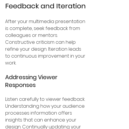
Feedback and Iteration
After your multimedia presentation 
is complete, seek feedback from 
colleagues or mentors. 
Constructive criticism can help 
refine your design. Iteration leads 
to continuous improvement in your 
work.
Addressing Viewer 
Responses
Listen carefully to viewer feedback. 
Understanding how your audience 
processes information offers 
insights that can enhance your 
design. Continually updating your 