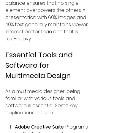
balance ensures that no single 
element overpowers the others. A 
presentation with 60% images and 
40% text generally maintains viewer 
interest better than one that is 
text-heavy.
Essential Tools and 
Software for 
Multimedia Design
As a multimedia designer, being 
familiar with various tools and 
software is essential. Some key 
applications include:
Adobe Creative Suite
: Programs 