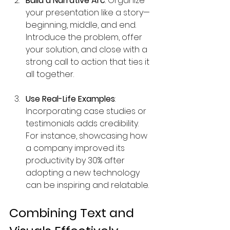
Build a Narrative Arc
: Organize 
your presentation like a story—
beginning, middle, and end. 
Introduce the problem, offer 
your solution, and close with a 
strong call to action that ties it 
all together.
Use Real-Life Examples
: 
Incorporating case studies or 
testimonials adds credibility. 
For instance, showcasing how 
a company improved its 
productivity by 30% after 
adopting a new technology 
can be inspiring and relatable.
Combining Text and 