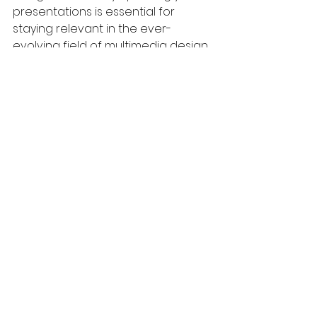
presentations is essential for 
staying relevant in the ever-
evolving field of multimedia design.
The Path to Multimedia 
Mastery
Excelling in multimedia design is an 
invaluable skill in today’s 
information-driven world. By 
harnessing visual storytelling, you 
can craft presentations that 
resonate powerfully with your 
audience. The skills we've covered—
like understanding design 
principles and user experience—
are essential for delivering 
impactful messages.