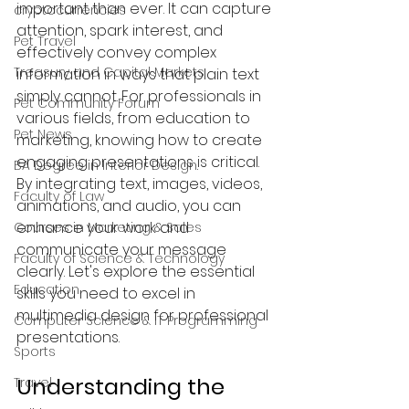
important than ever. It can capture 
cryptocurrencies
attention, spark interest, and 
Pet Travel
effectively convey complex 
Treasury and Capital Markets
information in ways that plain text 
simply cannot. For professionals in 
Pet Community Forum
various fields, from education to 
Pet News
marketing, knowing how to create 
engaging presentations is critical. 
BA Degree in Interior Design.
By integrating text, images, videos, 
Faculty of Law
animations, and audio, you can 
enhance your work and 
Courses in Marketing & Sales
communicate your message 
Faculty of Science & Technology
clearly. Let's explore the essential 
Education
skills you need to excel in 
multimedia design for professional 
Computer Science & IT Programming
presentations.
Sports
Understanding the 
Travel