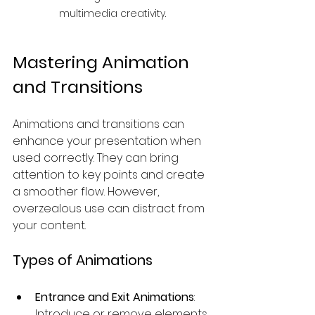
multimedia creativity.
Mastering Animation 
and Transitions
Animations and transitions can 
enhance your presentation when 
used correctly. They can bring 
attention to key points and create 
a smoother flow. However, 
overzealous use can distract from 
your content.
Types of Animations
Entrance and Exit Animations
: 
Introduce or remove elements 