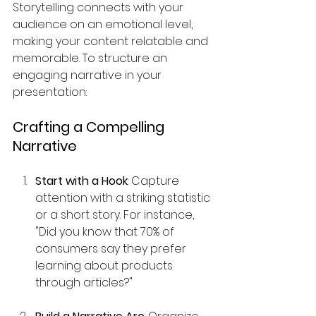
Storytelling connects with your 
audience on an emotional level, 
making your content relatable and 
memorable. To structure an 
engaging narrative in your 
presentation:
Crafting a Compelling 
Narrative
Start with a Hook
: Capture 
attention with a striking statistic 
or a short story. For instance, 
"Did you know that 70% of 
consumers say they prefer 
learning about products 
through articles?"