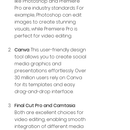
like Photoshop and Premiere 
Pro are industry standards. For 
example, Photoshop can edit 
images to create stunning 
visuals, while Premiere Pro is 
perfect for video editing.
Canva
: This user-friendly design 
tool allows you to create social 
media graphics and 
presentations effortlessly. Over 
30 million users rely on Canva 
for its templates and easy 
drag-and-drop interface.
Final Cut Pro and Camtasia
: 
Both are excellent choices for 
video editing, enabling smooth 
integration of different media 