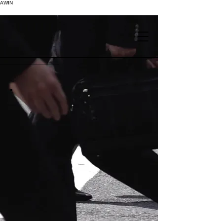
AWIN
.