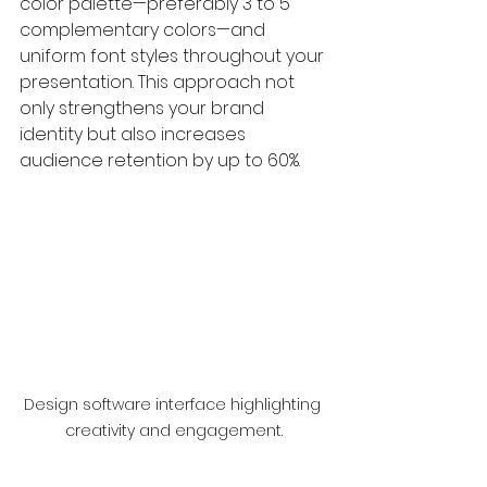
color palette—preferably 3 to 5 
complementary colors—and 
uniform font styles throughout your 
presentation. This approach not 
only strengthens your brand 
identity but also increases 
audience retention by up to 60%.
Design software interface highlighting 
creativity and engagement.