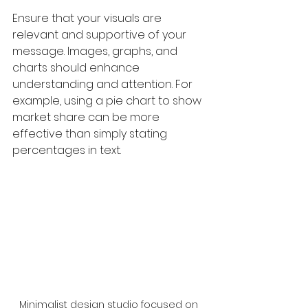
Ensure that your visuals are 
relevant and supportive of your 
message. Images, graphs, and 
charts should enhance 
understanding and attention. For 
example, using a pie chart to show 
market share can be more 
effective than simply stating 
percentages in text.
Minimalist design studio focused on 