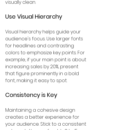
visually clean.
Use Visual Hierarchy
Visual hierarchy helps guide your 
audience's focus. Use larger fonts 
for headlines and contrasting 
colors to emphasize key points. For 
example, if your main point is about 
increasing sales by 20%, present 
that figure prominently in a bold 
font, making it easy to spot. 
Consistency is Key
Maintaining a cohesive design 
creates a better experience for 
your audience. Stick to a consistent 