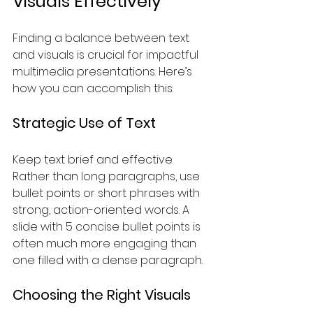
Visuals Effectively
Finding a balance between text 
and visuals is crucial for impactful 
multimedia presentations. Here’s 
how you can accomplish this:
Strategic Use of Text
Keep text brief and effective. 
Rather than long paragraphs, use 
bullet points or short phrases with 
strong, action-oriented words. A 
slide with 5 concise bullet points is 
often much more engaging than 
one filled with a dense paragraph.
Choosing the Right Visuals