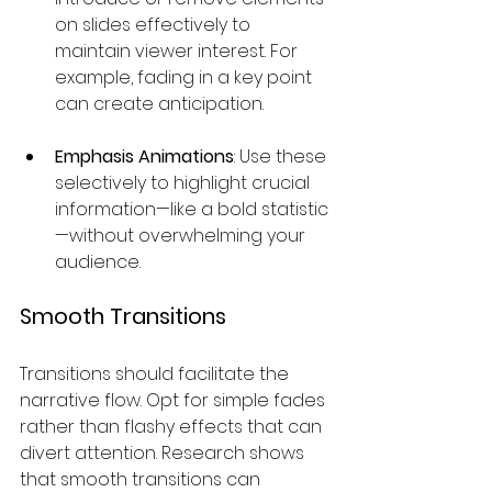
on slides effectively to 
maintain viewer interest. For 
example, fading in a key point 
can create anticipation.
Emphasis Animations
: Use these 
selectively to highlight crucial 
information—like a bold statistic
—without overwhelming your 
audience.
Smooth Transitions
Transitions should facilitate the 
narrative flow. Opt for simple fades 
rather than flashy effects that can 
divert attention. Research shows 
that smooth transitions can 