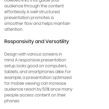
bulleted links that guide your 
audience through the content 
effortlessly. A well-structured 
presentation promotes a 
smoother flow and helps maintain 
attention.
Responsivity and Versatility
Design with various screens in 
mind. A responsive presentation 
setup looks good on computers, 
tablets, and smartphones alike. For 
example, a presentation optimized 
for mobile viewing can increase 
audience reach by 50% since many 
people access content on their 
phones.