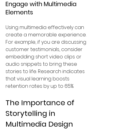
Engage with Multimedia 
Elements
Using multimedia effectively can 
create a memorable experience. 
For example, if you are discussing 
customer testimonials, consider 
embedding short video clips or 
audio snippets to bring these 
stories to life. Research indicates 
that visual learning boosts 
retention rates by up to 65%.
The Importance of 
Storytelling in 
Multimedia Design