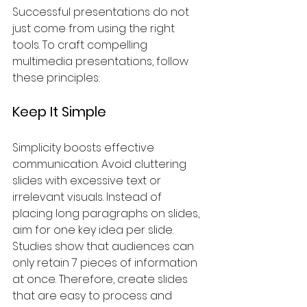
Successful presentations do not 
just come from using the right 
tools. To craft compelling 
multimedia presentations, follow 
these principles:
Keep It Simple
Simplicity boosts effective 
communication. Avoid cluttering 
slides with excessive text or 
irrelevant visuals. Instead of 
placing long paragraphs on slides, 
aim for one key idea per slide. 
Studies show that audiences can 
only retain 7 pieces of information 
at once. Therefore, create slides 
that are easy to process and 