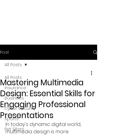
Post
All Posts
All Posts
Mastering Multimedia
Insurance
Design: Essential Skills for
Business
Engaging Professional
cyber security
Presentations
sports
In today's dynamic digital world, 
Pet Siters
multimedia design is more 