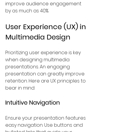
improve audience engagement 
by as much as 40%.
User Experience (UX) in 
Multimedia Design
Prioritizing user experience is key 
when designing multimedia 
presentations. An engaging 
presentation can greatly improve 
retention. Here are UX principles to 
bear in mind:
Intuitive Navigation
Ensure your presentation features 
easy navigation. Use buttons and 