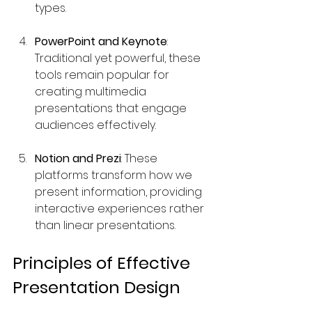
types.
PowerPoint and Keynote
: 
Traditional yet powerful, these 
tools remain popular for 
creating multimedia 
presentations that engage 
audiences effectively.
Notion and Prezi
: These 
platforms transform how we 
present information, providing 
interactive experiences rather 
than linear presentations.
Principles of Effective 
Presentation Design