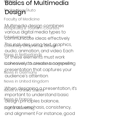
Basics of Multimedia 
Politics
Technology/Auto
Design
Faculty of Medicine
Multimedia design combines 
Hospitality & Tourism Courses
various digital media types to 
Entertainment
communicate ideas effectively. 
This includes using text, graphics, 
Creativity, Graphics & Design
audio, animation, and video. Each 
News in Netherlands
of these elements must work 
cohesively to create a compelling 
Economics & Business Management
presentation that captures your 
News in Germany
audience's attention.
News in United Kingdom
When designing a presentation, it’s 
News in United States
important to understand basic 
News in France
design principles: balance, 
contrast, emphasis, consistency, 
Digital Marketing
and alignment. For instance, good 