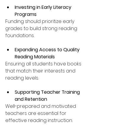
Investing in Early Literacy 
Programs
Funding should prioritize early 
grades to build strong reading 
foundations.
Expanding Access to Quality 
Reading Materials
Ensuring all students have books 
that match their interests and 
reading levels.
Supporting Teacher Training 
and Retention
Well-prepared and motivated 
teachers are essential for 
effective reading instruction.