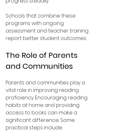
progress steadily.
Schools that combine these 
programs with ongoing 
assessment and teacher training 
report better student outcomes.
The Role of Parents 
and Communities
Parents and communities play a 
vital role in improving reading 
proficiency. Encouraging reading 
habits at home and providing 
access to books can make a 
significant difference. Some 
practical steps include: