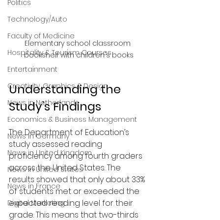
Politics
Technology/Auto
Faculty of Medicine
Elementary school classroom 
Hospitality & Tourism Courses
bookshelf with children's books
Entertainment
Creativity, Graphics & Design
Understanding the 
News in Netherlands
Study’s Findings
Economics & Business Management
The Department of Education’s 
News in Germany
study assessed reading 
News in United Kingdom
proficiency among fourth graders 
across the United States. The 
News in United States
results showed that only about 33% 
News in France
of students met or exceeded the 
expected reading level for their 
Digital Marketing
grade. This means that two-thirds 