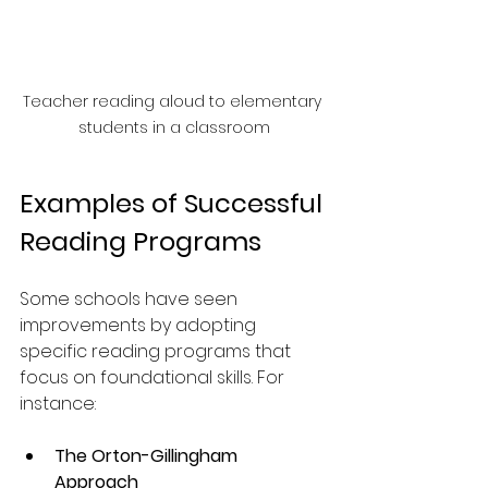
Teacher reading aloud to elementary 
students in a classroom
Examples of Successful 
Reading Programs
Some schools have seen 
improvements by adopting 
specific reading programs that 
focus on foundational skills. For 
instance:
The Orton-Gillingham 
Approach