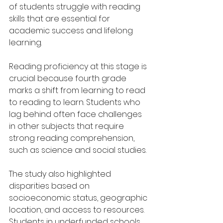
of students struggle with reading 
skills that are essential for 
academic success and lifelong 
learning.
Reading proficiency at this stage is 
crucial because fourth grade 
marks a shift from learning to read 
to reading to learn. Students who 
lag behind often face challenges 
in other subjects that require 
strong reading comprehension, 
such as science and social studies.
The study also highlighted 
disparities based on 
socioeconomic status, geographic 
location, and access to resources. 
Students in underfunded schools 