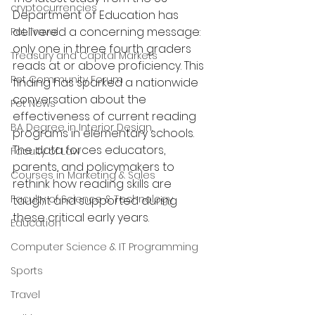
cryptocurrencies
Department of Education has 
delivered a concerning message: 
Pet Travel
only one in three fourth graders 
Treasury and Capital Markets
reads at or above proficiency. This 
Pet Community Forum
finding has sparked a nationwide 
conversation about the 
Pet News
effectiveness of current reading 
BA Degree in Interior Design.
programs in elementary schools. 
The data forces educators, 
Faculty of Law
parents, and policymakers to 
Courses in Marketing & Sales
rethink how reading skills are 
Faculty of Science & Technology
taught and supported during 
these critical early years.
Education
Computer Science & IT Programming
Sports
Travel