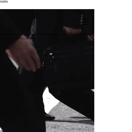
AWIN
.