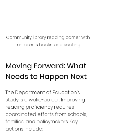
Community library reading corner with 
children's books and seating
Moving Forward: What 
Needs to Happen Next
The Department of Education’s 
study is a wake-up call. Improving 
reading proficiency requires 
coordinated efforts from schools, 
families, and policymakers. Key 
actions include: