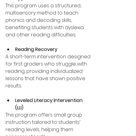
This program uses a structured, 
multisensory method to teach 
phonics and decoding skills, 
benefiting students with dyslexia 
and other reading difficulties.
Reading Recovery
A short-term intervention designed 
for first graders who struggle with 
reading, providing individualized 
lessons that have shown positive 
results.
Leveled Literacy Intervention 
(LLI)
This program offers small group 
instruction tailored to students’ 
reading levels, helping them 