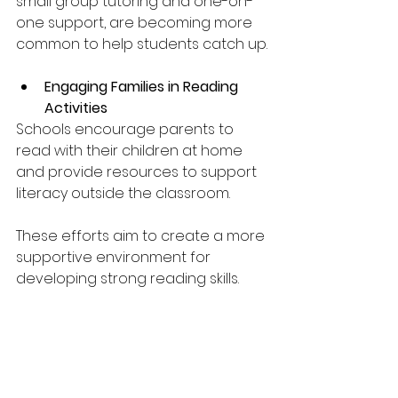
small group tutoring and one-on-
one support, are becoming more 
common to help students catch up.
Engaging Families in Reading 
Activities
Schools encourage parents to 
read with their children at home 
and provide resources to support 
literacy outside the classroom.
These efforts aim to create a more 
supportive environment for 
developing strong reading skills.