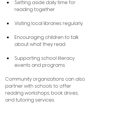
Setting aside daily time for 
reading together.
Visiting local libraries regularly.
Encouraging children to talk 
about what they read.
Supporting school literacy 
events and programs.
Community organizations can also 
partner with schools to offer 
reading workshops, book drives, 
and tutoring services.