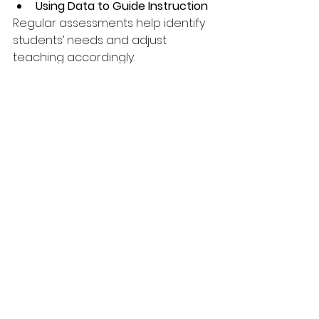
Using Data to Guide Instruction
Regular assessments help identify 
students’ needs and adjust 
teaching accordingly.
By focusing on these areas, the 
education system can help more 
students reach reading 
proficiency by fourth grade and 
beyond.
Breaking News
News in Netherlands
News in France
Technology/Auto
Top Stories
BA degree in interior design.
Education
News in Netherlands
Creativity, Graphics & Design