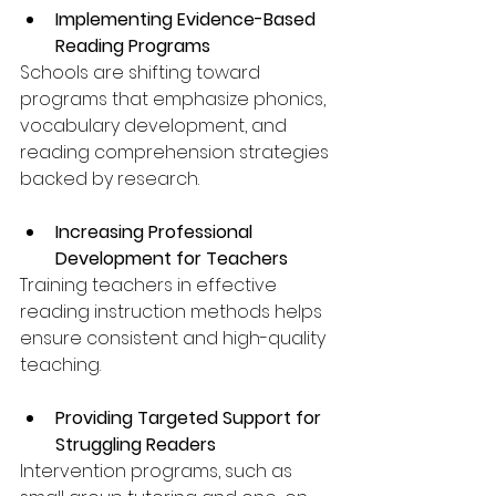
Implementing Evidence-Based 
Reading Programs
Schools are shifting toward 
programs that emphasize phonics, 
vocabulary development, and 
reading comprehension strategies 
backed by research.
Increasing Professional 
Development for Teachers
Training teachers in effective 
reading instruction methods helps 
ensure consistent and high-quality 
teaching.
Providing Targeted Support for 
Struggling Readers
Intervention programs, such as 