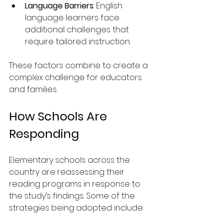
Language Barriers
: English 
language learners face 
additional challenges that 
require tailored instruction.
These factors combine to create a 
complex challenge for educators 
and families.
How Schools Are 
Responding
Elementary schools across the 
country are reassessing their 
reading programs in response to 
the study’s findings. Some of the 
strategies being adopted include: