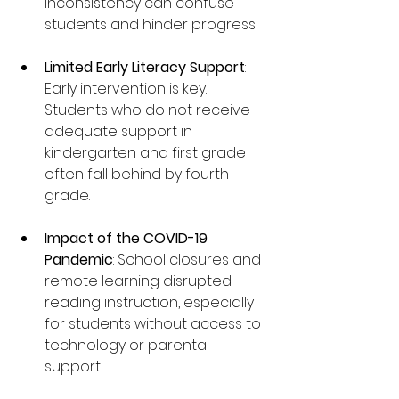
inconsistency can confuse 
students and hinder progress.
Limited Early Literacy Support
: 
Early intervention is key. 
Students who do not receive 
adequate support in 
kindergarten and first grade 
often fall behind by fourth 
grade.
Impact of the COVID-19 
Pandemic
: School closures and 
remote learning disrupted 
reading instruction, especially 
for students without access to 
technology or parental 
support.