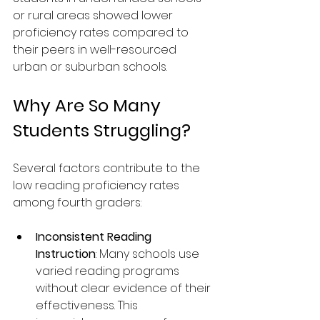
or rural areas showed lower 
proficiency rates compared to 
their peers in well-resourced 
urban or suburban schools.
Why Are So Many 
Students Struggling?
Several factors contribute to the 
low reading proficiency rates 
among fourth graders:
Inconsistent Reading 
Instruction
: Many schools use 
varied reading programs 
without clear evidence of their 
effectiveness. This 