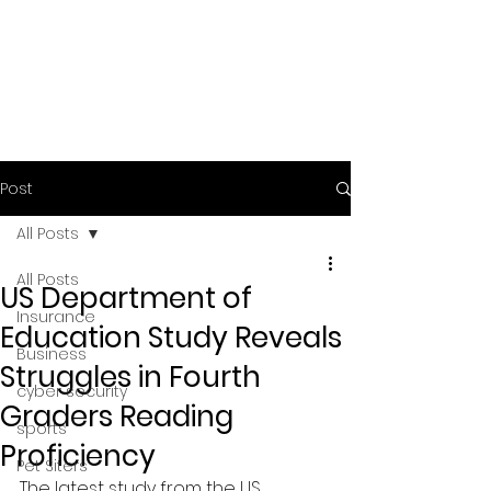
Post
All Posts
All Posts
US Department of
Insurance
Education Study Reveals
Business
Struggles in Fourth
cyber security
Graders Reading
sports
Proficiency
Pet Siters
The latest study from the US 