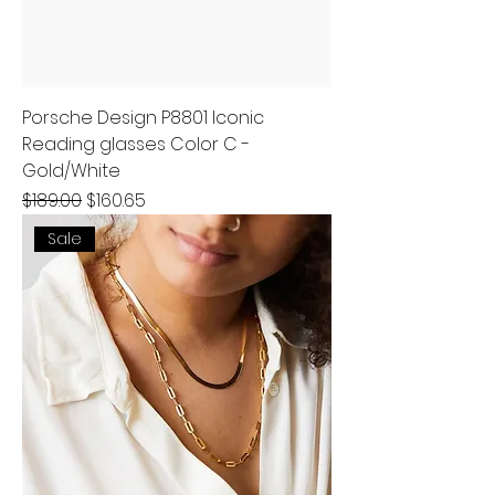
Porsche Design P8801 Iconic
Reading glasses Color C -
Gold/White
Regular Price
Sale Price
$189.00
$160.65
Sale