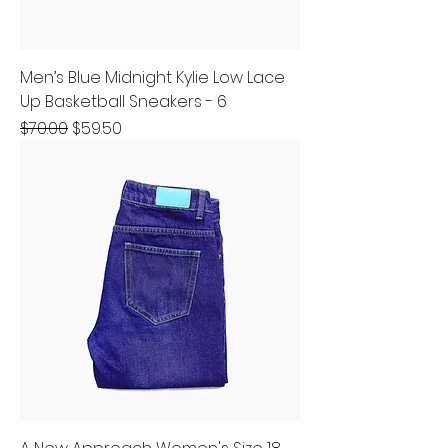
Men’s Blue Midnight Kylie Low Lace
Up Basketball Sneakers - 6
Regular Price
Sale Price
$70.00
$59.50