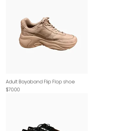
Adult Bayaband Flip Flop shoe
Price
$70.00