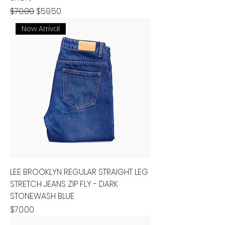
Regular Price
Sale Price
$70.00
$59.50
New Arrival
LEE BROOKLYN REGULAR STRAIGHT LEG
STRETCH JEANS ZIP FLY - DARK
STONEWASH BLUE
Price
$70.00