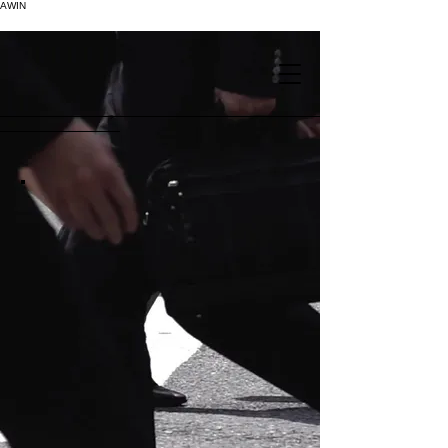
AWIN
.