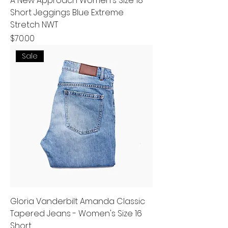
A New Approach Women's Size 18
Short Jeggings Blue Extreme
Stretch NWT
Price
$70.00
Sale
Gloria Vanderbilt Amanda Classic
Tapered Jeans - Women's Size 16
Short