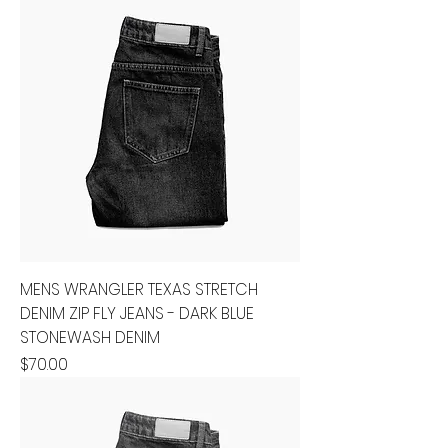
MENS WRANGLER TEXAS STRETCH
DENIM ZIP FLY JEANS - DARK BLUE
STONEWASH DENIM
Price
$70.00