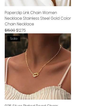
Paperclip Link Chain Women
Necklace Stainless Steel Gold Color
Chain Necklace
Regular Price
Sale Price
$15.00
$12.75
Sale