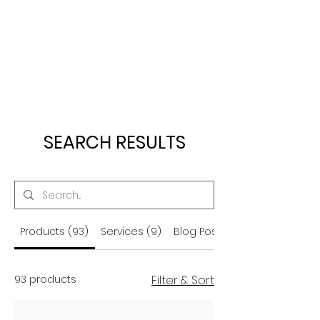
SEARCH RESULTS
Products (93)
Services (9)
Blog Posts (56)
93 products
Filter & Sort