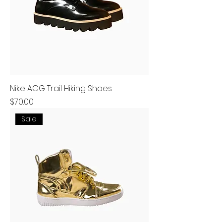
Nike ACG Trail Hiking Shoes
Price
$70.00
Sale