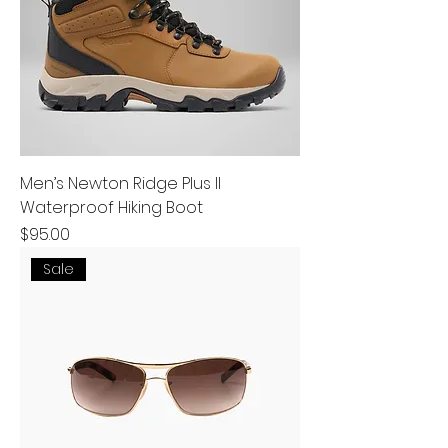
Men’s Newton Ridge Plus II
Waterproof Hiking Boot
Price
$95.00
Sale