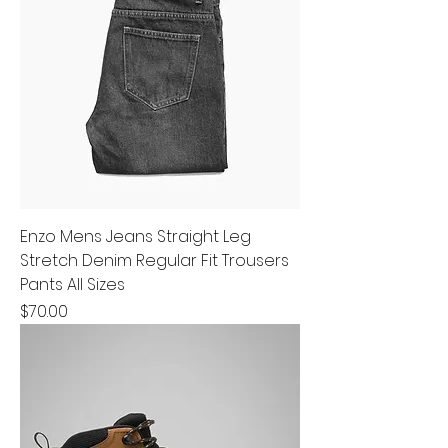
Enzo Mens Jeans Straight Leg
Stretch Denim Regular Fit Trousers
Pants All Sizes
Price
$70.00