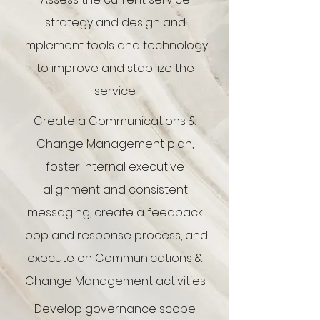
strategy and design and
implement tools and technology
to improve and stabilize the
service
Create a Communications &
Change Management plan,
foster internal executive
alignment and consistent
messaging, create a feedback
loop and response process, and
execute on Communications &
Change Management activities
Develop governance scope