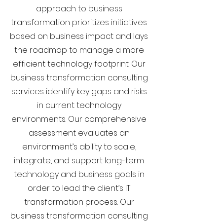
approach to business
transformation prioritizes initiatives
based on business impact and lays
the roadmap to manage a more
efficient technology footprint. Our
business transformation consulting
services identify key gaps and risks
in current technology
environments. Our comprehensive
assessment evaluates an
environment’s ability to scale,
integrate, and support long-term
technology and business goals in
order to lead the client’s IT
transformation process. Our
business transformation consulting