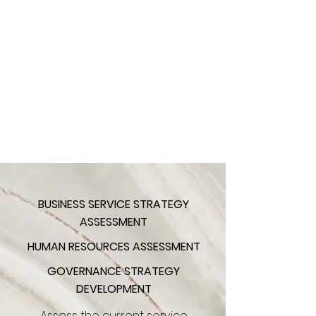
BUSINESS SERVICE STRATEGY
ASSESSMENT
HUMAN RESOURCES ASSESSMENT
GOVERNANCE STRATEGY
DEVELOPMENT
Assess the current service