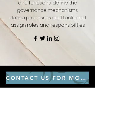
and functions, define the
governance mechanisms,
define processes and tools, and
assign roles and responsibilities
CONTACT US FOR MORE CONSULTING SERVICES
GET IN THE KNOW
Subscribe to our newsletter and get
updated on trending news, styles and
sales.
Enter your email here