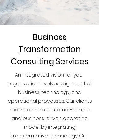
Business
Transformation
Consulting Services
An integrated vision for your
organization involves alignment of
business, technology, and
operational processes. Our clients
realize a more customer-centric
and business-driven operating
model by integrating
transformative technology. Our