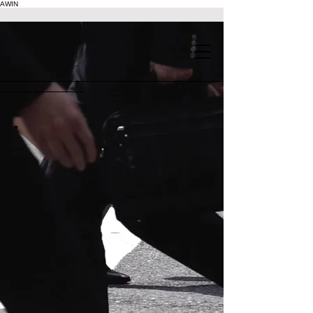
AWIN
.