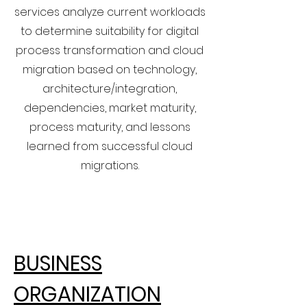
services analyze current workloads
to determine suitability for digital
process transformation and cloud
migration based on technology,
architecture/integration,
dependencies, market maturity,
process maturity, and lessons
learned from successful cloud
migrations.
BUSINESS
ORGANIZATION