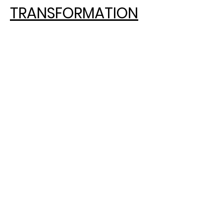
TRANSFORMATION