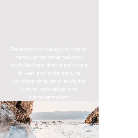
Develop and design a future-
ready enterprise network
architecture that is software
driven, scalable, secure,
configurable, and ready for
future innovation and
transformation.