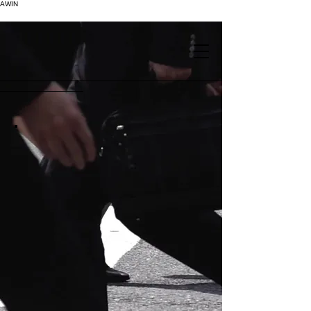
AWIN
.