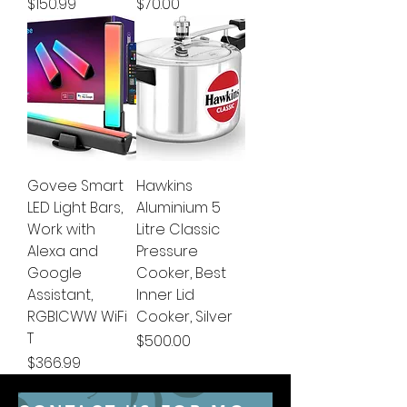
Price
Price
$150.99
$70.00
Govee Smart
Hawkins
LED Light Bars,
Aluminium 5
Work with
Litre Classic
Alexa and
Pressure
Google
Cooker, Best
Assistant,
Inner Lid
RGBICWW WiFi
Cooker, Silver
T
Price
$500.00
Price
$366.99