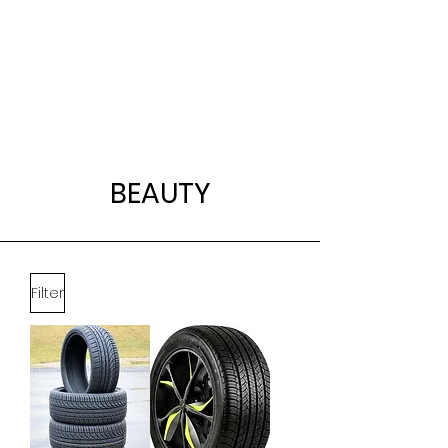
BEAUTY
Filter