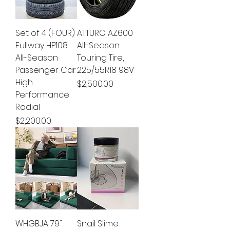
Set of 4 (FOUR)
ATTURO AZ600
Fullway HP108
All-Season
All-Season
Touring Tire,
Passenger Car
225/55R18 98V
High
Price
$2,500.00
Performance
Radial
Price
$2,200.00
WHGBJA 79"
Snail Slime