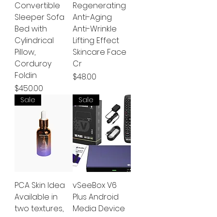
Convertible
Regenerating
Sleeper Sofa
Anti-Aging
Bed with
Anti-Wrinkle
Cylindrical
Lifting Effect
Pillow,
Skincare Face
Corduroy
Cr
Foldin
Price
$48.00
Price
$450.00
Sale
Sale
PCA Skin Idea
vSeeBox V6
Available in
Plus Android
two textures,
Media Device