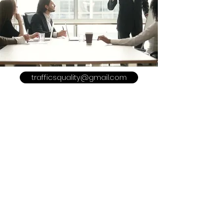
trafficsquality@gmail.com
POLICY
Shipping & Returns
Terms & Conditions
Payment Methods
Refer a Friend
Advertise With US
Meet The Team