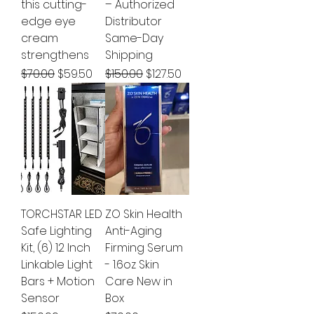
this cutting-
– Authorized
edge eye
Distributor
cream
Same-Day
strengthens
Shipping
Regular Price
Sale Price
Regular Price
Sale Price
$70.00
$59.50
$150.00
$127.50
TORCHSTAR LED
ZO Skin Health
Safe Lighting
Anti-Aging
Kit, (6) 12 Inch
Firming Serum
Linkable Light
- 1.6oz Skin
Bars + Motion
Care New in
Sensor
Box