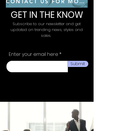
CONTACT US FOR MORE CONSULTING SERVICES
GET IN THE KNOW
Subscribe to our newsletter and get
updated on trending news, styles and
sales.
Enter your email here
Submit