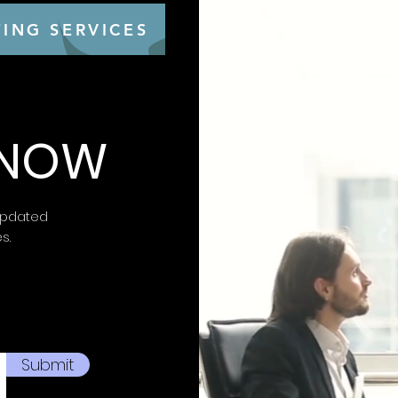
ING SERVICES
 KNOW
updated
es.
Submit