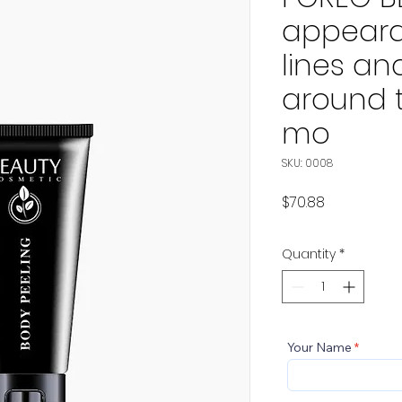
appeara
lines an
around 
mo
SKU: 0008
Price
$70.88
Quantity
*
Your Name