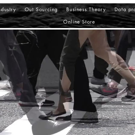
ndustry
Out Sourcing
Business Theory
Data pr
Online Store