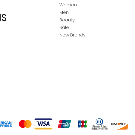
Women
Men
MS
Beauty
Sale
New Brands