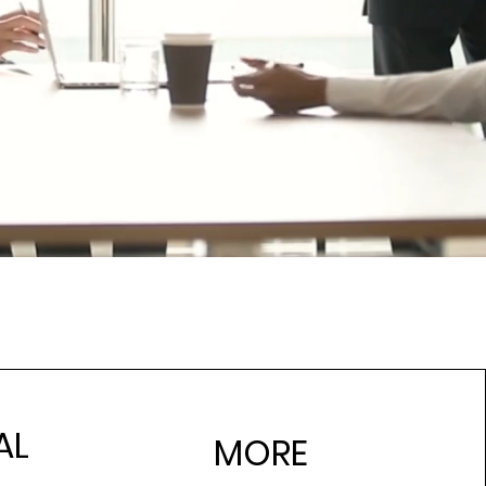
AL
MORE