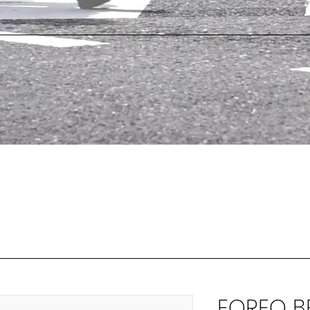
FOREO BE