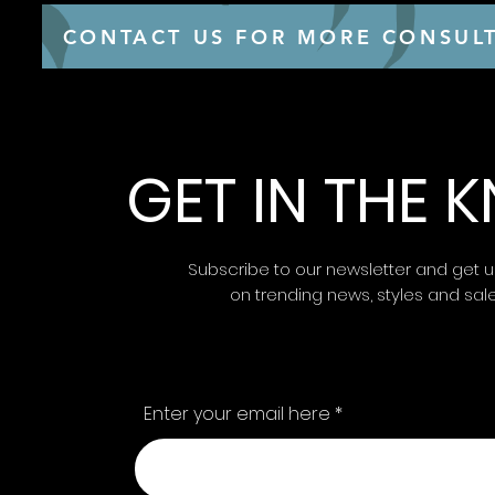
CONTACT US FOR MORE CONSULT
GET IN THE
Subscribe to our newsletter and get 
on trending news, styles and sal
Enter your email here