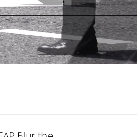
AR Blur the