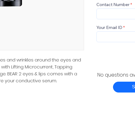
Contact Number
Your Email ID
ines and wrinkles around the eyes and
with Lifting Microcurrent, Tapping
e. BEAR 2 eyes & lips comes with a
No questions ava
tore your conductive serum.
S