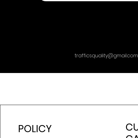
trafficsquality@gmail.com
C
POLICY