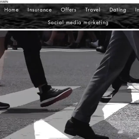
AWIN
Home
Insurance
Offers
Travel
Dating
I
Social media marketing