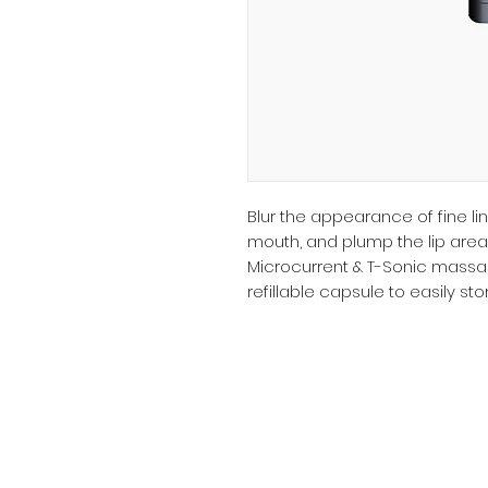
Blur the appearance of fine l
mouth, and plump the lip area 
Microcurrent & T-Sonic massag
refillable capsule to easily s