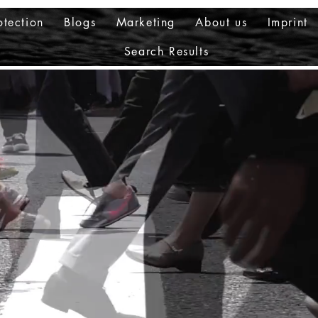
otection
Blogs
Marketing
About us
Imprint
Search Results