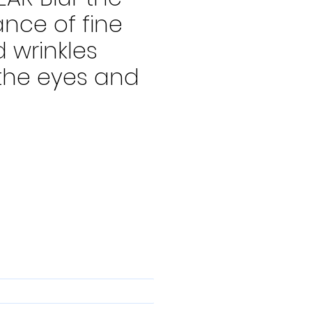
nce of fine
d wrinkles
the eyes and