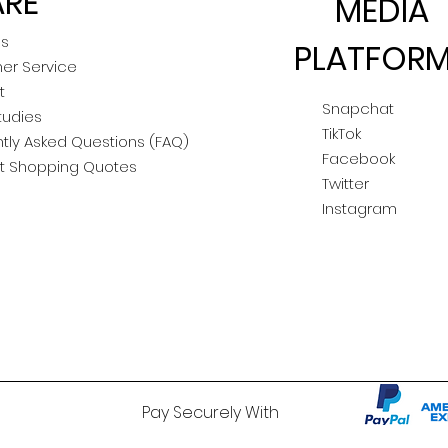
RE
MEDIA
Us
PLATFOR
er Service
t
Snapchat
tudies
TikTok
tly Asked Questions (FAQ)
Facebook
t Shopping Quotes
Twitter
Instagram
Pay Securely With