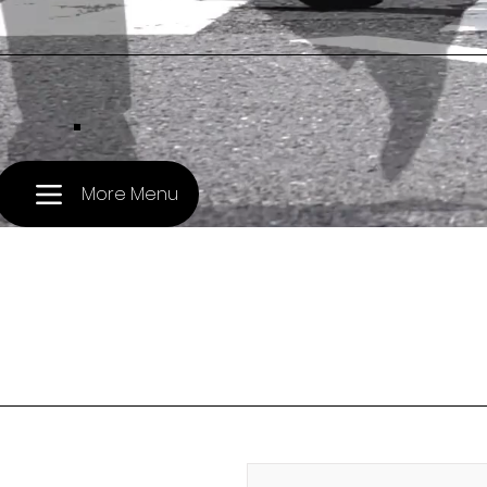
.
More Menu