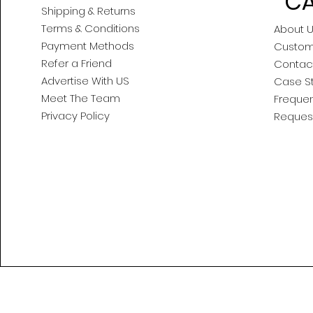
CA
Shipping & Returns
Terms & Conditions
About 
Payment Methods
Custom
Refer a Friend
Contac
Advertise With US
Case S
Meet The Team
Frequen
Privacy Policy
Reques