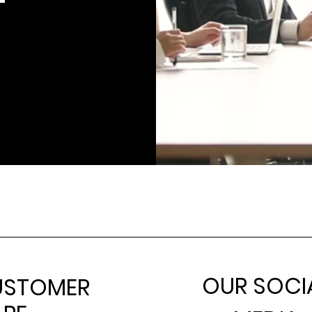
OUR SOCI
USTOMER