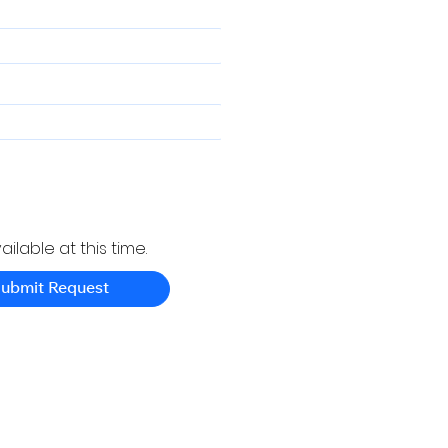
ilable at this time.
ubmit Request