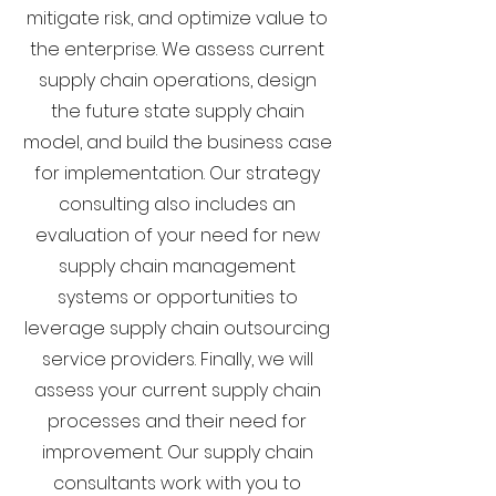
mitigate risk, and optimize value to
the enterprise. We assess current
supply chain operations, design
the future state supply chain
model, and build the business case
for implementation. Our strategy
consulting also includes an
evaluation of your need for new
supply chain management
systems or opportunities to
leverage supply chain outsourcing
service providers. Finally, we will
assess your current supply chain
processes and their need for
improvement. Our supply chain
consultants work with you to