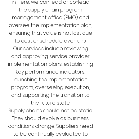
in. Here, we can lead or co-lead
the supply chain program
management office (PMO) and
oversee the implementation plan,
ensuring that value is not lost due
to cost or schedule overruns.
Our services include reviewing
and approving service provider
implementation plans, establishing
key performance indicators,
launching the implementation
program, overseeing execution,
and supporting the transition to
the future state.
Supply chains should not be static.
They should evolve as business
conditions change. Suppliers need
to be continually evaluated to