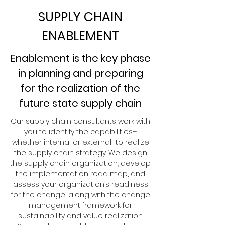
SUPPLY CHAIN
ENABLEMENT
Enablement is the key phase
in planning and preparing
for the realization of the
future state supply chain
Our supply chain consultants work with
you to identify the capabilities–
whether internal or external–to realize
the supply chain strategy. We design
the supply chain organization, develop
the implementation road map, and
assess your organization’s readiness
for the change, along with the change
management framework for
sustainability and value realization.