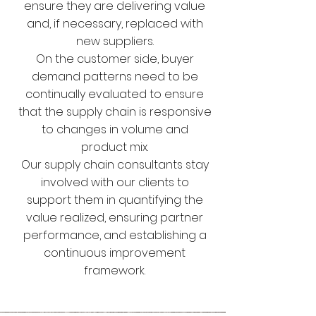
ensure they are delivering value
and, if necessary, replaced with
new suppliers.
On the customer side, buyer
demand patterns need to be
continually evaluated to ensure
that the supply chain is responsive
to changes in volume and
product mix.
Our supply chain consultants stay
involved with our clients to
support them in quantifying the
value realized, ensuring partner
performance, and establishing a
continuous improvement
framework.