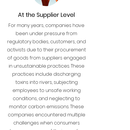
At the Supplier Level
For many years, companies have
been under pressure from
regulatory bodies, customers, and
activists due to their procurement
of goods from suppliers engaged
in unsustainable practices. These
practices include discharging
toxins into rivers, subjecting
employees to unsafe working
conditions, and neglecting to
monitor carbon emissions. These
companies encountered multiple
challenges when consumers