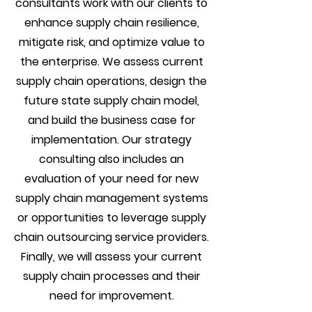
consultants work with our clients to
enhance supply chain resilience,
mitigate risk, and optimize value to
the enterprise. We assess current
supply chain operations, design the
future state supply chain model,
and build the business case for
implementation. Our strategy
consulting also includes an
evaluation of your need for new
supply chain management systems
or opportunities to leverage supply
chain outsourcing service providers.
Finally, we will assess your current
supply chain processes and their
need for improvement.