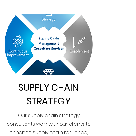
SUPPLY CHAIN
STRATEGY
Our supply chain strategy
consultants work with our clients to
enhance supply chain resilience,