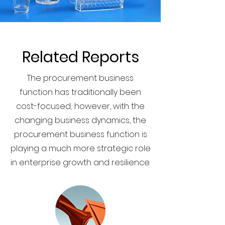
Related Reports
The procurement business
function has traditionally been
cost-focused; however, with the
changing business dynamics, the
procurement business function is
playing a much more strategic role
in enterprise growth and resilience.