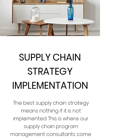
SUPPLY CHAIN
STRATEGY
IMPLEMENTATION
The best supply chain strategy
means nothing if it is not
implemented. This is where our
supply chain program
management consultants come