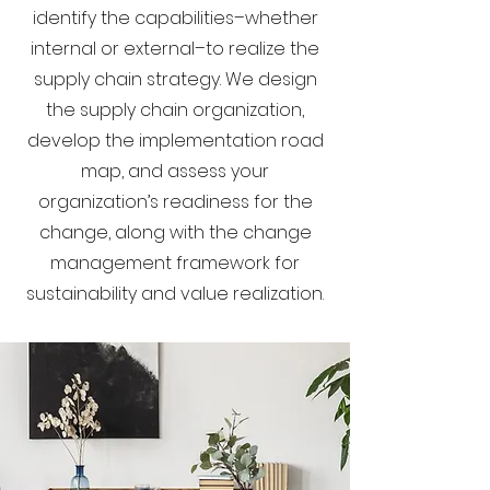
identify the capabilities–whether
internal or external–to realize the
supply chain strategy. We design
the supply chain organization,
develop the implementation road
map, and assess your
organization’s readiness for the
change, along with the change
management framework for
sustainability and value realization.