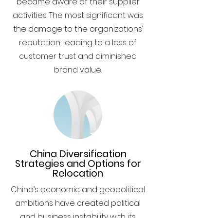
became aware of their supplier
activities. The most significant was
the damage to the organizations’
reputation, leading to a loss of
customer trust and diminished
brand value.
China Diversification
Strategies and Options for
Relocation
China’s economic and geopolitical
ambitions have created political
and business instability with its