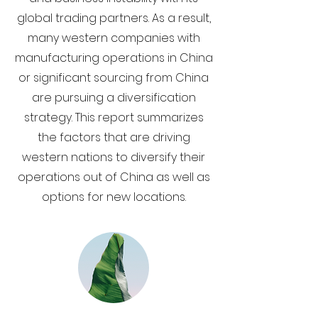
global trading partners. As a result,
many western companies with
manufacturing operations in China
or significant sourcing from China
are pursuing a diversification
strategy. This report summarizes
the factors that are driving
western nations to diversify their
operations out of China as well as
options for new locations.