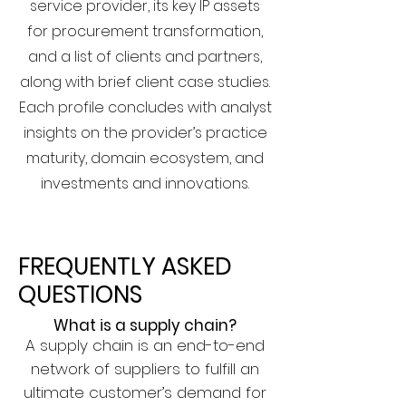
service provider, its key IP assets
for procurement transformation,
and a list of clients and partners,
along with brief client case studies.
Each profile concludes with analyst
insights on the provider’s practice
maturity, domain ecosystem, and
investments and innovations.
FREQUENTLY ASKED
QUESTIONS
What is a supply chain?
A supply chain is an end-to-end
network of suppliers to fulfill an
ultimate customer’s demand for