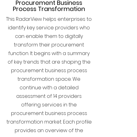
Procurement Business
Process Transformation
This RadarView helps enterprises to
identify key service providers who
can enable them to digitally
transform their procurement
function. It begins with a summary
of key trends that are shaping the
procurement business process
transformation space. We
continue with a detailed
assessment of 14 providers
offering services in the
procurement business process
transformation market. Each profile
provides an overview of the