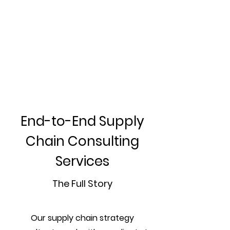
End-to-End Supply
Chain Consulting
Services
The Full Story
Our supply chain strategy