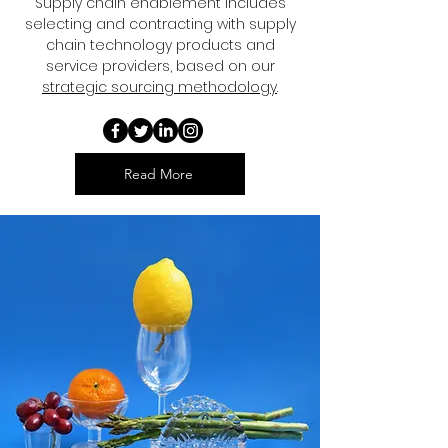
Supply chain enablement includes
selecting and contracting with supply
chain technology products and
service providers, based on our
strategic sourcing methodology
.
Read More