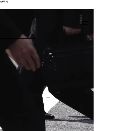
AWIN
.