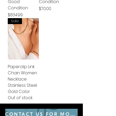
Good
Condition
Condition
Price
$70.00
Price
$834.99
Sale
Paperclip Link
Chain Women
Necklace
Stainless Steel
Gold Color
Out of stock
CONTACT US FOR MORE CONSULTING SERVICES