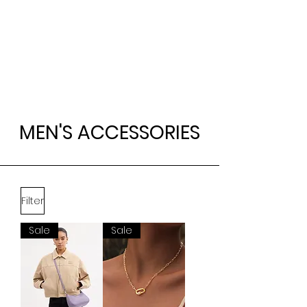
MEN'S ACCESSORIES
Filter
Sale
Sale