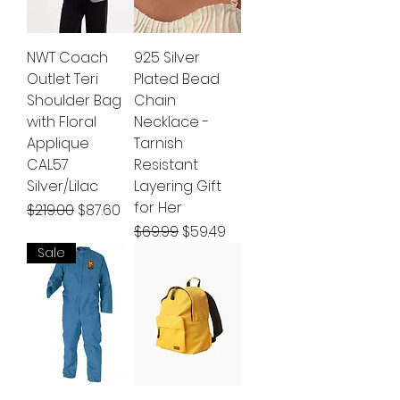
NWT Coach
925 Silver
Outlet Teri
Plated Bead
Shoulder Bag
Chain
with Floral
Necklace -
Applique
Tarnish
CAL57
Resistant
Silver/Lilac
Layering Gift
for Her
Regular Price
Sale Price
$219.00
$87.60
Regular Price
Sale Price
$69.99
$59.49
Sale