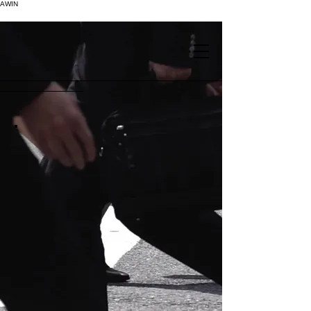
AWIN
.