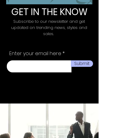
GET IN THE KNOW
Subscribe to our newsletter and get
updated on trending news, styles and
sales.
Enter your email here
Submit