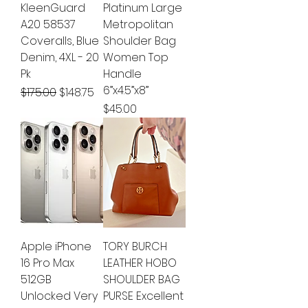
KleenGuard
Platinum Large
A20 58537
Metropolitan
Coveralls, Blue
Shoulder Bag
Denim, 4XL - 20
Women Top
Pk
Handle
6”x4.5”x8”
Regular Price
Sale Price
$175.00
$148.75
Price
$45.00
Apple iPhone
TORY BURCH
16 Pro Max
LEATHER HOBO
512GB
SHOULDER BAG
Unlocked Very
PURSE Excellent