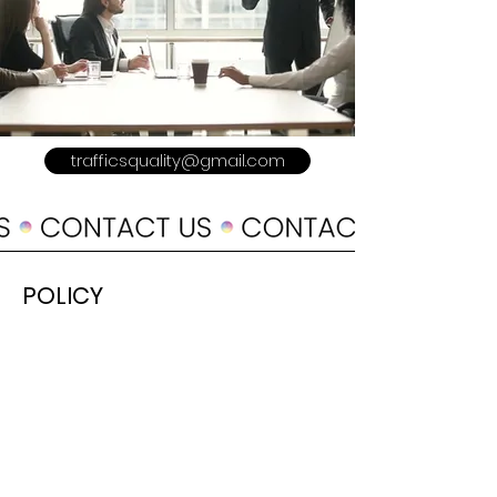
trafficsquality@gmail.com
POLICY
Shipping & Returns
Terms & Conditions
Payment Methods
Refer a Friend
Advertise With US
Meet The Team