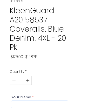
SKU: 0039
KleenGuard
A20 58537
Coveralls, Blue
Denim, 4XL - 20
Pk
Regular
Sale
 $175.00 
$148.75
Price
Price
Quantity
*
Your Name