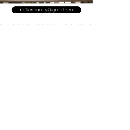
trafficsquality@gmail.com
POLICY
Shipping & Returns
Terms & Conditions
Payment Methods
Refer a Friend
Advertise With US
Meet The Team
Privacy Policy
CUSTOMER CARE