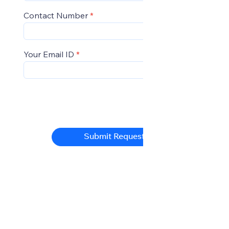
Contact Number
Your Email ID
Submit Request