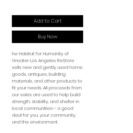
Add to Cart
Buy Now
he Habitat for Humanity of
Greater Los Angeles ReStore
sells new and gently used home
goods, antiques, building
materials, and other products to
fit your needs. All proceeds from
our sales are used to help build
strength, stability, and shelter in
local communities— a good
deal for you, your community,
and the environment.