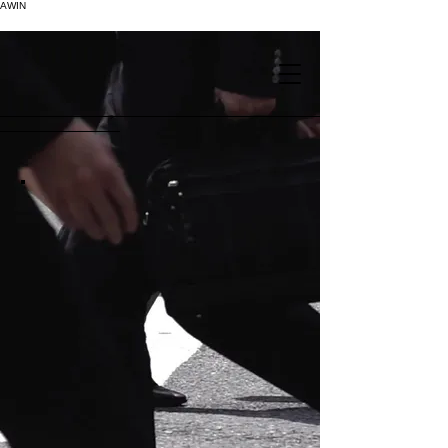
AWIN
.