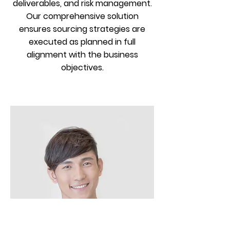
deliverables, and risk management.
Our comprehensive solution
ensures sourcing strategies are
executed as planned in full
alignment with the business
objectives.