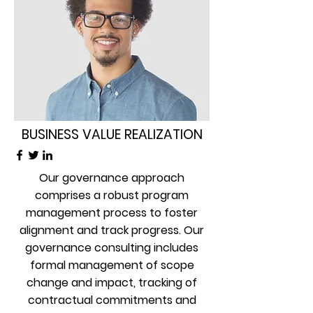
BUSINESS VALUE REALIZATION
Our governance approach
comprises a robust program
management process to foster
alignment and track progress. Our
governance consulting includes
formal management of scope
change and impact, tracking of
contractual commitments and