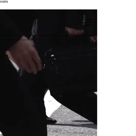
AWIN
.