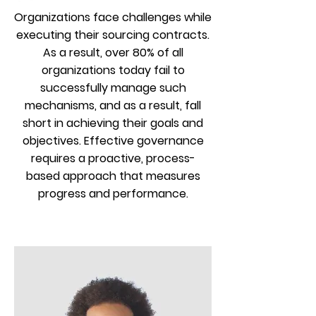
Organizations face challenges while
executing their sourcing contracts.
As a result, over 80% of all
organizations today fail to
successfully manage such
mechanisms, and as a result, fall
short in achieving their goals and
objectives. Effective governance
requires a proactive, process-
based approach that measures
progress and performance.