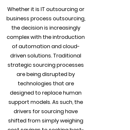
Whether it is IT outsourcing or
business process outsourcing,
the decision is increasingly
complex with the introduction
of automation and cloud-
driven solutions. Traditional
strategic sourcing processes
are being disrupted by
technologies that are
designed to replace human
support models. As such, the
drivers for sourcing have
shifted from simply weighing
cost savings to seeking best-