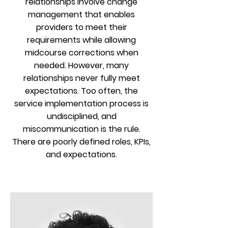
relationships involve change
management that enables
providers to meet their
requirements while allowing
midcourse corrections when
needed. However, many
relationships never fully meet
expectations. Too often, the
service implementation process is
undisciplined, and
miscommunication is the rule.
There are poorly defined roles, KPIs,
and expectations.