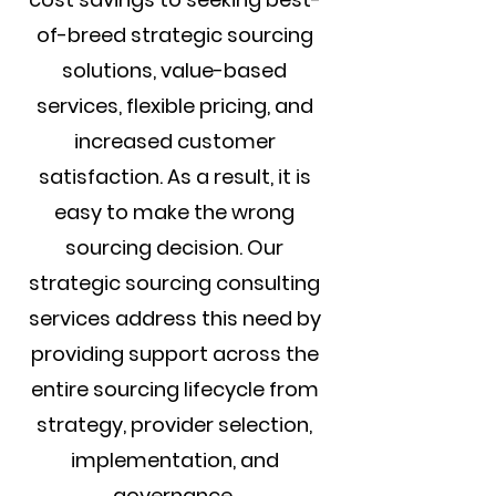
of-breed strategic sourcing
solutions, value-based
services, flexible pricing, and
increased customer
satisfaction. As a result, it is
easy to make the wrong
sourcing decision. Our
strategic sourcing consulting
services address this need by
providing support across the
entire sourcing lifecycle from
strategy, provider selection,
implementation, and
governance.