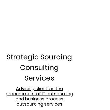
Strategic Sourcing
Consulting
Services
Advising clients in the
procurement of IT outsourcing
and business process
outsourcing services