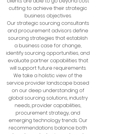
clients are able to go beyond cost
cutting to achieve their strategic
business objectives.
Our strategic sourcing consultants
and procurement advisors define
sourcing strategies that establish
a business case for change,
identify sourcing opportunities, and
evaluate partner capabilities that
will support future requirements.
We take a holistic view of the
service provider landscape based
on our deep understanding of
global sourcing solutions, industry
needs, provider capabilities,
procurement strategy, and
emerging technology trends. Our
recommendations balance both