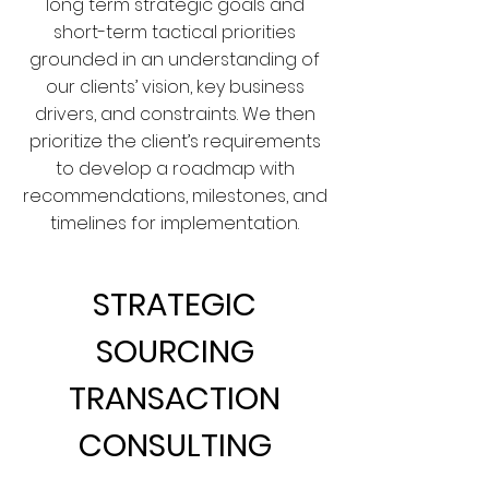
long term strategic goals and
short-term tactical priorities
grounded in an understanding of
our clients’ vision, key business
drivers, and constraints. We then
prioritize the client’s requirements
to develop a roadmap with
recommendations, milestones, and
timelines for implementation.
STRATEGIC
SOURCING
TRANSACTION
CONSULTING