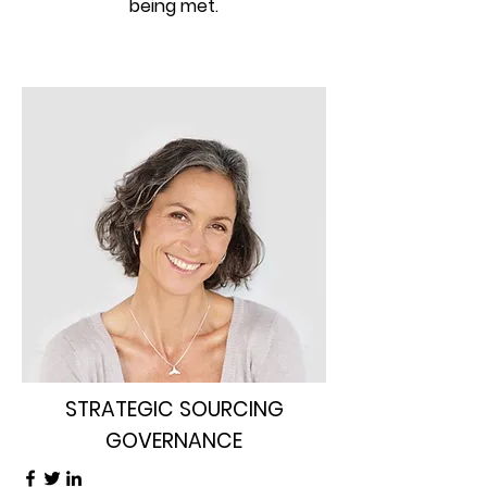
being met.
STRATEGIC SOURCING
GOVERNANCE