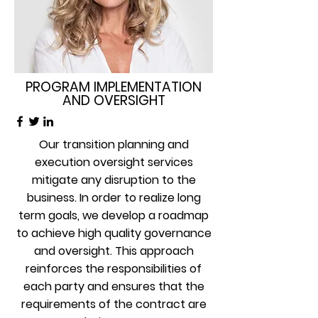
PROGRAM IMPLEMENTATION
AND OVERSIGHT
Our transition planning and
execution oversight services
mitigate any disruption to the
business. In order to realize long
term goals, we develop a roadmap
to achieve high quality governance
and oversight. This approach
reinforces the responsibilities of
each party and ensures that the
requirements of the contract are