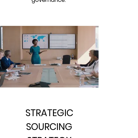
STRATEGIC
SOURCING