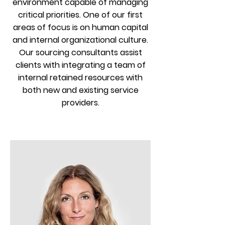
environment capable of managing
critical priorities. One of our first
areas of focus is on human capital
and internal organizational culture.
Our sourcing consultants assist
clients with integrating a team of
internal retained resources with
both new and existing service
providers.