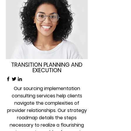
TRANSITION PLANNING AND
EXECUTION
Our sourcing implementation
consulting services help clients
navigate the complexities of
provider relationships. Our strategy
roadmap details the steps
necessary to realize a flourishing