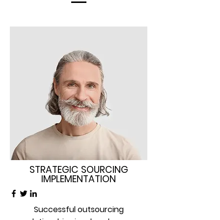
STRATEGIC SOURCING
IMPLEMENTATION
Successful outsourcing