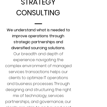
STRATEGY
CONSULTING
We understand what is needed to
improve operations through
strategic partnerships and
diversified sourcing solutions.
Our breadth and depth of
experience navigating the
complex environment of managed
services transactions helps our
clients to optimize IT operations
and business processes. Through
designing and structuring the right
mix of technology, services
partnerships, and governance, our