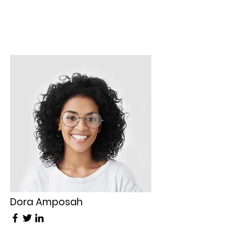
Dora Amposah