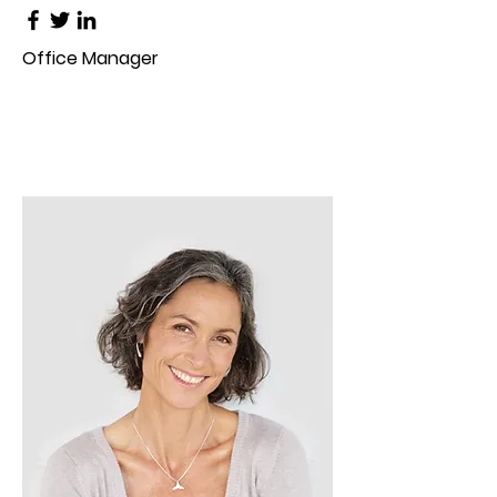
Office Manager