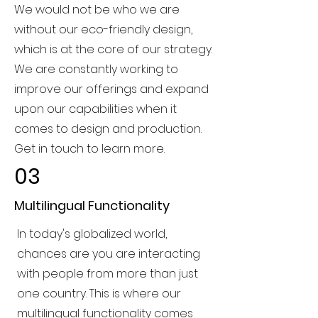
We would not be who we are
without our eco-friendly design,
which is at the core of our strategy.
We are constantly working to
improve our offerings and expand
upon our capabilities when it
comes to design and production.
Get in touch to learn more.
03
Multilingual Functionality
In today's globalized world,
chances are you are interacting
with people from more than just
one country. This is where our
multilingual functionality comes