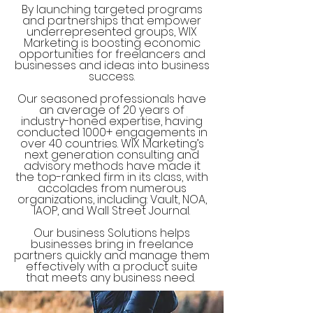
By launching targeted programs
and partnerships that empower
underrepresented groups, WIX
Marketing is boosting economic
opportunities for freelancers and
businesses and ideas into business
success.
Our seasoned professionals have
an average of 20 years of
industry-honed expertise, having
conducted 1000+ engagements in
over 40 countries. WIX Marketing’s
next generation consulting and
advisory methods have made it
the top-ranked firm in its class, with
accolades from numerous
organizations, including: Vault, NOA,
IAOP, and Wall Street Journal.
Our business Solutions helps
businesses bring in freelance
partners quickly and manage them
effectively with a product suite
that meets any business need.