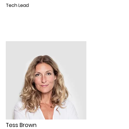
Tech Lead
Tess Brown