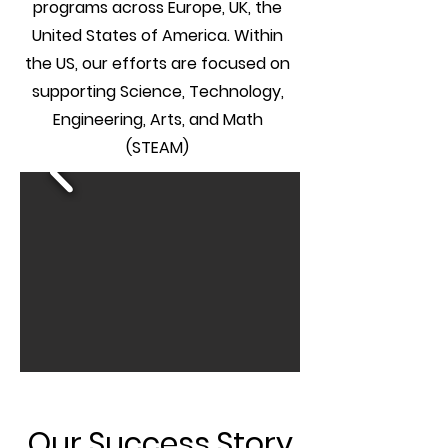
programs across Europe, UK, the
United States of America. Within
the US, our efforts are focused on
supporting Science, Technology,
Engineering, Arts, and Math
(STEAM)
Our Success Story