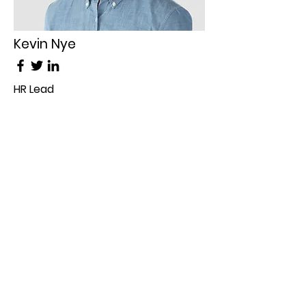
Kevin Nye
HR Lead