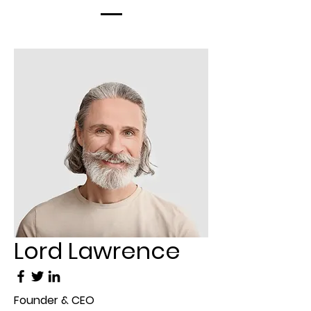
Lord Lawrence
Founder & CEO