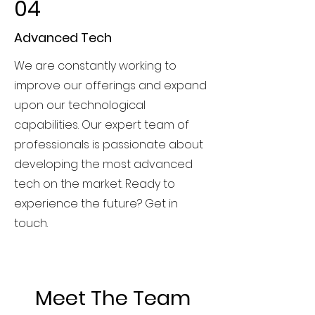
04
Advanced Tech
We are constantly working to
improve our offerings and expand
upon our technological
capabilities. Our expert team of
professionals is passionate about
developing the most advanced
tech on the market. Ready to
experience the future? Get in
touch.
Meet The Team