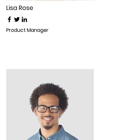
Lisa Rose
Product Manager