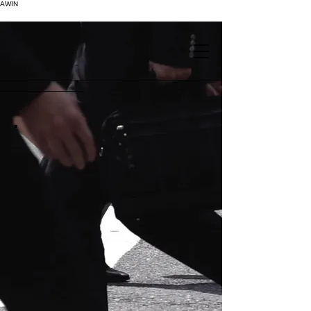
AWIN
.