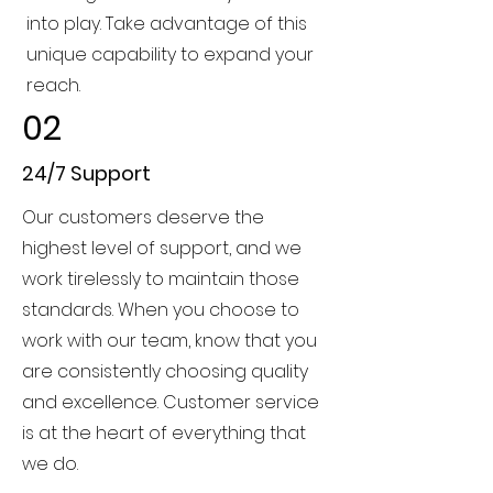
into play. Take advantage of this
unique capability to expand your
reach.
02
24/7 Support
Our customers deserve the
highest level of support, and we
work tirelessly to maintain those
standards. When you choose to
work with our team, know that you
are consistently choosing quality
and excellence. Customer service
is at the heart of everything that
we do.