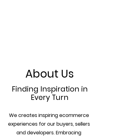
About Us
Finding Inspiration in
Every Turn
We creates inspiring ecommerce
experiences for our buyers, sellers
and developers. Embracing