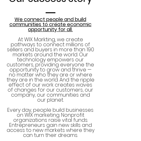
We connect people and build
communities to create economic
opportunity for all.
At WIX Markting, we create
pathways to connect millions of
sellers and buyers in more than 190
markets around the world. Our
technology empowers our
customers, providing everyone the
opportunity to grow and thrive —
no matter who they are or where
they are in the world. And the ripple
effect of our work creates waves
of changes for our customers, our
company, our communities and
our planet.
Every day, people build businesses
on WIX marketing. Nonprofit
organizations raise vital funds.
Entrepreneurs gain new skills and
access to new markets where they
can turn their dreams.