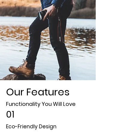
Our Features
Functionality You Will Love
01
Eco-Friendly Design