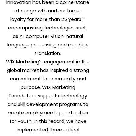
innovation has been a cornerstone
of our growth and customer
loyalty for more than 25 years –
encompassing technologies such
as AI, computer vision, natural
language processing and machine
translation.
WIX Marketing’s engagement in the
global market has inspired a strong
commitment to community and
purpose. WIX Marketing
Foundation supports technology
and skill development programs to
create employment opportunities
for youth. In this regard, we have
implemented three critical