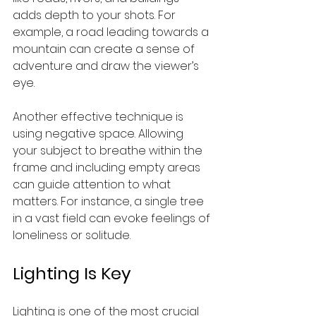
adds depth to your shots. For 
example, a road leading towards a 
mountain can create a sense of 
adventure and draw the viewer’s 
eye.
Another effective technique is 
using negative space. Allowing 
your subject to breathe within the 
frame and including empty areas 
can guide attention to what 
matters. For instance, a single tree 
in a vast field can evoke feelings of 
loneliness or solitude.
Lighting Is Key
Lighting is one of the most crucial 