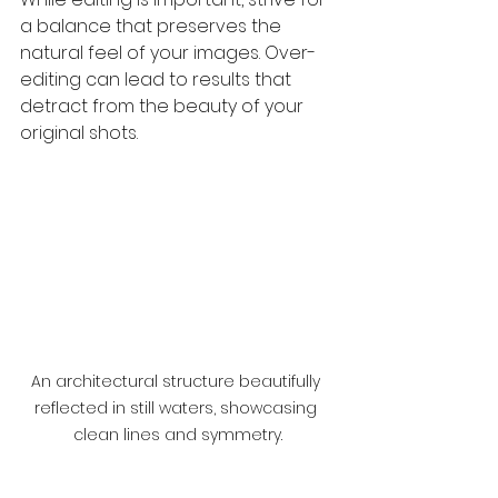
a balance that preserves the 
natural feel of your images. Over-
editing can lead to results that 
detract from the beauty of your 
original shots.
An architectural structure beautifully 
reflected in still waters, showcasing 
clean lines and symmetry.