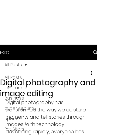
Post
All Posts
All Posts
Digital photography and
Insurance
image editing
Business
Digital photography has 
cyber security
transformed the way we capture 
moments and tell stories through 
sports
images. With technology 
Pet Siters
advancing rapidly, everyone has 