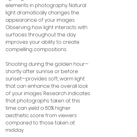
elements in photography. Natural 
light dramatically changes the 
appearance of your images. 
Observing how light interacts with 
surfaces throughout the day 
improves your ability to create 
compelling compositions.
Shooting during the golden hour—
shortly after sunrise or before 
sunset—provides soft, warm light 
that can enhance the overall look 
of your images. Research indicates 
that photographs taken at this 
time can yield a 60% higher 
aesthetic score from viewers 
compared to those taken at 
midday.