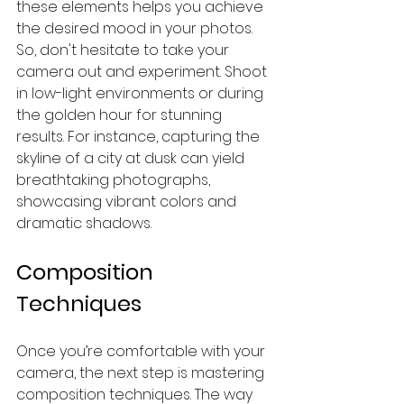
these elements helps you achieve 
the desired mood in your photos. 
So, don't hesitate to take your 
camera out and experiment. Shoot 
in low-light environments or during 
the golden hour for stunning 
results. For instance, capturing the 
skyline of a city at dusk can yield 
breathtaking photographs, 
showcasing vibrant colors and 
dramatic shadows.
Composition 
Techniques
Once you’re comfortable with your 
camera, the next step is mastering 
composition techniques. The way 