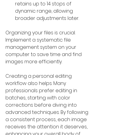
retains up to 14 stops of 
dynamic range, allowing 
broader adjustments later.
Organizing your files is crucial. 
Implement a systematic file 
management system on your 
computer to save time and find 
images more efficiently. 
Creating a personal editing 
workflow also helps. Many 
professionals prefer editing in 
batches, starting with color 
corrections before diving into 
advanced techniques. By following 
a consistent process, each image 
receives the attention it deserves, 
enhancing your overall body of 