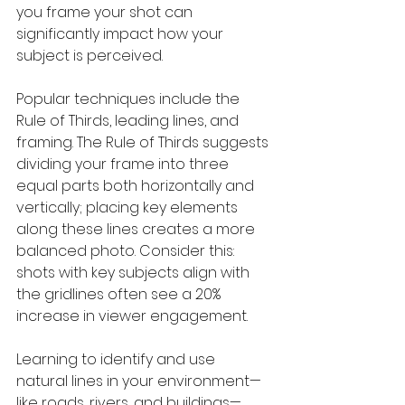
you frame your shot can 
significantly impact how your 
subject is perceived.
Popular techniques include the 
Rule of Thirds, leading lines, and 
framing. The Rule of Thirds suggests 
dividing your frame into three 
equal parts both horizontally and 
vertically; placing key elements 
along these lines creates a more 
balanced photo. Consider this: 
shots with key subjects align with 
the gridlines often see a 20% 
increase in viewer engagement.
Learning to identify and use 
natural lines in your environment—
like roads, rivers, and buildings—