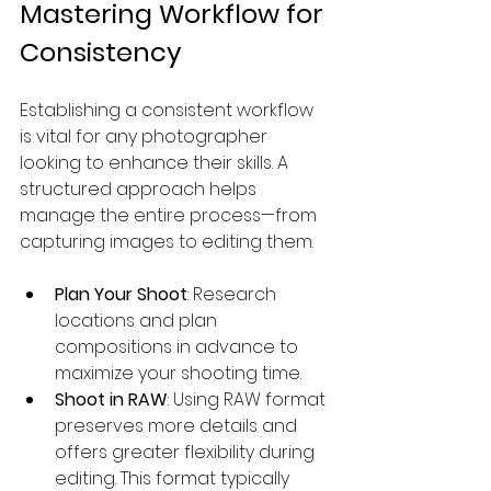
Mastering Workflow for 
Consistency
Establishing a consistent workflow 
is vital for any photographer 
looking to enhance their skills. A 
structured approach helps 
manage the entire process—from 
capturing images to editing them.
Plan Your Shoot
: Research 
locations and plan 
compositions in advance to 
maximize your shooting time.
Shoot in RAW
: Using RAW format 
preserves more details and 
offers greater flexibility during 
editing. This format typically 