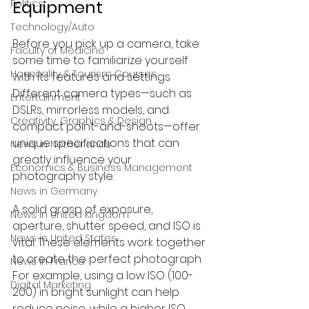
Equipment
Politics
Technology/Auto
Before you pick up a camera, take 
Faculty of Medicine
some time to familiarize yourself 
Hospitality & Tourism Courses
with its features and settings. 
Different camera types—such as 
Entertainment
DSLRs, mirrorless models, and 
Creativity, Graphics & Design
compact point-and-shoots—offer 
unique specifications that can 
News in Netherlands
greatly influence your 
Economics & Business Management
photography style.
News in Germany
A solid grasp of exposure, 
News in United Kingdom
aperture, shutter speed, and ISO is 
News in United States
vital. These elements work together 
to create the perfect photograph. 
News in France
For example, using a low ISO (100-
Digital Marketing
200) in bright sunlight can help 
reduce noise, while a higher ISO 