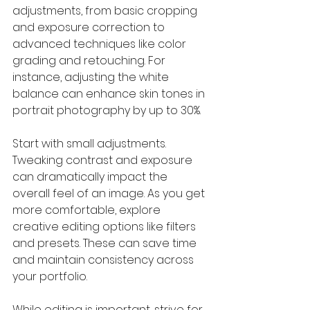
adjustments, from basic cropping 
and exposure correction to 
advanced techniques like color 
grading and retouching. For 
instance, adjusting the white 
balance can enhance skin tones in 
portrait photography by up to 30%.
Start with small adjustments. 
Tweaking contrast and exposure 
can dramatically impact the 
overall feel of an image. As you get 
more comfortable, explore 
creative editing options like filters 
and presets. These can save time 
and maintain consistency across 
your portfolio.
While editing is important, strive for 