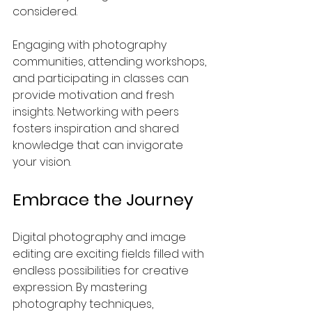
considered.
Engaging with photography 
communities, attending workshops, 
and participating in classes can 
provide motivation and fresh 
insights. Networking with peers 
fosters inspiration and shared 
knowledge that can invigorate 
your vision.
Embrace the Journey
Digital photography and image 
editing are exciting fields filled with 
endless possibilities for creative 
expression. By mastering 
photography techniques, 