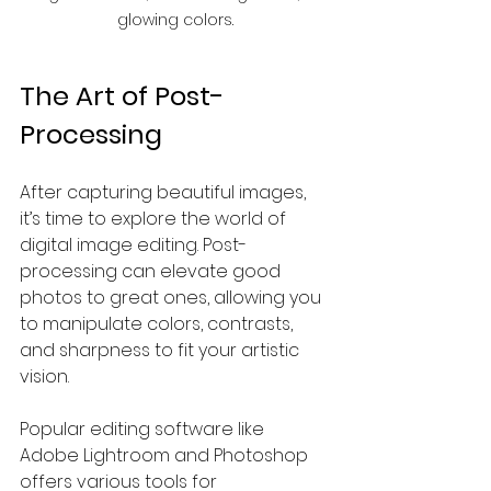
glowing colors.
The Art of Post-
Processing
After capturing beautiful images, 
it’s time to explore the world of 
digital image editing. Post-
processing can elevate good 
photos to great ones, allowing you 
to manipulate colors, contrasts, 
and sharpness to fit your artistic 
vision.
Popular editing software like 
Adobe Lightroom and Photoshop 
offers various tools for 