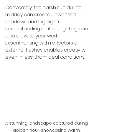
Conversely, the harsh sun during 
midday can create unwanted 
shadows and highlights. 
Understanding artificial lighting can 
also elevate your work. 
Experimenting with reflectors or 
external flashes enables creativity, 
even in less-than-ideal conditions.
A stunning landscape captured during 
golden hour, showcasing warm, 