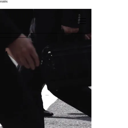
AWIN
.