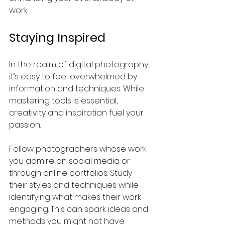
work.
Staying Inspired
In the realm of digital photography, 
it’s easy to feel overwhelmed by 
information and techniques. While 
mastering tools is essential, 
creativity and inspiration fuel your 
passion.
Follow photographers whose work 
you admire on social media or 
through online portfolios. Study 
their styles and techniques while 
identifying what makes their work 
engaging. This can spark ideas and 
methods you might not have 