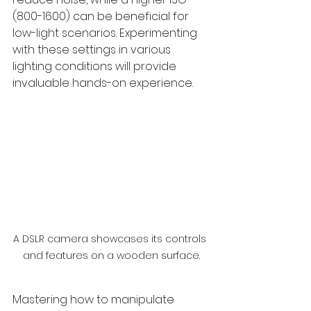
(800-1600) can be beneficial for 
low-light scenarios. Experimenting 
with these settings in various 
lighting conditions will provide 
invaluable hands-on experience.
A DSLR camera showcases its controls 
and features on a wooden surface.
Mastering how to manipulate 