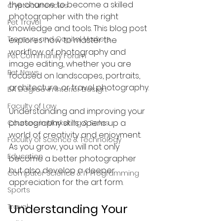
the chance to become a skilled 
cryptocurrencies
photographer with the right 
Pet Travel
knowledge and tools. This blog post 
Treasury and Capital Markets
explores how to master the 
workflow of photography and 
Pet Community Forum
image editing, whether you are 
Pet News
focused on landscapes, portraits, 
architecture, or travel photography.
BA Degree in Interior Design.
Faculty of Law
Understanding and improving your 
photography skills opens up a 
Courses in Marketing & Sales
world of creativity and enjoyment. 
Faculty of Science & Technology
As you grow, you will not only 
Education
become a better photographer 
but also develop a deeper 
Computer Science & IT Programming
appreciation for the art form.
Sports
Understanding Your 
Travel