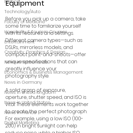
Equipment
Politics
Technology/Auto
Before you pick up a camera, take 
Faculty of Medicine
some time to familiarize yourself 
Hospitality & Tourism Courses
with its features and settings. 
Different camera types—such as 
Entertainment
DSLRs, mirrorless models, and 
Creativity, Graphics & Design
compact point-and-shoots—offer 
unique specifications that can 
News in Netherlands
greatly influence your 
Economics & Business Management
photography style.
News in Germany
A solid grasp of exposure, 
News in United Kingdom
aperture, shutter speed, and ISO is 
News in United States
vital. These elements work together 
to create the perfect photograph. 
News in France
For example, using a low ISO (100-
Digital Marketing
200) in bright sunlight can help 
reduce noise, while a higher ISO 