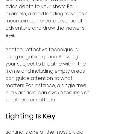
adds depth to your shots. For 
example, a road leading towards a 
mountain can create a sense of 
adventure and draw the viewer’s 
eye.
Another effective technique is 
using negative space. Allowing 
your subject to breathe within the 
frame and including empty areas 
can guide attention to what 
matters. For instance, a single tree 
in a vast field can evoke feelings of 
loneliness or solitude.
Lighting Is Key
Lighting is one of the most crucial 