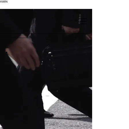
AWIN
.