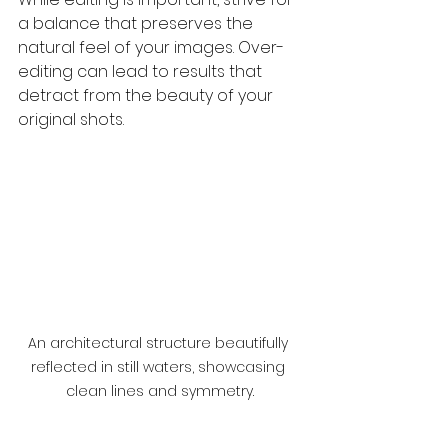
a balance that preserves the 
natural feel of your images. Over-
editing can lead to results that 
detract from the beauty of your 
original shots.
An architectural structure beautifully 
reflected in still waters, showcasing 
clean lines and symmetry.