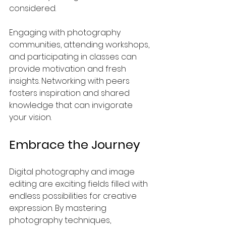
considered.
Engaging with photography 
communities, attending workshops, 
and participating in classes can 
provide motivation and fresh 
insights. Networking with peers 
fosters inspiration and shared 
knowledge that can invigorate 
your vision.
Embrace the Journey
Digital photography and image 
editing are exciting fields filled with 
endless possibilities for creative 
expression. By mastering 
photography techniques, 