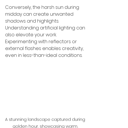
Conversely, the harsh sun during 
midday can create unwanted 
shadows and highlights. 
Understanding artificial lighting can 
also elevate your work. 
Experimenting with reflectors or 
external flashes enables creativity, 
even in less-than-ideal conditions.
A stunning landscape captured during 
golden hour, showcasing warm, 