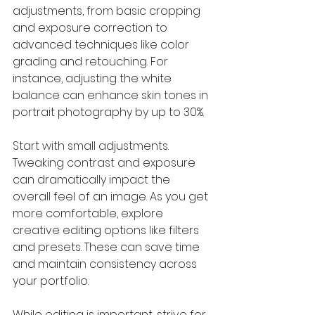
adjustments, from basic cropping 
and exposure correction to 
advanced techniques like color 
grading and retouching. For 
instance, adjusting the white 
balance can enhance skin tones in 
portrait photography by up to 30%.
Start with small adjustments. 
Tweaking contrast and exposure 
can dramatically impact the 
overall feel of an image. As you get 
more comfortable, explore 
creative editing options like filters 
and presets. These can save time 
and maintain consistency across 
your portfolio.
While editing is important, strive for 