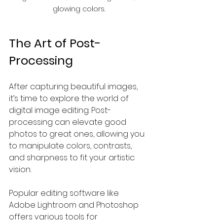
glowing colors.
The Art of Post-
Processing
After capturing beautiful images, 
it’s time to explore the world of 
digital image editing. Post-
processing can elevate good 
photos to great ones, allowing you 
to manipulate colors, contrasts, 
and sharpness to fit your artistic 
vision.
Popular editing software like 
Adobe Lightroom and Photoshop 
offers various tools for 