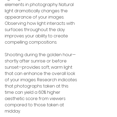
elements in photography. Natural 
light dramatically changes the 
appearance of your images. 
Observing how light interacts with 
surfaces throughout the day 
improves your ability to create 
compelling compositions.
Shooting during the golden hour—
shortly after sunrise or before 
sunset—provides soft, warm light 
that can enhance the overall look 
of your images. Research indicates 
that photographs taken at this 
time can yield a 60% higher 
aesthetic score from viewers 
compared to those taken at 
midday.