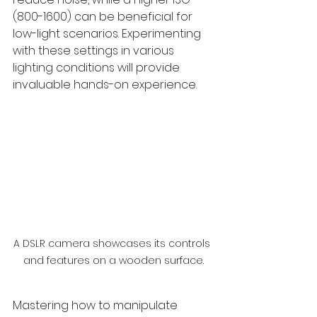
(800-1600) can be beneficial for 
low-light scenarios. Experimenting 
with these settings in various 
lighting conditions will provide 
invaluable hands-on experience.
A DSLR camera showcases its controls 
and features on a wooden surface.
Mastering how to manipulate 