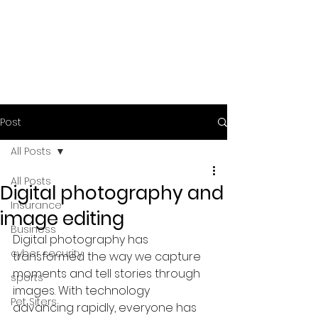
Post
All Posts
All Posts
Digital photography and
Insurance
image editing
Business
Digital photography has 
cyber security
transformed the way we capture 
moments and tell stories through 
sports
images. With technology 
Pet Siters
advancing rapidly, everyone has 