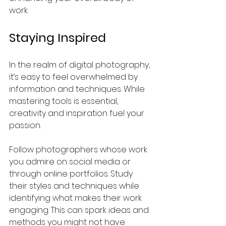
work.
Staying Inspired
In the realm of digital photography, 
it’s easy to feel overwhelmed by 
information and techniques. While 
mastering tools is essential, 
creativity and inspiration fuel your 
passion.
Follow photographers whose work 
you admire on social media or 
through online portfolios. Study 
their styles and techniques while 
identifying what makes their work 
engaging. This can spark ideas and 
methods you might not have 