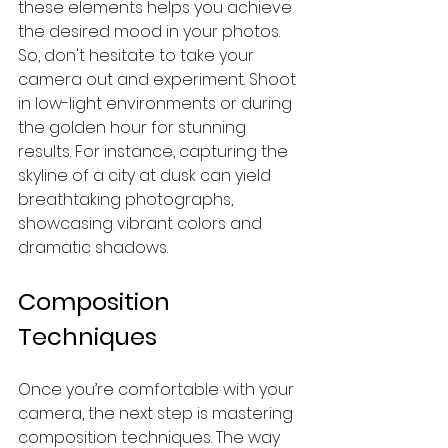
these elements helps you achieve 
the desired mood in your photos. 
So, don't hesitate to take your 
camera out and experiment. Shoot 
in low-light environments or during 
the golden hour for stunning 
results. For instance, capturing the 
skyline of a city at dusk can yield 
breathtaking photographs, 
showcasing vibrant colors and 
dramatic shadows.
Composition 
Techniques
Once you’re comfortable with your 
camera, the next step is mastering 
composition techniques. The way 