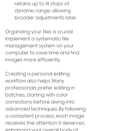
retains up to 14 stops of 
dynamic range, allowing 
broader adjustments later.
Organizing your files is crucial. 
Implement a systematic file 
management system on your 
computer to save time and find 
images more efficiently. 
Creating a personal editing 
workflow also helps. Many 
professionals prefer editing in 
batches, starting with color 
corrections before diving into 
advanced techniques. By following 
a consistent process, each image 
receives the attention it deserves, 
enhancing your overall body of 