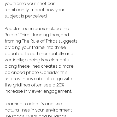
you frame your shot can 
significantly impact how your 
subject is perceived.
Popular techniques include the 
Rule of Thirds, leading lines, and 
framing. The Rule of Thirds suggests 
dividing your frame into three 
equal parts both horizontally and 
vertically; placing key elements 
along these lines creates a more 
balanced photo. Consider this: 
shots with key subjects align with 
the gridlines often see a 20% 
increase in viewer engagement.
Learning to identify and use 
natural lines in your environment—
like roads, rivers, and buildings—