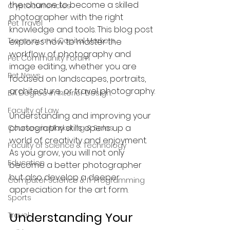
the chance to become a skilled 
cryptocurrencies
photographer with the right 
Pet Travel
knowledge and tools. This blog post 
Treasury and Capital Markets
explores how to master the 
workflow of photography and 
Pet Community Forum
image editing, whether you are 
Pet News
focused on landscapes, portraits, 
architecture, or travel photography.
BA Degree in Interior Design.
Faculty of Law
Understanding and improving your 
photography skills opens up a 
Courses in Marketing & Sales
world of creativity and enjoyment. 
Faculty of Science & Technology
As you grow, you will not only 
Education
become a better photographer 
but also develop a deeper 
Computer Science & IT Programming
appreciation for the art form.
Sports
Understanding Your 
Travel