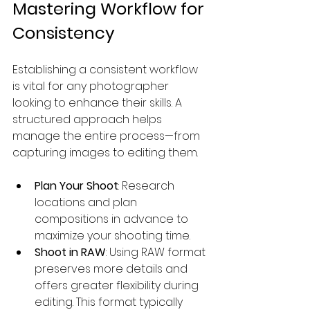
Mastering Workflow for 
Consistency
Establishing a consistent workflow 
is vital for any photographer 
looking to enhance their skills. A 
structured approach helps 
manage the entire process—from 
capturing images to editing them.
Plan Your Shoot
: Research 
locations and plan 
compositions in advance to 
maximize your shooting time.
Shoot in RAW
: Using RAW format 
preserves more details and 
offers greater flexibility during 
editing. This format typically 