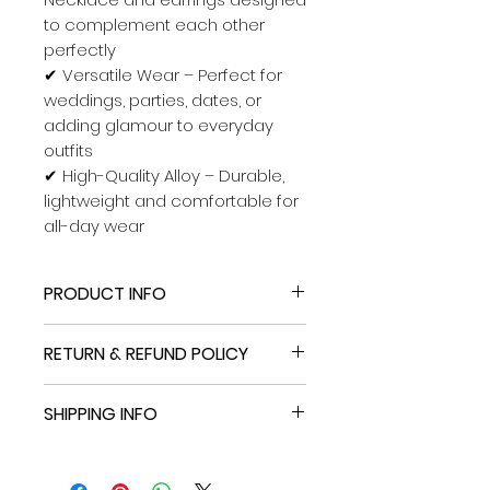
to complement each other
perfectly
✔
Versatile Wear – Perfect for
weddings, parties, dates, or
adding glamour to everyday
outfits
✔
High-Quality Alloy – Durable,
lightweight and comfortable for
all-day wear
PRODUCT INFO
New without tags: A brand-new,
RETURN & REFUND POLICY
unused, and unworn item
(including handmade items)
Free
Standard International
that is not in ...
SHIPPING INFO
Shipping
.
Brand
Unbranded
Free
Standard International
International shipment of items
Type
Shipping
.
may be subject to customs