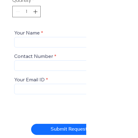
Quantity
*
Your Name
Contact Number
Your Email ID
Submit Request