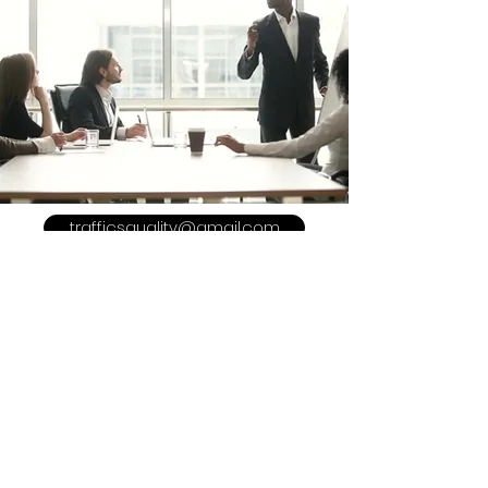
trafficsquality@gmail.com
POLICY
Shipping & Returns
Terms & Conditions
Payment Methods