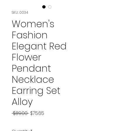
SKU: 0034
Women's
Fashion
Elegant Red
Flower
Pendant
Necklace
Earring Set
Alloy
Regular
Sale
 $89.00 
$75.65
Price
Price