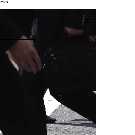
AWIN
.