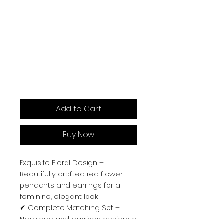
Add to Cart
Buy Now
Exquisite Floral Design –
Beautifully crafted red flower
pendants and earrings for a
feminine, elegant look
✔
Complete Matching Set –
Necklace and earrings designed