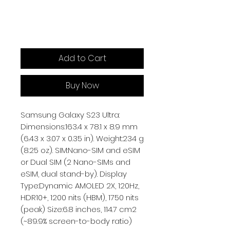
Add to Cart
Buy Now
Samsung Galaxy S23 Ultra:
Dimensions:163.4 x 78.1 x 8.9 mm
(6.43 x 3.07 x 0.35 in). Weight:234 g
(8.25 oz). SIM:Nano-SIM and eSIM
or Dual SIM (2 Nano-SIMs and
eSIM, dual stand-by). Display
Type:Dynamic AMOLED 2X, 120Hz,
HDR10+, 1200 nits (HBM), 1750 nits
(peak) Size:6.8 inches, 114.7 cm2
(~89.9% screen-to-body ratio)