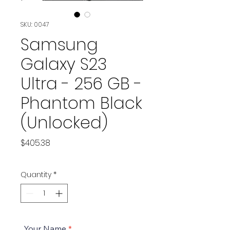
SKU: 0047
Samsung
Galaxy S23
Ultra - 256 GB -
Phantom Black
(Unlocked)
Price
$405.38
Quantity
*
Your Name