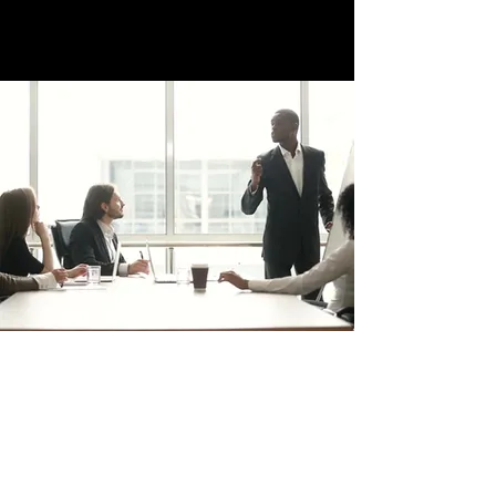
trafficsquality@gmail.com