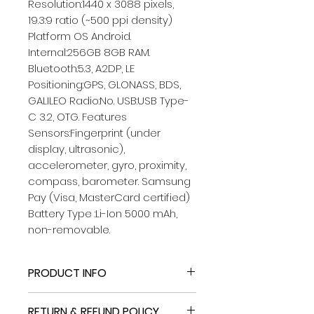
Resolution:1440 x 3088 pixels,
19.3:9 ratio (~500 ppi density)
Platform OS Android.
Internal:256GB 8GB RAM.
Bluetooth:5.3, A2DP, LE
Positioning:GPS, GLONASS, BDS,
GALILEO Radio:No. USB:USB Type-
C 3.2, OTG. Features
Sensors:Fingerprint (under
display, ultrasonic),
accelerometer, gyro, proximity,
compass, barometer. Samsung
Pay (Visa, MasterCard certified)
Battery Type :Li-Ion 5000 mAh,
non-removable.
PRODUCT INFO
Bluetooth:5.3, A2DP, LE
RETURN & REFUND POLICY