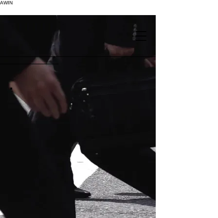
AWIN
.