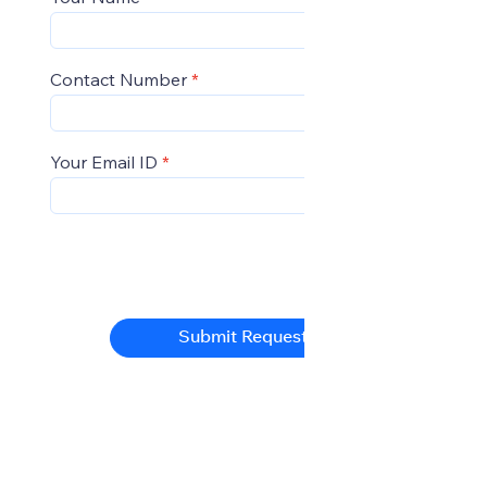
Contact Number
Your Email ID
Submit Request