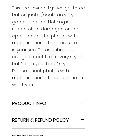
This pre-owned lightweight three
button jacket/coat is in very
good condition. Nothing is
ripped off or damaged or torn
apart. Look at the photos with
measurements to make sure it
is your size. This is unbranded
designer coat that is very stylish,
but "not In your face" style.
Please check photos with
measurements to determine if it
will fit you.
PRODUCT INFO
This pre-owned lightweight three
RETURN & REFUND POLICY
button jacket/coat is in very
good condition. Nothing is ripped
Upper: leather
off or damaged or torn apart.