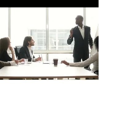
trafficsquality@gmail.com
POLICY