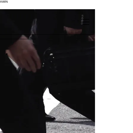
AWIN
.