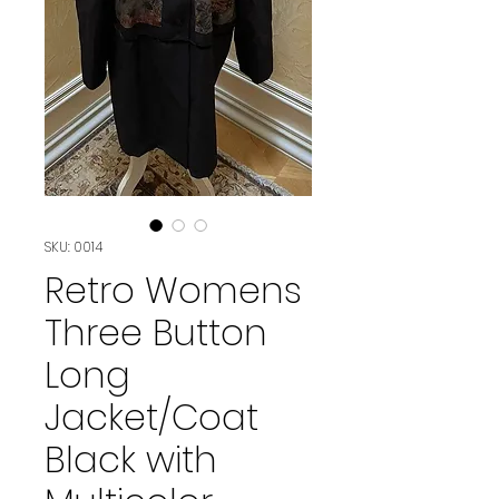
SKU: 0014
Retro Womens
Three Button
Long
Jacket/Coat
Black with