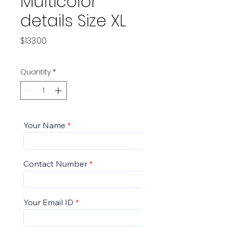
Multicolor
details Size XL
Price
$133.00
Quantity
*
Your Name
Contact Number
Your Email ID