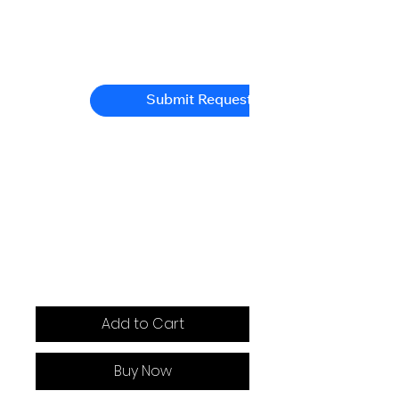
Submit Request
Add to Cart
Buy Now