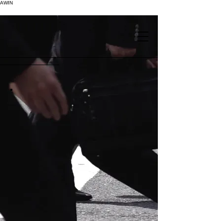
AWIN
.