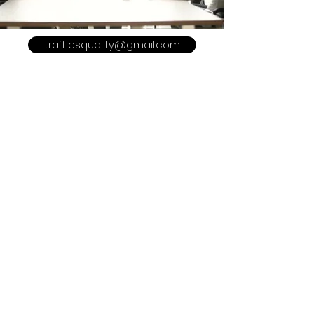
trafficsquality@gmail.com
POLICY
Shipping & Returns
Terms & Conditions
Payment Methods
Refer a Friend
Advertise With US
Meet The Team
Privacy Policy