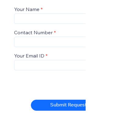
Your Name
Contact Number
Your Email ID
Submit Request