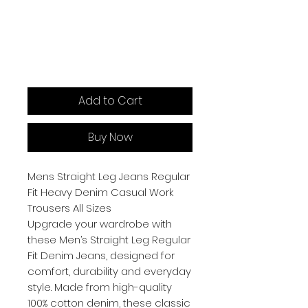
Add to Cart
Buy Now
Mens Straight Leg Jeans Regular
Fit Heavy Denim Casual Work
Trousers All Sizes
Upgrade your wardrobe with
these Men’s Straight Leg Regular
Fit Denim Jeans, designed for
comfort, durability and everyday
style. Made from high-quality
100% cotton denim, these classic