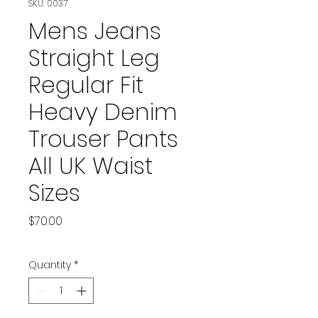
SKU: 0037
Mens Jeans
Straight Leg
Regular Fit
Heavy Denim
Trouser Pants
All UK Waist
Sizes
Price
$70.00
Quantity
*