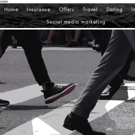
AWIN
Home
Insurance
Offers
Travel
Dating
I
Social media marketing