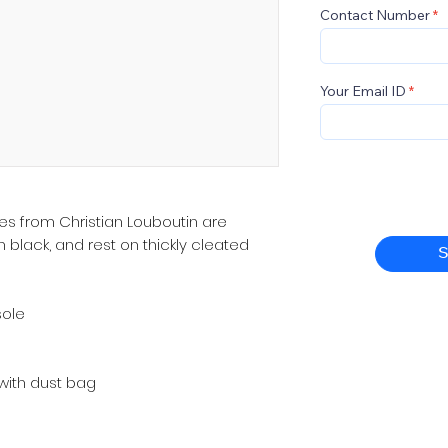
Contact Number
Your Email ID
s from Christian Louboutin are
 black, and rest on thickly cleated
S
sole
ith dust bag