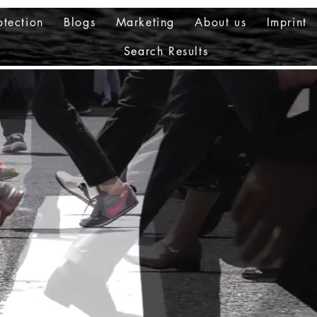
otection
Blogs
Marketing
About us
Imprint
Search Results