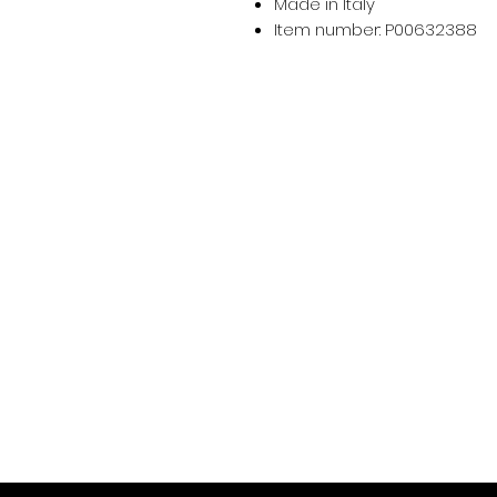
Made in Italy
Item number: P00632388