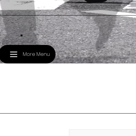
.
More Menu