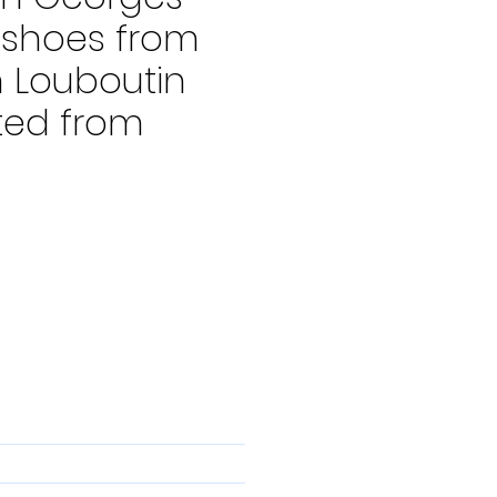
 shoes from
n Louboutin
ted from