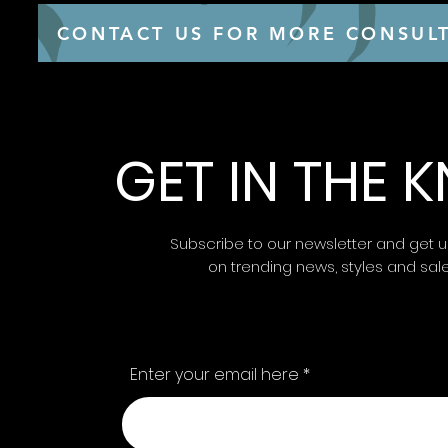
CONTACT US FOR MORE CONSULT
GET IN THE
Subscribe to our newsletter and get 
on trending news, styles and sal
Enter your email here