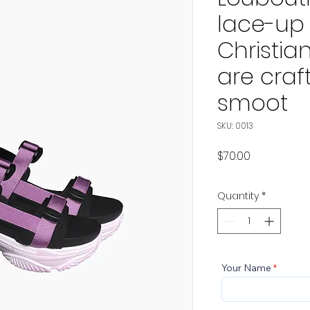
lace-up
Christia
are craf
smoot
SKU: 0013
Price
$70.00
Quantity
*
Your Name