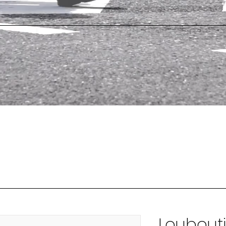
Loubout