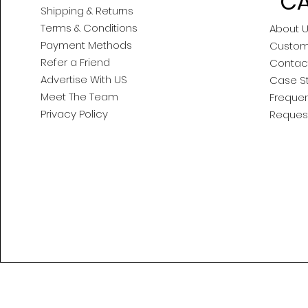
CA
Shipping & Returns
Terms & Conditions
About 
Payment Methods
Custom
Refer a Friend
Contac
Advertise With US
Case S
Meet The Team
Frequen
Privacy Policy
Reques