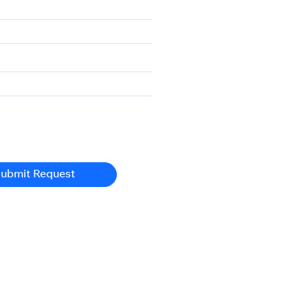
ubmit Request