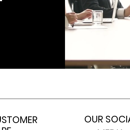
OUR SOCI
USTOMER