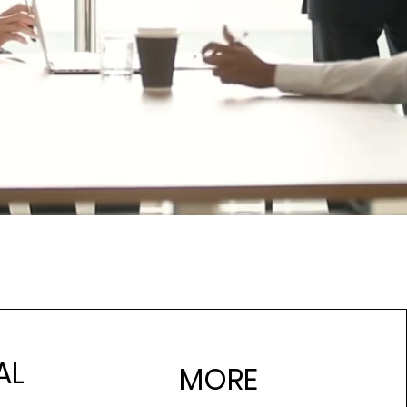
AL
MORE