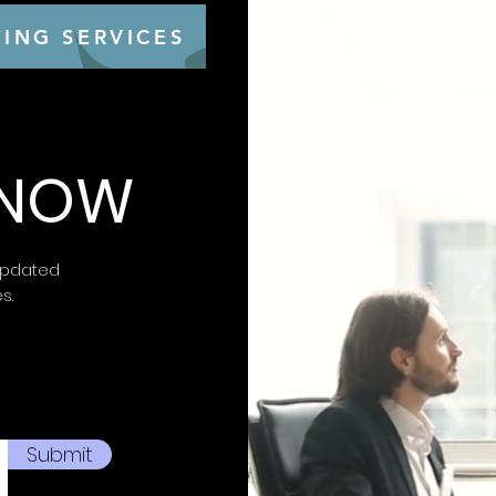
Closure: lace-u
Made in Italy
ING SERVICES
Item number: P
 KNOW
updated
es.
Submit