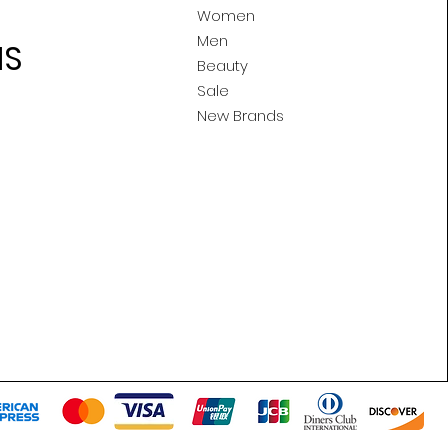
Women
Men
MS
Beauty
Sale
New Brands