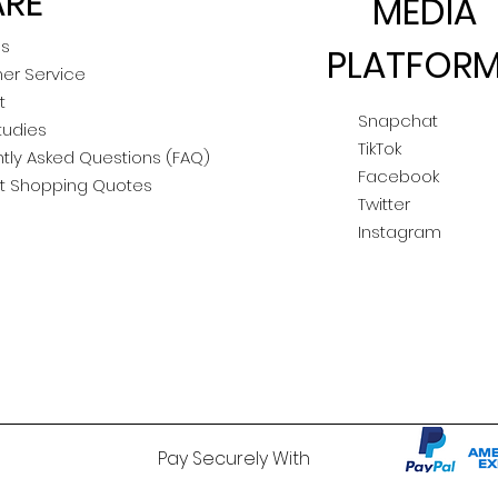
RE
MEDIA
Us
PLATFOR
er Service
t
Snapchat
tudies
TikTok
tly Asked Questions (FAQ)
Facebook
t Shopping Quotes
Twitter
Instagram
Pay Securely With