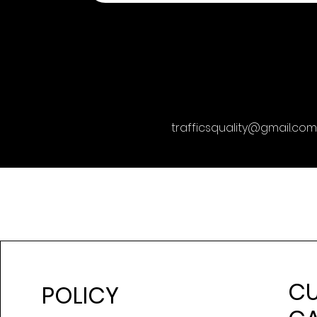
trafficsquality@gmail.com
C
POLICY