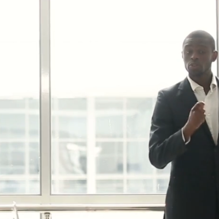
p
00632388