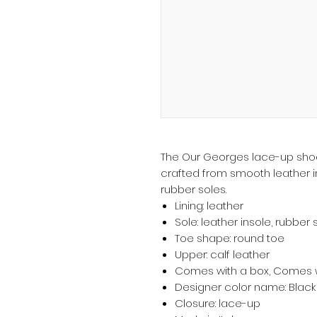
The Our Georges lace-up shoe
crafted from smooth leather in
rubber soles.
Lining: leather
Sole: leather insole, rubber 
Toe shape: round toe
Upper: calf leather
Comes with a box, Comes w
Designer color name: Black
Closure: lace-up