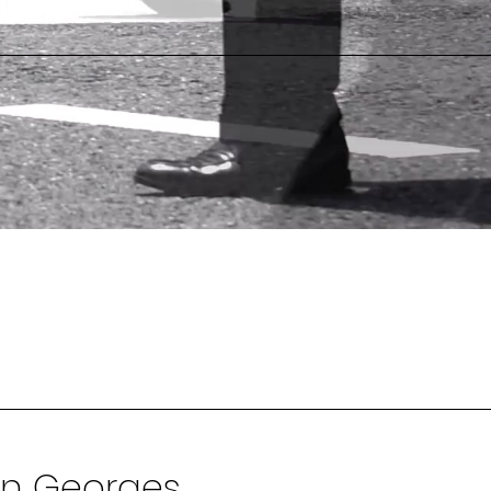
in Georges