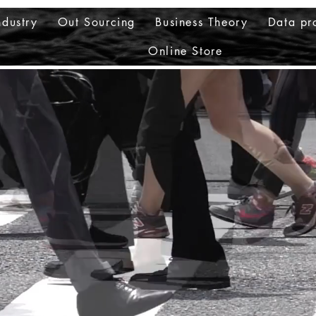
ndustry
Out Sourcing
Business Theory
Data pr
Online Store