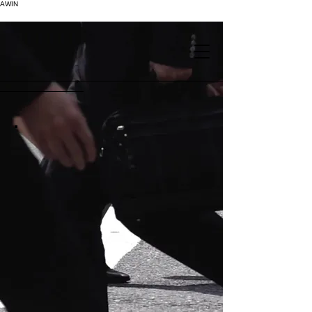
AWIN
.