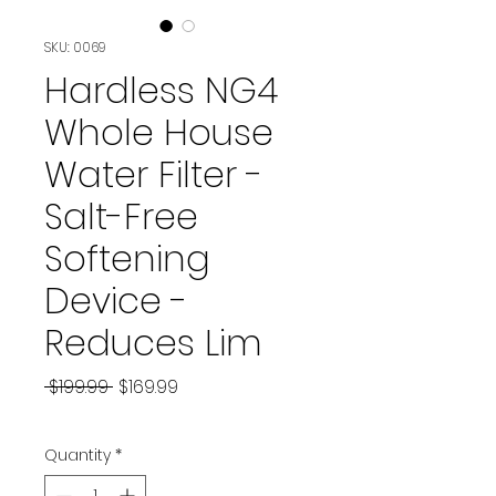
SKU: 0069
Hardless NG4
Whole House
Water Filter -
Salt-Free
Softening
Device -
Reduces Lim
Regular
Sale
 $199.99 
$169.99
Price
Price
Quantity
*