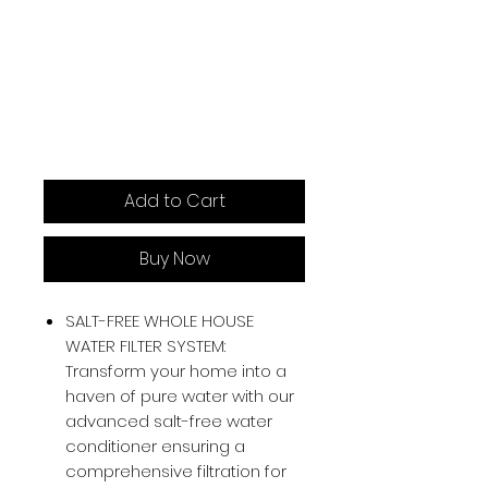
Add to Cart
Buy Now
SALT-FREE WHOLE HOUSE
WATER FILTER SYSTEM:
Transform your home into a
haven of pure water with our
advanced salt-free water
conditioner ensuring a
comprehensive filtration for