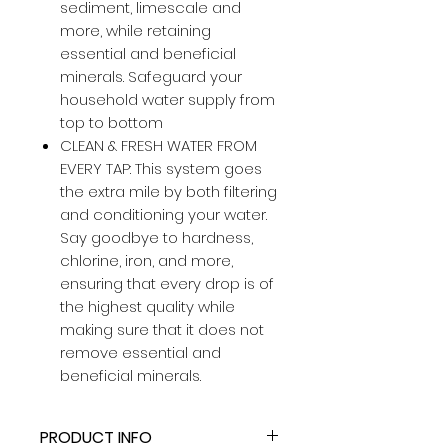
sediment, limescale and
more, while retaining
essential and beneficial
minerals. Safeguard your
household water supply from
top to bottom
CLEAN & FRESH WATER FROM
EVERY TAP: This system goes
the extra mile by both filtering
and conditioning your water.
Say goodbye to hardness,
chlorine, iron, and more,
ensuring that every drop is of
the highest quality while
making sure that it does not
remove essential and
beneficial minerals.
PRODUCT INFO