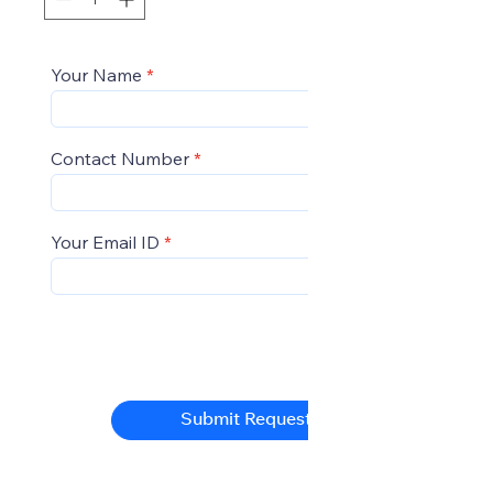
Your Name
Contact Number
Your Email ID
Submit Request