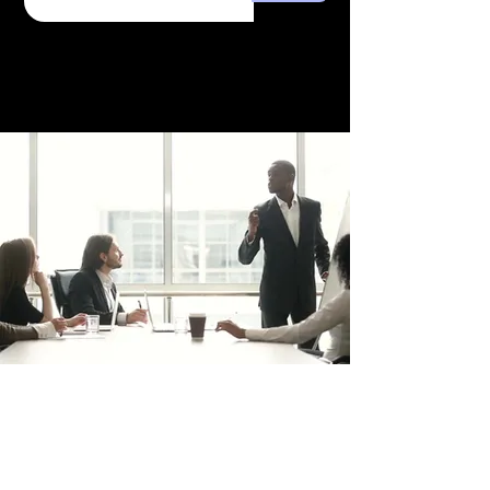
Combat the effects of hard
water on your hair and skin.
Our water filter addresses this
concern by enhancing the
lathering of your soap and
shampoo. It's not just about
water filtration; it's about
caring for your well-being.
Because the minerals are still
in the water, no change will be
seen in a TDS or GPG test.
trafficsquality@gmail.com