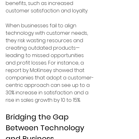
benefits, such as increased 
customer satisfaction and loyalty.
When businesses fail to align 
technology with customer needs, 
they risk wasting resources and 
creating outdated products—
leading to missed opportunities 
and profit losses. For instance, a 
report by McKinsey showed that 
companies that adopt a customer-
centric approach can see up to a 
30% increase in satisfaction and a 
rise in sales growth by 10 to 15%.
Bridging the Gap 
Between Technology 
and Business