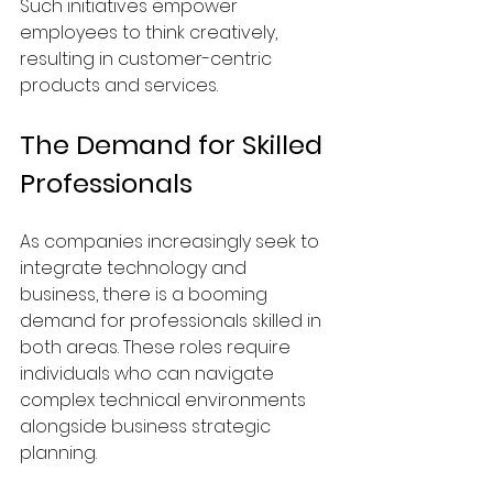
Such initiatives empower 
employees to think creatively, 
resulting in customer-centric 
products and services.
The Demand for Skilled 
Professionals
As companies increasingly seek to 
integrate technology and 
business, there is a booming 
demand for professionals skilled in 
both areas. These roles require 
individuals who can navigate 
complex technical environments 
alongside business strategic 
planning.