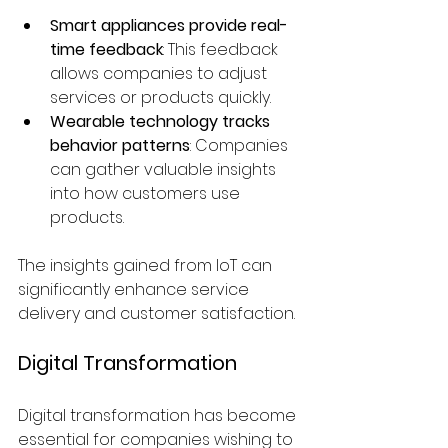
Smart appliances provide real-
time feedback
: This feedback 
allows companies to adjust 
services or products quickly.
Wearable technology tracks 
behavior patterns
: Companies 
can gather valuable insights 
into how customers use 
products.
The insights gained from IoT can 
significantly enhance service 
delivery and customer satisfaction.
Digital Transformation
Digital transformation has become 
essential for companies wishing to 