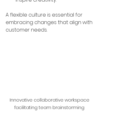
A flexible culture is essential for 
embracing changes that align with 
customer needs.
Innovative collaborative workspace 
facilitating team brainstorming 
sessions
Unlocking Potential 