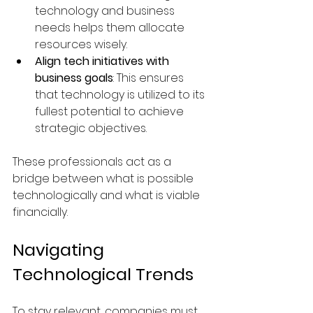
technology and business 
needs helps them allocate 
resources wisely.
Align tech initiatives with 
business goals
: This ensures 
that technology is utilized to its 
fullest potential to achieve 
strategic objectives.
These professionals act as a 
bridge between what is possible 
technologically and what is viable 
financially.
Navigating 
Technological Trends
To stay relevant, companies must 