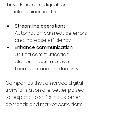
thrive. Emerging digital tools 
enable businesses to:
Streamline operations
: 
Automation can reduce errors 
and increase efficiency.
Enhance communication
: 
Unified communication 
platforms can improve 
teamwork and productivity.
Companies that embrace digital 
transformation are better poised 
to respond to shifts in customer 
demands and market conditions.