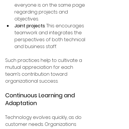
everyone is on the same page 
regarding projects and 
objectives.
Joint projects
: This encourages 
teamwork and integrates the 
perspectives of both technical 
and business staff.
Such practices help to cultivate a 
mutual appreciation for each 
team’s contribution toward 
organizational success.
Continuous Learning and 
Adaptation
Technology evolves quickly, as do 
customer needs. Organizations 