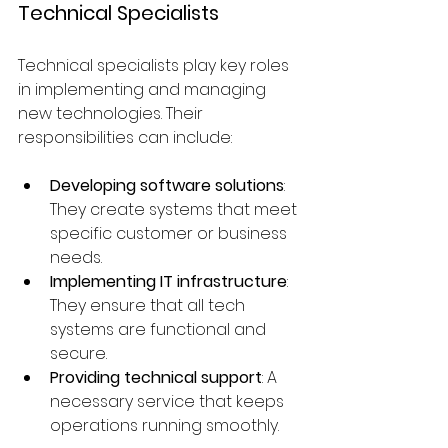
Technical Specialists
Technical specialists play key roles 
in implementing and managing 
new technologies. Their 
responsibilities can include:
Developing software solutions
: 
They create systems that meet 
specific customer or business 
needs.
Implementing IT infrastructure
: 
They ensure that all tech 
systems are functional and 
secure.
Providing technical support
: A 
necessary service that keeps 
operations running smoothly.