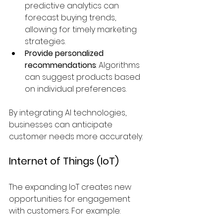
predictive analytics can 
forecast buying trends, 
allowing for timely marketing 
strategies.
Provide personalized 
recommendations
: Algorithms 
can suggest products based 
on individual preferences.
By integrating AI technologies, 
businesses can anticipate 
customer needs more accurately.
Internet of Things (IoT)
The expanding IoT creates new 
opportunities for engagement 
with customers. For example: