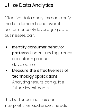
Utilize Data Analytics
Effective data analytics can clarify 
market demands and overall 
performance. By leveraging data, 
businesses can:
Identify consumer behavior 
patterns
: Understanding trends 
can inform product 
development.
Measure the effectiveness of 
technology applications
: 
Analyzing results can guide 
future investments.
The better businesses can 
interpret their audience's needs, 