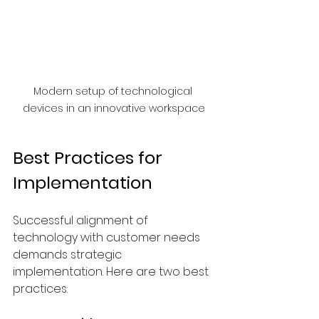
Modern setup of technological 
devices in an innovative workspace
Best Practices for 
Implementation
Successful alignment of 
technology with customer needs 
demands strategic 
implementation. Here are two best 
practices: