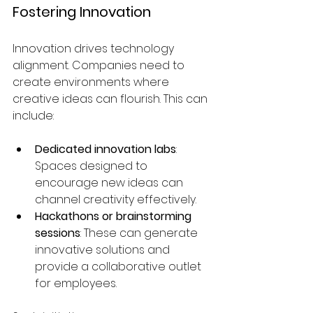
Fostering Innovation
Innovation drives technology 
alignment. Companies need to 
create environments where 
creative ideas can flourish. This can 
include:
Dedicated innovation labs
: 
Spaces designed to 
encourage new ideas can 
channel creativity effectively.
Hackathons or brainstorming 
sessions
: These can generate 
innovative solutions and 
provide a collaborative outlet 
for employees.