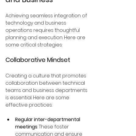
Achieving seamless integration of 
technology and business 
operations requires thoughtful 
planning and execution. Here are 
some critical strategies:
Collaborative Mindset
Creating a culture that promotes 
collaboration between technical 
teams and business departments 
is essential. Here are some 
effective practices:
Regular inter-departmental 
meetings
: These foster 
communication and ensure 