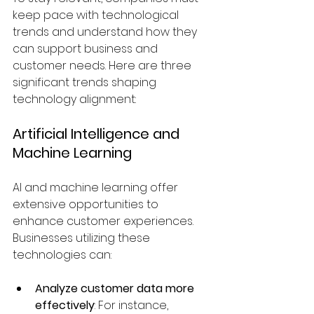
keep pace with technological 
trends and understand how they 
can support business and 
customer needs. Here are three 
significant trends shaping 
technology alignment:
Artificial Intelligence and 
Machine Learning
AI and machine learning offer 
extensive opportunities to 
enhance customer experiences. 
Businesses utilizing these 
technologies can:
Analyze customer data more 
effectively
: For instance, 