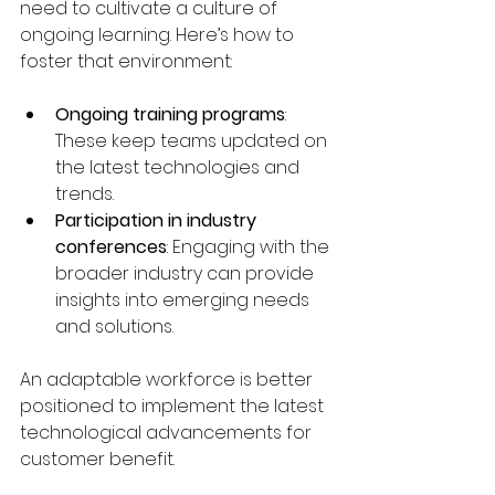
need to cultivate a culture of 
ongoing learning. Here’s how to 
foster that environment:
Ongoing training programs
: 
These keep teams updated on 
the latest technologies and 
trends.
Participation in industry 
conferences
: Engaging with the 
broader industry can provide 
insights into emerging needs 
and solutions.
An adaptable workforce is better 
positioned to implement the latest 
technological advancements for 
customer benefit.