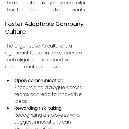
the more effectively they can tailor 
their technological advancements.
Foster Adaptable Company 
Culture
The organization’s culture is a 
significant factor in the success of 
tech alignment. A supportive 
environment can include:
Open communication
: 
Encouraging dialogue across 
teams can lead to innovative 
ideas.
Rewarding risk-taking
: 
Recognizing employees who 
suggest innovations can 
inspire creativity.