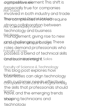
competitive element. This shift is 
cryptocurrencies
especially true for companies 
Pet Travel
involved in both industry and trade. 
Treasury and Capital Markets
The complexities involved require 
strong collaboration between 
Pet Community Forum
technology and business 
Pet News
management, giving rise to new 
and challenging job roles. These 
BA Degree in Interior Design.
roles demand professionals who 
Faculty of Law
possess a blend of technical skills 
and business insight.
Courses in Marketing & Sales
Faculty of Science & Technology
This blog post explores how 
Education
businesses can align technology 
with customer needs effectively, 
Computer Science & IT Programming
the skills that professionals should 
Sports
have, and the emerging trends 
shaping technicians and 
Travel
technology.