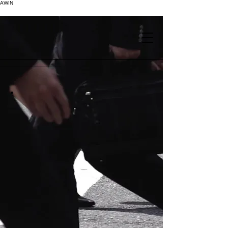
AWIN
.