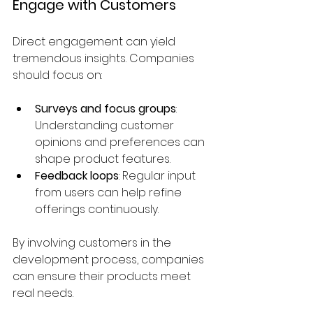
Engage with Customers
Direct engagement can yield 
tremendous insights. Companies 
should focus on:
Surveys and focus groups
: 
Understanding customer 
opinions and preferences can 
shape product features.
Feedback loops
: Regular input 
from users can help refine 
offerings continuously.
By involving customers in the 
development process, companies 
can ensure their products meet 
real needs.