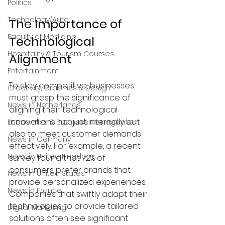
Politics
Technology/Auto
The Importance of 
Faculty of Medicine
Technological 
Hospitality & Tourism Courses
Alignment
Entertainment
To stay competitive, businesses 
Creativity, Graphics & Design
must grasp the significance of 
News in Netherlands
aligning their technological 
innovations not just internally but 
Economics & Business Management
also to meet customer demands 
News in Germany
effectively. For example, a recent 
News in United Kingdom
survey found that 72% of 
consumers prefer brands that 
News in United States
provide personalized experiences. 
News in France
Companies that swiftly adapt their 
technologies to provide tailored 
Digital Marketing
solutions often see significant 