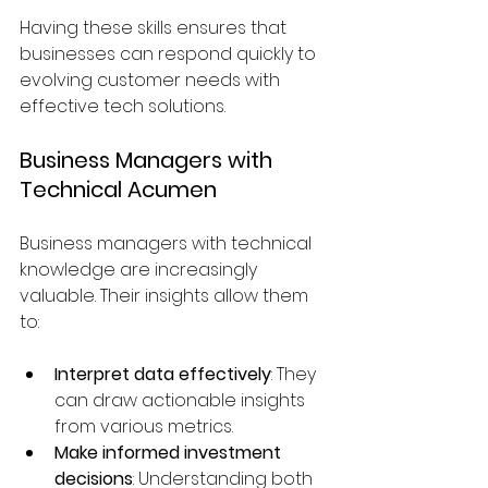
Having these skills ensures that 
businesses can respond quickly to 
evolving customer needs with 
effective tech solutions.
Business Managers with 
Technical Acumen
Business managers with technical 
knowledge are increasingly 
valuable. Their insights allow them 
to:
Interpret data effectively
: They 
can draw actionable insights 
from various metrics.
Make informed investment 
decisions
: Understanding both 