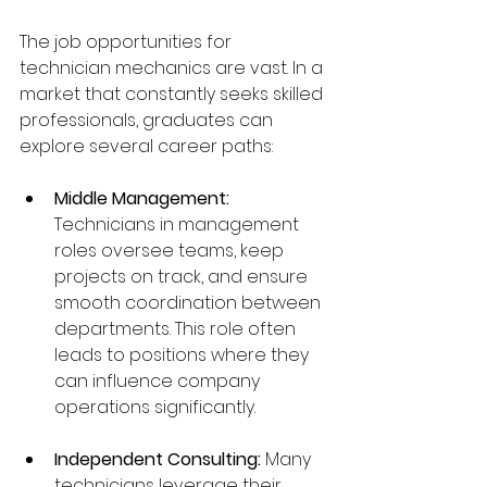
The job opportunities for 
technician mechanics are vast. In a 
market that constantly seeks skilled 
professionals, graduates can 
explore several career paths:
Middle Management:
Technicians in management 
roles oversee teams, keep 
projects on track, and ensure 
smooth coordination between 
departments. This role often 
leads to positions where they 
can influence company 
operations significantly.
Independent Consulting:
 Many 
technicians leverage their 