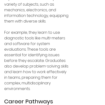
variety of subjects, such as 
mechanics, electronics, and 
information technology, equipping 
them with diverse skills.
For example, they learn to use 
diagnostic tools like multi-meters 
and software for system 
evaluations. These tools are 
essential for identifying issues 
before they escalate. Graduates 
also develop problem-solving skills 
and learn how to work effectively 
in teams, preparing them for 
complex, multidisciplinary 
environments.
Career Pathways