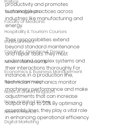
Politics
productivity and promotes 
sustainable practices across 
Technology/Auto
industries like manufacturing and 
Faculty of Medicine
energy. 
Hospitality & Tourism Courses
Their responsibilities extend 
Entertainment
beyond standard maintenance 
Creativity, Graphics & Design
and repair tasks. They must 
understand complex systems and 
News in Netherlands
their interactions thoroughly. For 
Economics & Business Management
instance, in a production line, 
News in Germany
technician mechanics monitor 
machinery performance and make 
News in United Kingdom
adjustments that can increase 
News in United States
output by up to 20%. By optimizing 
assembly lines, they play a vital role 
News in France
in enhancing operational efficiency.
Digital Marketing