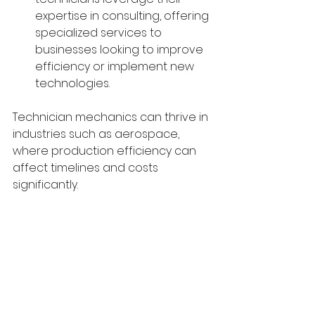
expertise in consulting, offering 
specialized services to 
businesses looking to improve 
efficiency or implement new 
technologies.
Technician mechanics can thrive in 
industries such as aerospace, 
where production efficiency can 
affect timelines and costs 
significantly.