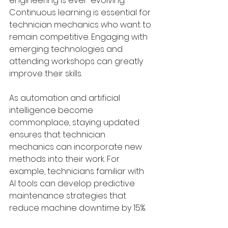
engineering is ever-evolving. 
Continuous learning is essential for 
technician mechanics who want to 
remain competitive. Engaging with 
emerging technologies and 
attending workshops can greatly 
improve their skills.
As automation and artificial 
intelligence become 
commonplace, staying updated 
ensures that technician 
mechanics can incorporate new 
methods into their work. For 
example, technicians familiar with 
AI tools can develop predictive 
maintenance strategies that 
reduce machine downtime by 15%.