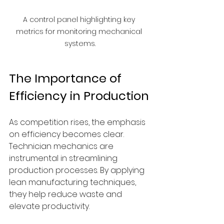
A control panel highlighting key 
metrics for monitoring mechanical 
systems.
The Importance of 
Efficiency in Production
As competition rises, the emphasis 
on efficiency becomes clear. 
Technician mechanics are 
instrumental in streamlining 
production processes. By applying 
lean manufacturing techniques, 
they help reduce waste and 
elevate productivity.