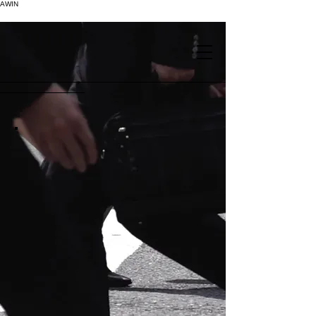
AWIN
.