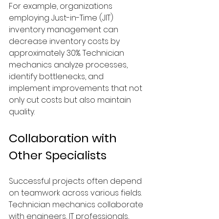
For example, organizations 
employing Just-in-Time (JIT) 
inventory management can 
decrease inventory costs by 
approximately 30%. Technician 
mechanics analyze processes, 
identify bottlenecks, and 
implement improvements that not 
only cut costs but also maintain 
quality.
Collaboration with 
Other Specialists
Successful projects often depend 
on teamwork across various fields. 
Technician mechanics collaborate 
with engineers, IT professionals, 