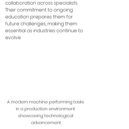
collaboration across specialists. 
Their commitment to ongoing 
education prepares them for 
future challenges, making them 
essential as industries continue to 
evolve.
A modern machine performing tasks 
in a production environment 
showcasing technological 
advancement.