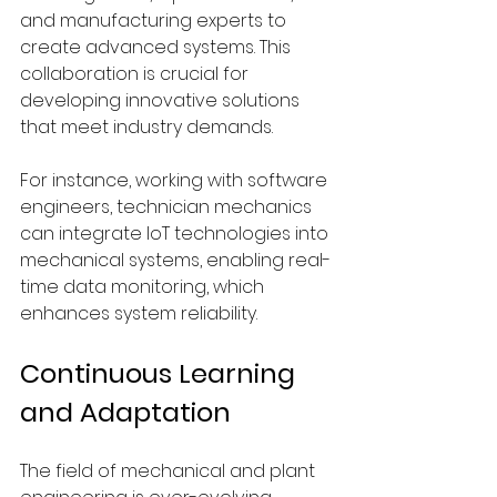
and manufacturing experts to 
create advanced systems. This 
collaboration is crucial for 
developing innovative solutions 
that meet industry demands.
For instance, working with software 
engineers, technician mechanics 
can integrate IoT technologies into 
mechanical systems, enabling real-
time data monitoring, which 
enhances system reliability.
Continuous Learning 
and Adaptation
The field of mechanical and plant 