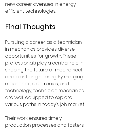
new career avenues in energy-
efficient technologies.
Final Thoughts
Pursuing a career as a technician 
in mechanics provides diverse 
opportunities for growth. These 
professionals play a central role in 
shaping the future of mechanical 
and plant engineering. By merging 
mechanics, electronics, and 
technology, technician mechanics 
are well-equipped to explore 
various paths in today’s job market.
Their work ensures timely 
production processes and fosters 