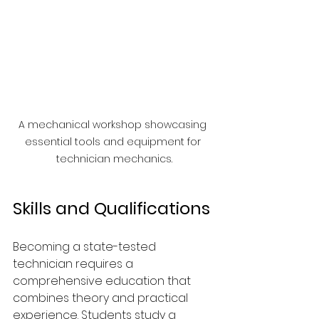
A mechanical workshop showcasing 
essential tools and equipment for 
technician mechanics.
Skills and Qualifications
Becoming a state-tested 
technician requires a 
comprehensive education that 
combines theory and practical 
experience. Students study a 