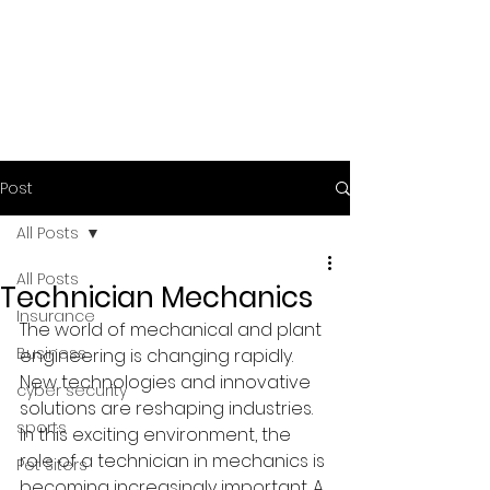
Post
All Posts
All Posts
Technician Mechanics
Insurance
The world of mechanical and plant 
Business
engineering is changing rapidly. 
New technologies and innovative 
cyber security
solutions are reshaping industries. 
sports
In this exciting environment, the 
role of a technician in mechanics is 
Pet Siters
becoming increasingly important. A 