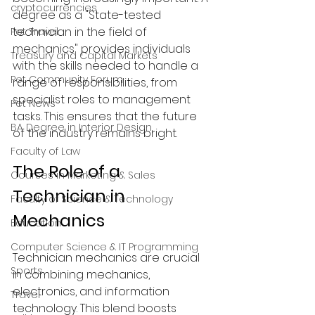
cryptocurrencies
degree as a "State-tested 
technician in the field of 
Pet Travel
mechanics" provides individuals 
Treasury and Capital Markets
with the skills needed to handle a 
Pet Community Forum
range of responsibilities, from 
specialist roles to management 
Pet News
tasks. This ensures that the future 
BA Degree in Interior Design.
of the industry remains bright.
Faculty of Law
The Role of a 
Courses in Marketing & Sales
Technician in 
Faculty of Science & Technology
Mechanics
Education
Computer Science & IT Programming
Technician mechanics are crucial 
Sports
in combining mechanics, 
electronics, and information 
Travel
technology. This blend boosts 