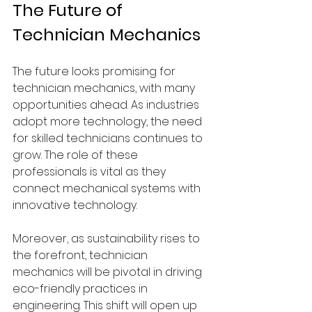
The Future of 
Technician Mechanics
The future looks promising for 
technician mechanics, with many 
opportunities ahead. As industries 
adopt more technology, the need 
for skilled technicians continues to 
grow. The role of these 
professionals is vital as they 
connect mechanical systems with 
innovative technology.
Moreover, as sustainability rises to 
the forefront, technician 
mechanics will be pivotal in driving 
eco-friendly practices in 
engineering. This shift will open up 