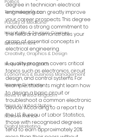
Politics
degree in technician electrical 
engineering can greatly improve 
Technology/Auto
your career prospects. This degree 
Faculty of Medicine
indicates a strong commitment to 
Hospitality & Tourism Courses
the field and demonstrates your 
grasp of essential concepts in 
Entertainment
electrical engineering.
Creativity, Graphics & Design
A quality program covers critical 
News in Netherlands
topics such as electronics, circuit 
Economics & Business Management
design, and control systems. For 
News in Germany
example, students might learn how 
to design a basic circuit or 
News in United Kingdom
troubleshoot a common electronic 
News in United States
device. According to a report by 
the U.S. Bureau of Labor Statistics, 
News in France
those with recognised degrees 
Digital Marketing
tend to earn approximately 20% 
more than their peers without 