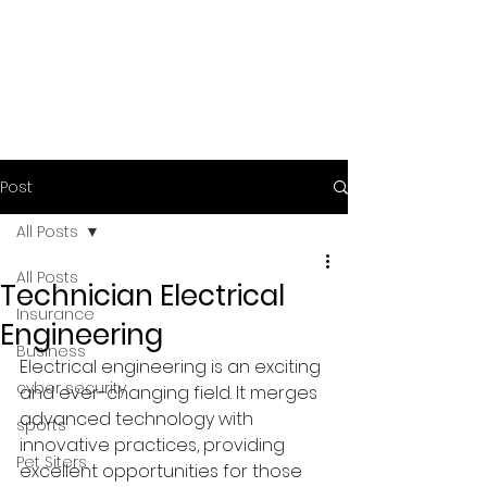
Post
All Posts
All Posts
Technician Electrical
Insurance
Engineering
Business
Electrical engineering is an exciting 
cyber security
and ever-changing field. It merges 
advanced technology with 
sports
innovative practices, providing 
Pet Siters
excellent opportunities for those 