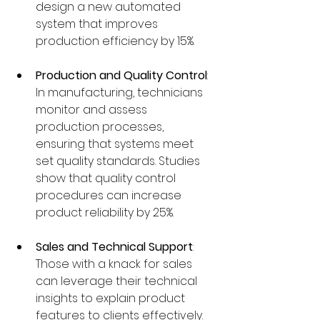
design a new automated 
system that improves 
production efficiency by 15%.
Production and Quality Control
: 
In manufacturing, technicians 
monitor and assess 
production processes, 
ensuring that systems meet 
set quality standards. Studies 
show that quality control 
procedures can increase 
product reliability by 25%.
Sales and Technical Support
: 
Those with a knack for sales 
can leverage their technical 
insights to explain product 
features to clients effectively. 