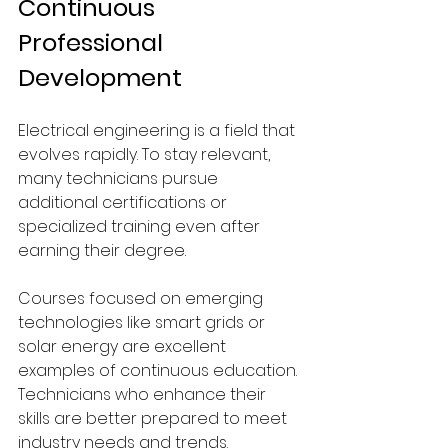
Continuous 
Professional 
Development
Electrical engineering is a field that 
evolves rapidly. To stay relevant, 
many technicians pursue 
additional certifications or 
specialized training even after 
earning their degree.
Courses focused on emerging 
technologies like smart grids or 
solar energy are excellent 
examples of continuous education. 
Technicians who enhance their 
skills are better prepared to meet 
industry needs and trends. 