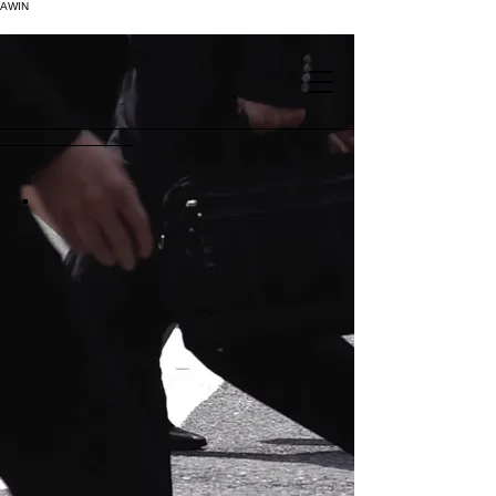
AWIN
.