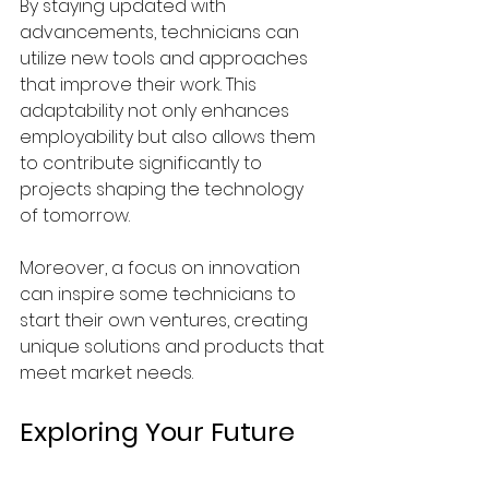
By staying updated with 
advancements, technicians can 
utilize new tools and approaches 
that improve their work. This 
adaptability not only enhances 
employability but also allows them 
to contribute significantly to 
projects shaping the technology 
of tomorrow.
Moreover, a focus on innovation 
can inspire some technicians to 
start their own ventures, creating 
unique solutions and products that 
meet market needs.
Exploring Your Future 
in Technician Electrical 