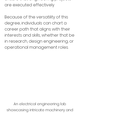
are executed effectively. 
Because of the versatility of this 
degree, individuals can chart a 
career path that aligns with their 
interests and skills, whether that be 
in research, design engineering, or 
operational management roles.
An electrical engineering lab 
showcasing intricate machinery and 