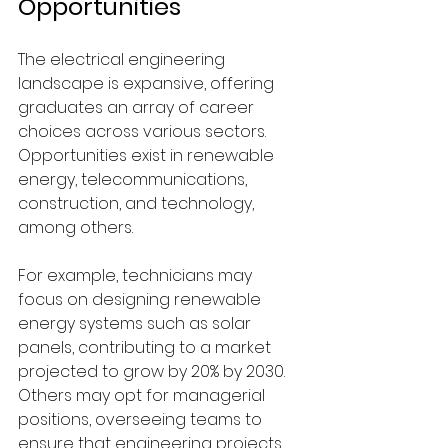
Opportunities
The electrical engineering 
landscape is expansive, offering 
graduates an array of career 
choices across various sectors. 
Opportunities exist in renewable 
energy, telecommunications, 
construction, and technology, 
among others.
For example, technicians may 
focus on designing renewable 
energy systems such as solar 
panels, contributing to a market 
projected to grow by 20% by 2030. 
Others may opt for managerial 
positions, overseeing teams to 
ensure that engineering projects 