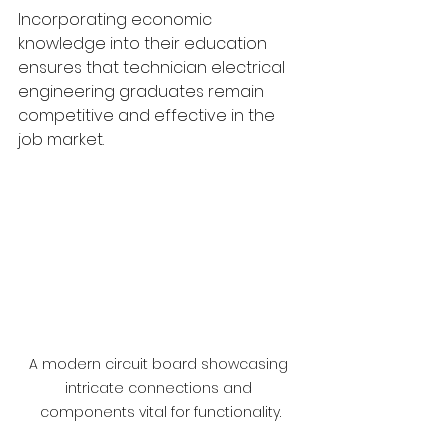
Incorporating economic 
knowledge into their education 
ensures that technician electrical 
engineering graduates remain 
competitive and effective in the 
job market.
A modern circuit board showcasing 
intricate connections and 
components vital for functionality.