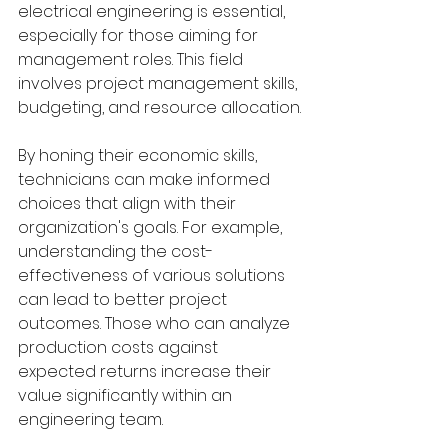
electrical engineering is essential, 
especially for those aiming for 
management roles. This field 
involves project management skills, 
budgeting, and resource allocation.
By honing their economic skills, 
technicians can make informed 
choices that align with their 
organization's goals. For example, 
understanding the cost-
effectiveness of various solutions 
can lead to better project 
outcomes. Those who can analyze 
production costs against 
expected returns increase their 
value significantly within an 
engineering team.