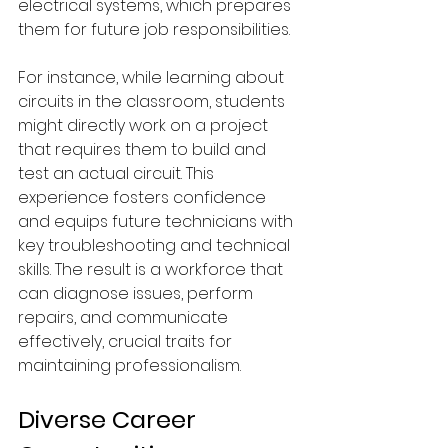
electrical systems, which prepares 
them for future job responsibilities.
For instance, while learning about 
circuits in the classroom, students 
might directly work on a project 
that requires them to build and 
test an actual circuit. This 
experience fosters confidence 
and equips future technicians with 
key troubleshooting and technical 
skills. The result is a workforce that 
can diagnose issues, perform 
repairs, and communicate 
effectively, crucial traits for 
maintaining professionalism.
Diverse Career 