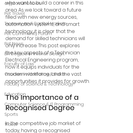
who want to build a career in this 
cryptocurrencies
area. As we look toward a future 
Pet Travel
filled with new energy sources, 
Treasury and Capital Markets
automation systems, and smart 
technology, it is clear that the 
Pet Community Forum
demand for skilled technicians will 
Pet News
only increase. This post explores 
the key aspects of a Technician 
BA Degree in Interior Design.
Electrical Engineering program, 
Faculty of Law
how it equips individuals for the 
modern workforce, and the vast 
Courses in Marketing & Sales
opportunities it provides for growth.
Faculty of Science & Technology
Education
The Importance of a 
Computer Science & IT Programming
Recognised Degree
Sports
In the competitive job market of 
Travel
today, having a recognised 