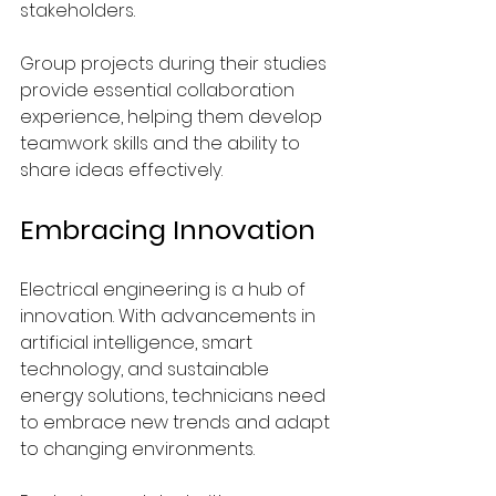
stakeholders.
Group projects during their studies 
provide essential collaboration 
experience, helping them develop 
teamwork skills and the ability to 
share ideas effectively.
Embracing Innovation
Electrical engineering is a hub of 
innovation. With advancements in 
artificial intelligence, smart 
technology, and sustainable 
energy solutions, technicians need 
to embrace new trends and adapt 
to changing environments.