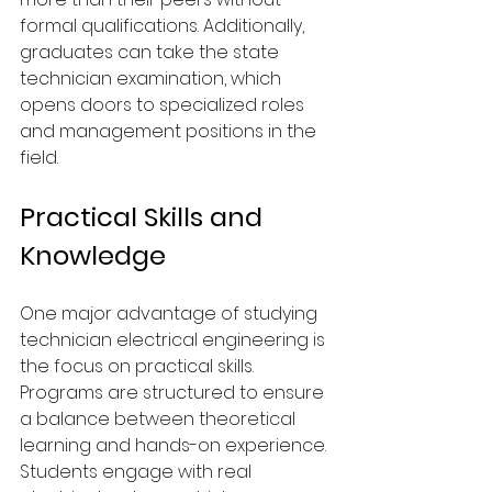
formal qualifications. Additionally, 
graduates can take the state 
technician examination, which 
opens doors to specialized roles 
and management positions in the 
field.
Practical Skills and 
Knowledge
One major advantage of studying 
technician electrical engineering is 
the focus on practical skills. 
Programs are structured to ensure 
a balance between theoretical 
learning and hands-on experience. 
Students engage with real 