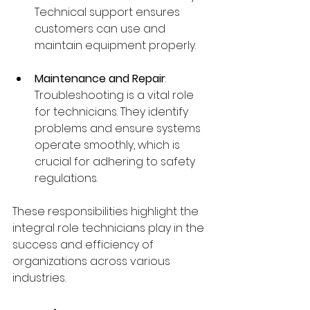
Technical support ensures 
customers can use and 
maintain equipment properly.
Maintenance and Repair
: 
Troubleshooting is a vital role 
for technicians. They identify 
problems and ensure systems 
operate smoothly, which is 
crucial for adhering to safety 
regulations.
These responsibilities highlight the 
integral role technicians play in the 
success and efficiency of 
organizations across various 
industries.