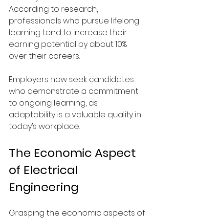
According to research, 
professionals who pursue lifelong 
learning tend to increase their 
earning potential by about 10% 
over their careers.
Employers now seek candidates 
who demonstrate a commitment 
to ongoing learning, as 
adaptability is a valuable quality in 
today’s workplace.
The Economic Aspect 
of Electrical 
Engineering
Grasping the economic aspects of 