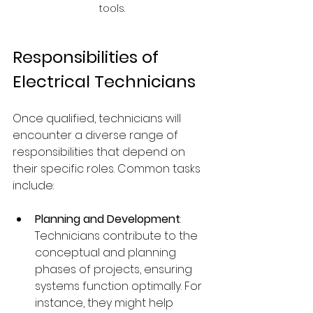
tools.
Responsibilities of 
Electrical Technicians
Once qualified, technicians will 
encounter a diverse range of 
responsibilities that depend on 
their specific roles. Common tasks 
include:
Planning and Development
: 
Technicians contribute to the 
conceptual and planning 
phases of projects, ensuring 
systems function optimally. For 
instance, they might help 