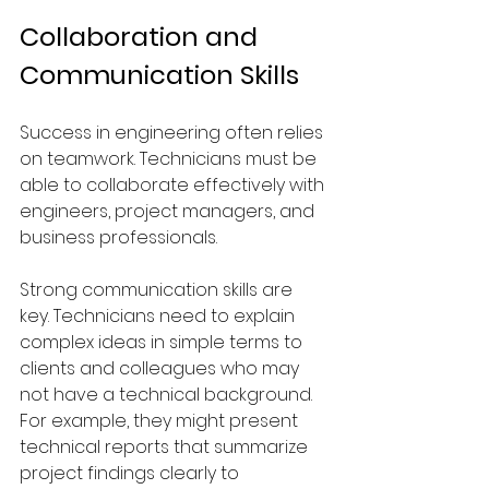
Collaboration and 
Communication Skills
Success in engineering often relies 
on teamwork. Technicians must be 
able to collaborate effectively with 
engineers, project managers, and 
business professionals.
Strong communication skills are 
key. Technicians need to explain 
complex ideas in simple terms to 
clients and colleagues who may 
not have a technical background. 
For example, they might present 
technical reports that summarize 
project findings clearly to 