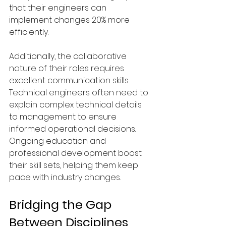
that their engineers can 
implement changes 20% more 
efficiently.
Additionally, the collaborative 
nature of their roles requires 
excellent communication skills. 
Technical engineers often need to 
explain complex technical details 
to management to ensure 
informed operational decisions. 
Ongoing education and 
professional development boost 
their skill sets, helping them keep 
pace with industry changes.
Bridging the Gap 
Between Disciplines