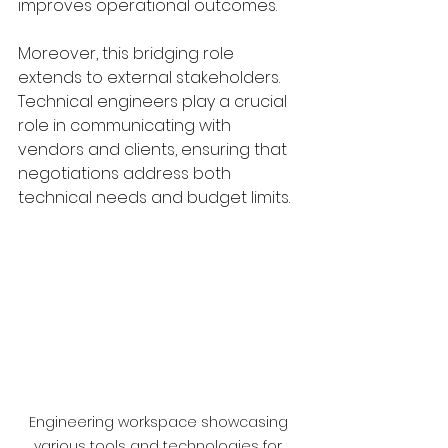
improves operational outcomes.
Moreover, this bridging role 
extends to external stakeholders. 
Technical engineers play a crucial 
role in communicating with 
vendors and clients, ensuring that 
negotiations address both 
technical needs and budget limits.
Engineering workspace showcasing 
various tools and technologies for 