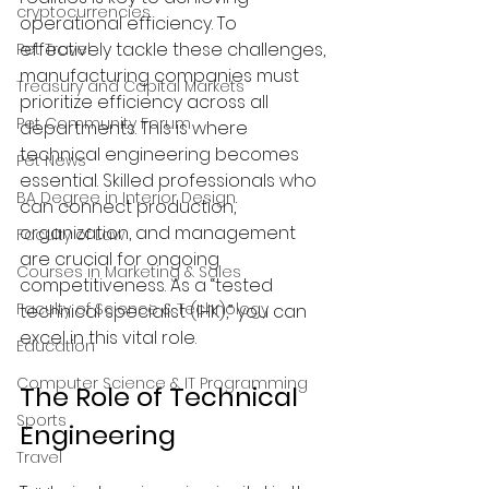
cryptocurrencies
operational efficiency. To 
effectively tackle these challenges, 
Pet Travel
manufacturing companies must 
Treasury and Capital Markets
prioritize efficiency across all 
Pet Community Forum
departments. This is where 
technical engineering becomes 
Pet News
essential. Skilled professionals who 
BA Degree in Interior Design.
can connect production, 
organization, and management 
Faculty of Law
are crucial for ongoing 
Courses in Marketing & Sales
competitiveness. As a “tested 
Faculty of Science & Technology
technical specialist (IHK),” you can 
excel in this vital role.
Education
Computer Science & IT Programming
The Role of Technical 
Sports
Engineering
Travel