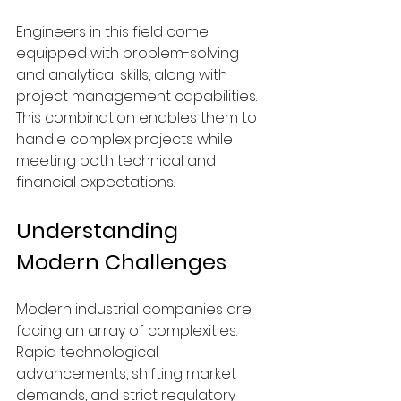
Engineers in this field come 
equipped with problem-solving 
and analytical skills, along with 
project management capabilities. 
This combination enables them to 
handle complex projects while 
meeting both technical and 
financial expectations.
Understanding 
Modern Challenges
Modern industrial companies are 
facing an array of complexities. 
Rapid technological 
advancements, shifting market 
demands, and strict regulatory 