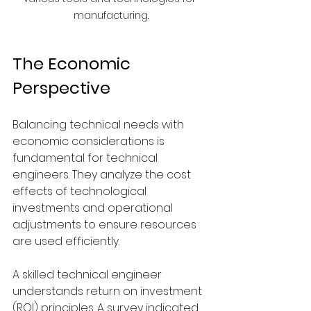
manufacturing.
The Economic 
Perspective
Balancing technical needs with 
economic considerations is 
fundamental for technical 
engineers. They analyze the cost 
effects of technological 
investments and operational 
adjustments to ensure resources 
are used efficiently.
A skilled technical engineer 
understands return on investment 
(ROI) principles. A survey indicated 