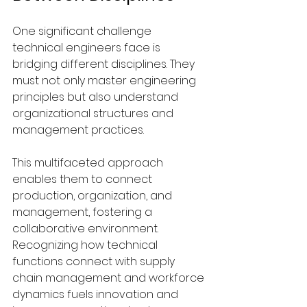
One significant challenge 
technical engineers face is 
bridging different disciplines. They 
must not only master engineering 
principles but also understand 
organizational structures and 
management practices. 
This multifaceted approach 
enables them to connect 
production, organization, and 
management, fostering a 
collaborative environment. 
Recognizing how technical 
functions connect with supply 
chain management and workforce 
dynamics fuels innovation and 