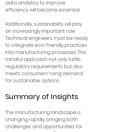
data analytics to improve 
efficiency will become essential.
Additionally, sustainability will play 
an increasingly important role. 
Technical engineers must be ready 
to integrate eco-friendly practices 
into manufacturing processes. This 
mindful approach not only fulfills 
regulatory requirements but also 
meets consumers’ rising demand 
for sustainable options.
Summary of Insights
The manufacturing landscape is 
changing rapidly, bringing both 
challenges and opportunities for 