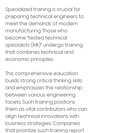
Specialized training is crucial for 
preparing technical engineers to 
meet the demands of modern 
manufacturing. Those who 
become “tested technical 
specialists (IHK)” undergo training 
that combines technical and 
economic principles. 
This comprehensive education 
builds strong critical thinking skills 
and emphasizes the relationship 
between various engineering 
facets. Such training positions 
them as vital contributors who can 
align technical innovations with 
business strategies. Companies 
that prioritize such training report 