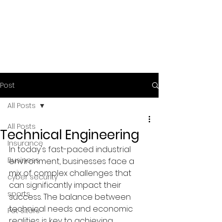
Post
All Posts
All Posts
Technical Engineering
Insurance
In today's fast-paced industrial 
Business
environment, businesses face a 
mix of complex challenges that 
cyber security
can significantly impact their 
sports
success. The balance between 
technical needs and economic 
Pet Siters
realities is key to achieving 