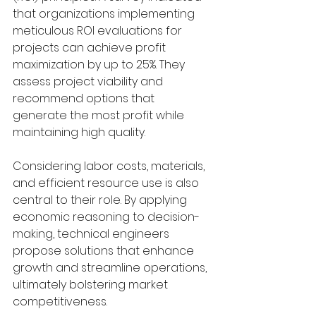
that organizations implementing 
meticulous ROI evaluations for 
projects can achieve profit 
maximization by up to 25%. They 
assess project viability and 
recommend options that 
generate the most profit while 
maintaining high quality.
Considering labor costs, materials, 
and efficient resource use is also 
central to their role. By applying 
economic reasoning to decision-
making, technical engineers 
propose solutions that enhance 
growth and streamline operations, 
ultimately bolstering market 
competitiveness.