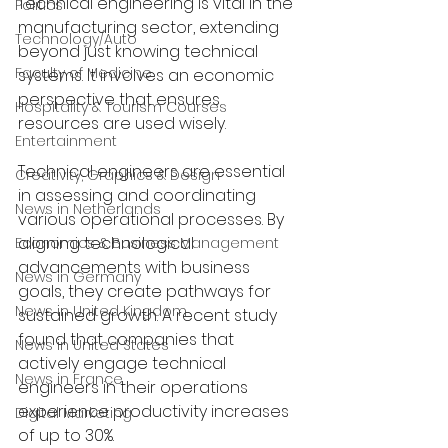
Technical engineering is vital in the 
Politics
manufacturing sector, extending 
Technology/Auto
beyond just knowing technical 
Faculty of Medicine
systems. It involves an economic 
perspective that ensures 
Hospitality & Tourism Courses
resources are used wisely. 
Entertainment
Technical engineers are essential 
Creativity, Graphics & Design
in assessing and coordinating 
News in Netherlands
various operational processes. By 
aligning technological 
Economics & Business Management
advancements with business 
News in Germany
goals, they create pathways for 
News in United Kingdom
sustained growth. A recent study 
found that companies that 
News in United States
actively engage technical 
News in France
engineers in their operations 
experience productivity increases 
Digital Marketing
of up to 30%. 