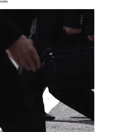
AWIN
.