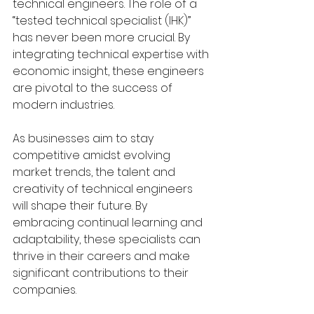
technical engineers. The role of a 
“tested technical specialist (IHK)” 
has never been more crucial. By 
integrating technical expertise with 
economic insight, these engineers 
are pivotal to the success of 
modern industries.
As businesses aim to stay 
competitive amidst evolving 
market trends, the talent and 
creativity of technical engineers 
will shape their future. By 
embracing continual learning and 
adaptability, these specialists can 
thrive in their careers and make 
significant contributions to their 
companies.