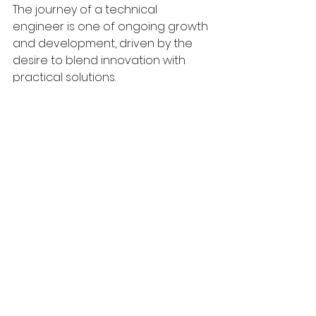
The journey of a technical 
engineer is one of ongoing growth 
and development, driven by the 
desire to blend innovation with 
practical solutions.
Blueprint detailing technical 
specifications for engineering projects.
Faculty of Science & Technology