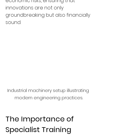
economic risks, ensuring that 
innovations are not only 
groundbreaking but also financially 
sound.
Industrial machinery setup illustrating 
modern engineering practices.
The Importance of 
Specialist Training