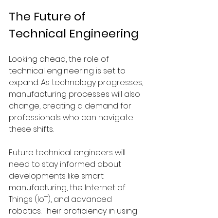
The Future of 
Technical Engineering
Looking ahead, the role of 
technical engineering is set to 
expand. As technology progresses, 
manufacturing processes will also 
change, creating a demand for 
professionals who can navigate 
these shifts.
Future technical engineers will 
need to stay informed about 
developments like smart 
manufacturing, the Internet of 
Things (IoT), and advanced 
robotics. Their proficiency in using 