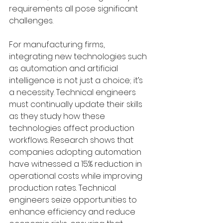
requirements all pose significant 
challenges.
For manufacturing firms, 
integrating new technologies such 
as automation and artificial 
intelligence is not just a choice; it’s 
a necessity. Technical engineers 
must continually update their skills 
as they study how these 
technologies affect production 
workflows. Research shows that 
companies adopting automation 
have witnessed a 15% reduction in 
operational costs while improving 
production rates. Technical 
engineers seize opportunities to 
enhance efficiency and reduce 