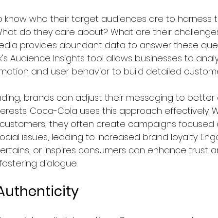
 know who their target audiences are to harness 
. What do they care about? What are their challenge
media provides abundant data to answer these quest
s Audience Insights tool allows businesses to anal
ation and user behavior to build detailed customer 
nding, brands can adjust their messaging to better a
nterests. Coca-Cola uses this approach effectively. 
 customers, they often create campaigns focused 
social issues, leading to increased brand loyalty. En
rtains, or inspires consumers can enhance trust and
 fostering dialogue.  
Authenticity