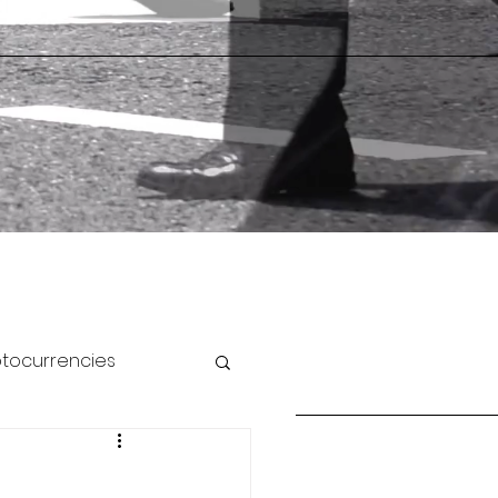
ptocurrencies