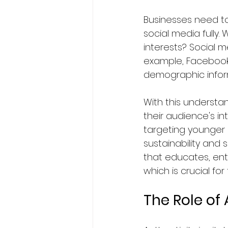
Businesses need to
social media fully
interests? Social 
example, Facebook'
demographic inform
With this understa
their audience's i
targeting younger
sustainability and 
that educates, ente
which is crucial for
The Role of 