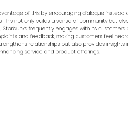
vantage of this by encouraging dialogue instead o
 This not only builds a sense of community but also
ce, Starbucks frequently engages with its customers 
laints and feedback, making customers feel heard.
trengthens relationships but also provides insights
nhancing service and product offerings.  