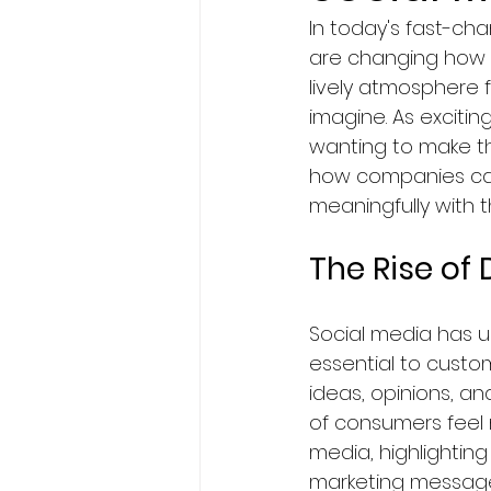
In today's fast-cha
BA Degree in Interior Design.
are changing how 
lively atmosphere 
imagine. As exciting
Faculty of Science & Techno
wanting to make the
how companies can
meaningfully with t
Travel
Politics
Techn
The Rise of
Entertainment
Creativit
Social media has 
essential to custom
Economics & Business Man
ideas, opinions, an
of consumers feel
media, highlightin
News in United States
Ne
marketing message