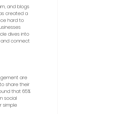
ram, and blogs 
as created a 
nce hard to 
businesses 
ming
Sports
cle dives into 
 and connect 
urism Courses
agement are 
o share their 
om
found that 65% 
 social 
 simple 