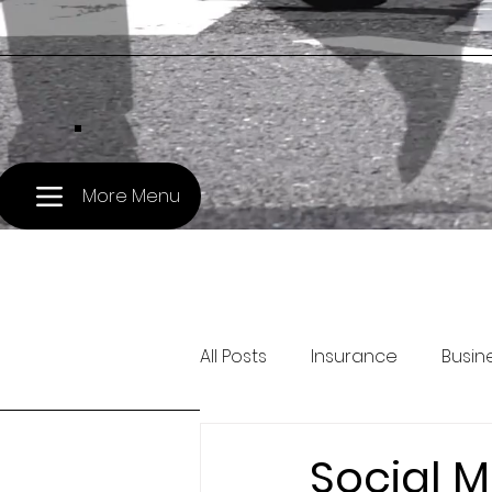
.
More Menu
All Posts
Insurance
Busin
Pet Travel
Treasury and 
Social M