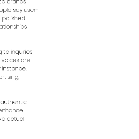
 to brands 
eople say user-
 polished 
ationships 
to inquiries 
 voices are 
instance, 
tising, 
 authentic 
 enhance 
e actual 