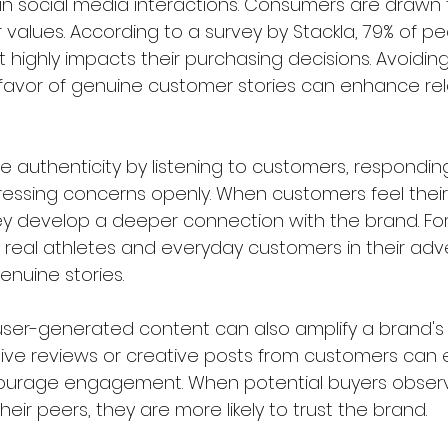
al in social media interactions. Consumers are drawn
ir values. According to a survey by Stackla, 79% of p
highly impacts their purchasing decisions. Avoiding
favor of genuine customer stories can enhance rel
 authenticity by listening to customers, responding 
essing concerns openly. When customers feel their
 develop a deeper connection with the brand. For 
 real athletes and everyday customers in their adver
nuine stories.  
g user-generated content can also amplify a brand's
itive reviews or creative posts from customers can
ncourage engagement. When potential buyers observ
eir peers, they are more likely to trust the brand.  