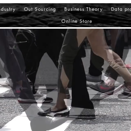
ndustry
Out Sourcing
Business Theory
Data pr
Online Store