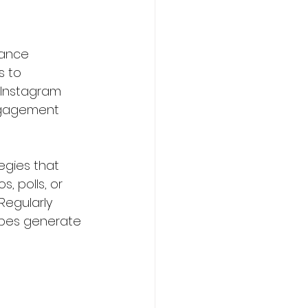
hance 
s to 
 Instagram 
ngagement 
egies that 
, polls, or 
egularly 
ypes generate 