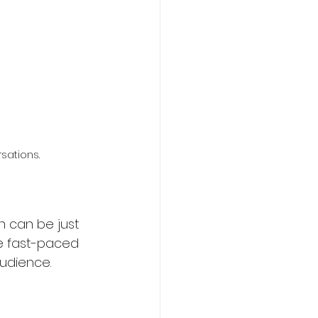
sations.
 
h can be just 
he fast-paced 
dience.  