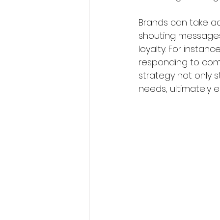
Brands can take ad
shouting messages.
loyalty. For instan
responding to comp
strategy not only s
needs, ultimately e