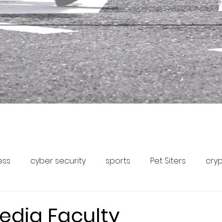
ess
cyber security
sports
Pet Siters
cry
Capital Markets
Pet Community Forum
Pet News
edia Faculty