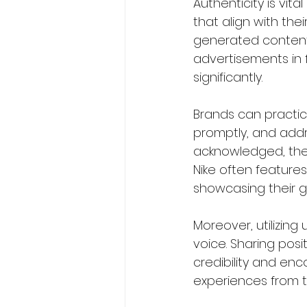
Authenticity is vit
that align with the
generated content 
advertisements in 
significantly.  
Brands can practice
promptly, and addr
acknowledged, they
Nike often features
showcasing their ge
Moreover, utilizin
voice. Sharing pos
credibility and e
experiences from th