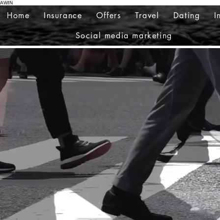
AWIN
Home
Insurance
Offers
Travel
Dating
I
Social media marketing