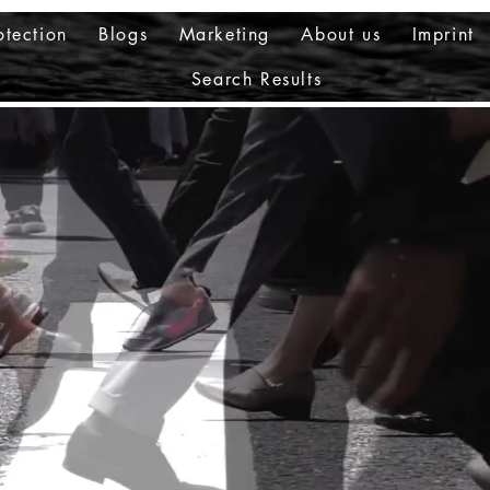
otection
Blogs
Marketing
About us
Imprint
Search Results