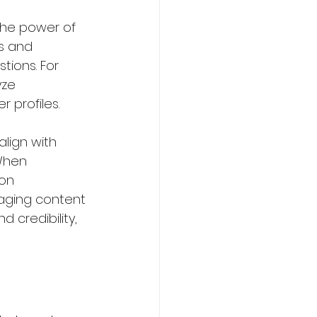
the power of 
s and 
ions. For 
yze 
profiles.  
lign with 
When 
on 
gaging content 
 credibility, 