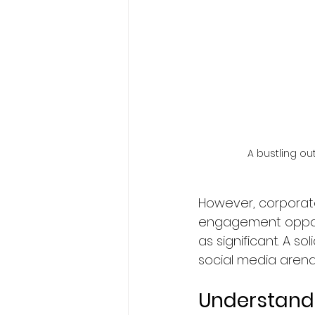
A bustling ou
However, corporat
engagement opportun
as significant. A s
social media arena
Understand