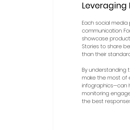
Leveraging 
Each social media
communication. For
showcase products 
Stories to share b
than their standard
By understanding t
make the most of ea
infographics—can h
monitoring engagem
the best responses