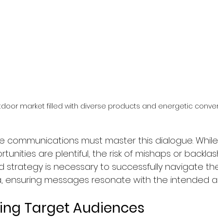
tdoor market filled with diverse products and energetic conver
e communications must master this dialogue. While
ities are plentiful, the risk of mishaps or backlas
olid strategy is necessary to successfully navigate t
, ensuring messages resonate with the intended au
ing Target Audiences