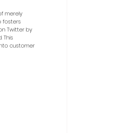
f merely 
 fosters 
on Twitter by 
 This 
 into customer 