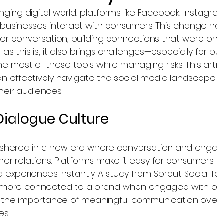
nging digital world, platforms like Facebook, Instag
Faculty of Law
Courses in Marketing & Sales
businesses interact with consumers. This change h
for conversation, building connections that were o
 as this is, it also brings challenges—especially for 
logy
Education
Computer Science & IT Program
 most of these tools while managing risks. This arti
 effectively navigate the social media landscape
heir audiences.  
ology/Auto
Faculty of Medicine
Hospitality & To
 Dialogue Culture
y, Graphics & Design
News in Netherlands
ushered in a new era where conversation and eng
er relations. Platforms make it easy for consumers t
agement
News in Germany
News in United Kingd
d experiences instantly. A study from Sprout Social 
 more connected to a brand when engaged with on
g the importance of meaningful communication over
ws in France
s.  