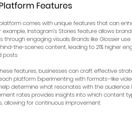
Platform Features
 platform comes with unique features that can en
 example, Instagram's Stories feature allows brand
through engaging visuals. Brands like Glossier use
ehind-the-scenes content, leading to 21% higher e
 posts.  
hese features, businesses can craft effective strat
ch platform. Experimenting with formats—like videos
elp determine what resonates with the audience. R
ent rates provides insights into which content t
, allowing for continuous improvement.  