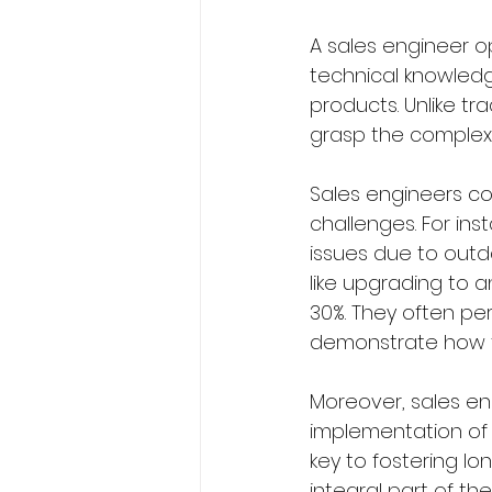
A sales engineer o
technical knowled
products. Unlike tra
grasp the complexit
Sales engineers co
challenges. For ins
issues due to outd
like upgrading to
30%. They often pe
demonstrate how t
Moreover, sales eng
implementation of t
key to fostering lo
integral part of t