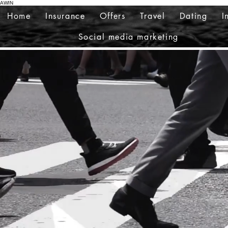
AWIN
Home
Insurance
Offers
Travel
Dating
I
Social media marketing