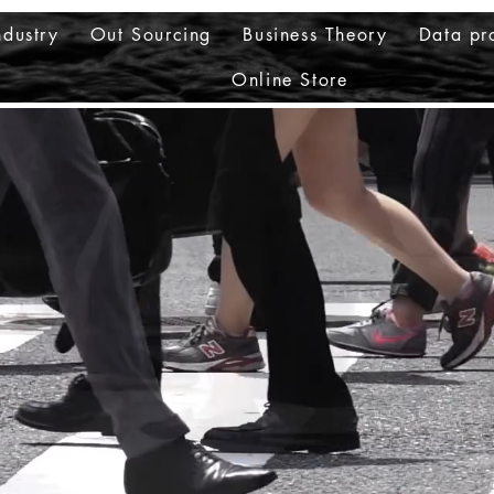
ndustry
Out Sourcing
Business Theory
Data pr
Online Store