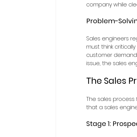
company while clear
Problem-Solving
Sales engineers reg
must think critical
customer demands. 
issue, the sales en
The Sales P
The sales process 
that a sales enginee
Stage 1: Prospe