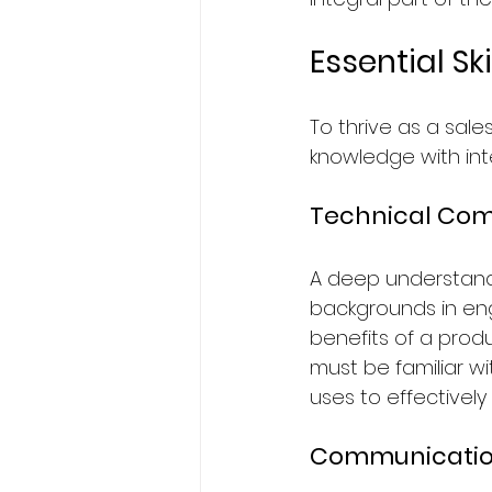
Essential Sk
To thrive as a sale
knowledge with inte
Technical Co
A deep understandi
backgrounds in eng
benefits of a produ
must be familiar 
uses to effectively
Communication