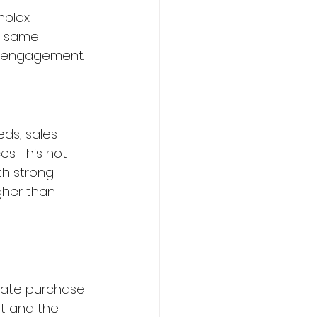
mplex 
e same 
t engagement.
ds, sales 
s. This not 
th strong 
gher than 
gate purchase 
t and the 