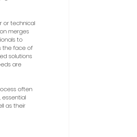
r or technical 
tion merges 
ming
Sports
ionals to 
 the face of 
red solutions 
urism Courses
eeds are 
rocess often 
 essential 
l as their 
om