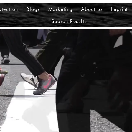
otection
Blogs
Marketing
About us
Imprint
Search Results