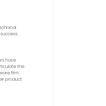
echnical 
r success:
ers have 
ticulate the 
ware firm 
ir product 