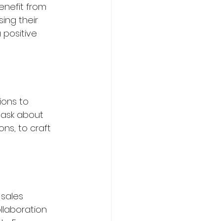
enefit from 
ing their 
 positive 
ions to 
 ask about 
s, to craft 
sales 
llaboration 