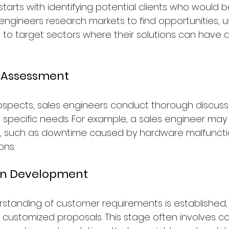
tarts with identifying potential clients who would b
engineers research markets to find opportunities, us
 to target sectors where their solutions can have a
s Assessment
prospects, sales engineers conduct thorough discuss
' specific needs. For example, a sales engineer may
s, such as downtime caused by hardware malfunction
ons.
ion Development
standing of customer requirements is established, 
customized proposals. This stage often involves co