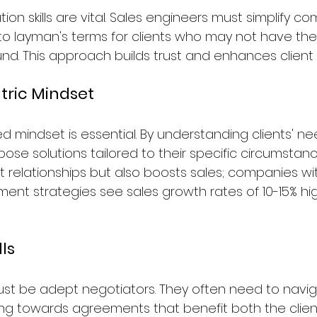
n skills are vital. Sales engineers must simplify co
nto layman's terms for clients who may not have th
nd. This approach builds trust and enhances clien
ric Mindset
 mindset is essential. By understanding clients' nee
se solutions tailored to their specific circumstance
t relationships but also boosts sales; companies wi
t strategies see sales growth rates of 10-15% hi
lls
ust be adept negotiators. They often need to navi
ing towards agreements that benefit both the clien