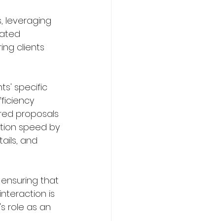
, leveraging 
ated 
ing clients 
s' specific 
ficiency 
red proposals 
tion speed by 
ails, and 
 ensuring that 
nteraction is 
s role as an 