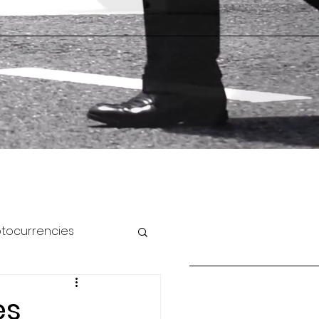
ptocurrencies
es