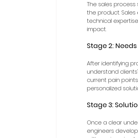
The sales process s
the product. Sales 
technical expertise
impact.
Stage 2: Need
After identifying 
understand clients
current pain point
personalized soluti
Stage 3: Solut
Once a clear under
engineers develop 