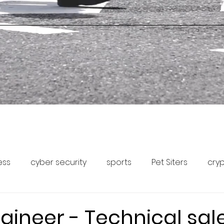
ess
cyber security
sports
Pet Siters
cry
Capital Markets
Pet Community Forum
Pet News
gineer - Technical sal