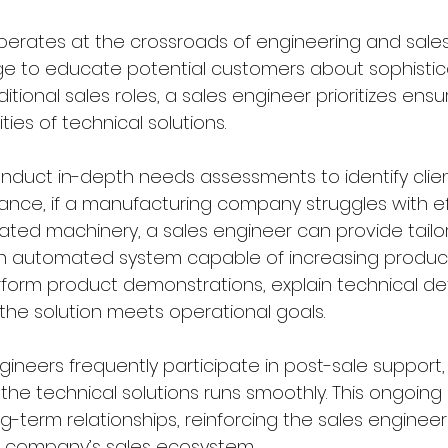
perates at the crossroads of engineering and sales
ge to educate potential customers about sophistic
ditional sales roles, a sales engineer prioritizes ensur
ies of technical solutions.
nduct in-depth needs assessments to identify client
tance, if a manufacturing company struggles with ef
ated machinery, a sales engineer can provide tailo
 an automated system capable of increasing produc
rform product demonstrations, explain technical det
he solution meets operational goals.
ineers frequently participate in post-sale support,
he technical solutions runs smoothly. This ongoing i
ng-term relationships, reinforcing the sales engineer'
he company’s sales ecosystem.