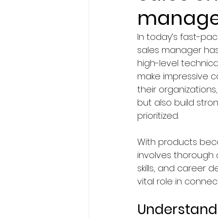
manage
BA Degree in Interior Design.
In today’s fast-pac
sales manager has 
Faculty of Science & Techno
high-level technical
make impressive co
their organizations
Travel
Politics
Techn
but also build stro
prioritized.
Entertainment
Creativit
With products beco
involves thorough co
skills, and career 
Economics & Business Man
vital role in conn
Understandi
News in United States
Ne