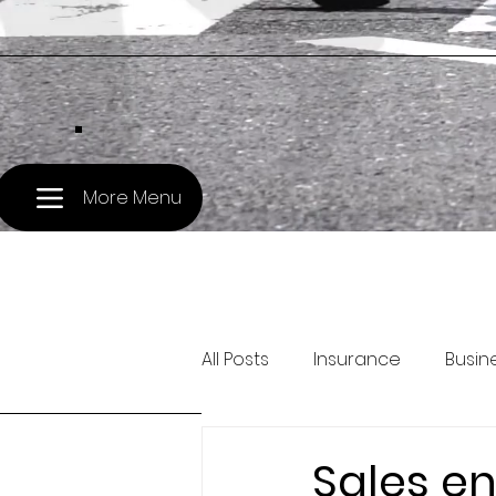
.
More Menu
All Posts
Insurance
Busin
Pet Travel
Treasury and 
Sales en