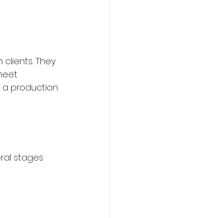
clients. They 
meet 
 a production 
ral stages 