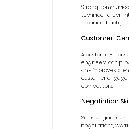
Strong communicatio
technical jargon i
technical backgrou
Customer-Cent
A customer-focused
engineers can propo
only improves clien
customer engagemen
competitors.
Negotiation Ski
Sales engineers m
negotiations, work