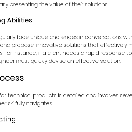
ly presenting the value of their solutions.
 Abilities
ularly face unique challenges in conversations with 
ly and propose innovative solutions that effectively 
For instance, if a client needs a rapid response to
gineer must quickly devise an effective solution.
rocess
for technical products is detailed and involves seve
r skillfully navigates.
cting