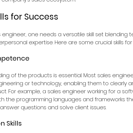
ills for Success
s engineer, one needs a versatile skill set blending t
rpersonal expertise. Here are some crucial skills fo
mpetence
ng of the products is essential. Most sales engine
ineering or technology, enabling them to clearly ar
ct. For example, a sales engineer working for a soft
with the programming languages and frameworks the
 answer questions and solve client issues.
 Skills