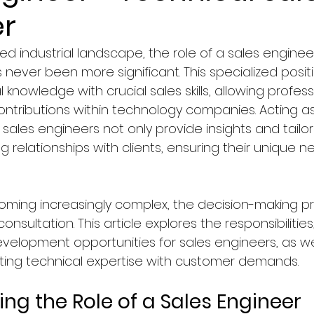
r
Faculty of Law
Courses in Marketing & Sales
ed industrial landscape, the role of a sales enginee
never been more significant. This specialized posi
logy
Education
Computer Science & IT Program
 knowledge with crucial sales skills, allowing profess
ntributions within technology companies. Acting as
, sales engineers not only provide insights and tailo
ology/Auto
Faculty of Medicine
Hospitality & To
ng relationships with clients, ensuring their unique n
y, Graphics & Design
News in Netherlands
ming increasingly complex, the decision-making p
nsultation. This article explores the responsibilities,
development opportunities for sales engineers, as wel
agement
News in Germany
News in United Kingd
ecting technical expertise with customer demands.
ng the Role of a Sales Engineer
ws in France