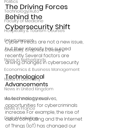
Politics
The Driving Forces 
Technology/Auto
Behind the 
Faculty of Medicine
Cybersecurity Shift
Hospitality & Tourism Courses
Entertainment
Cyber threats are not a new issue, 
but their intensity has surged 
Creativity, Graphics & Design
recently. Several factors are 
News in Netherlands
driving changes in cybersecurity:
Economics & Business Management
Technological 
News in Germany
Advancements
News in United Kingdom
As technology evolves, 
News in United States
opportunities for cybercriminals 
News in France
increase. For example, the rise of 
Digital Marketing
cloud computing and the Internet 
of Things (IoT) has changed our 