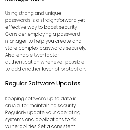
Using strong and unique 
passwords is a straightforward yet 
effective way to boost security. 
Consider employing a password 
manager to help you create and 
store complex passwords securely. 
Also, enable two-factor 
authentication whenever possible 
to add another layer of protection.
Regular Software Updates
Keeping software up to date is 
crucial for maintaining security. 
Regularly update your operating 
systems and applications to fix 
vulnerabilities. Set a consistent 