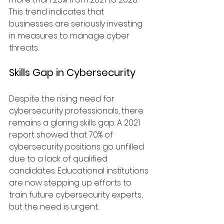
This trend indicates that 
businesses are seriously investing 
in measures to manage cyber 
threats.
Skills Gap in Cybersecurity
Despite the rising need for 
cybersecurity professionals, there 
remains a glaring skills gap. A 2021 
report showed that 70% of 
cybersecurity positions go unfilled 
due to a lack of qualified 
candidates. Educational institutions 
are now stepping up efforts to 
train future cybersecurity experts, 
but the need is urgent.