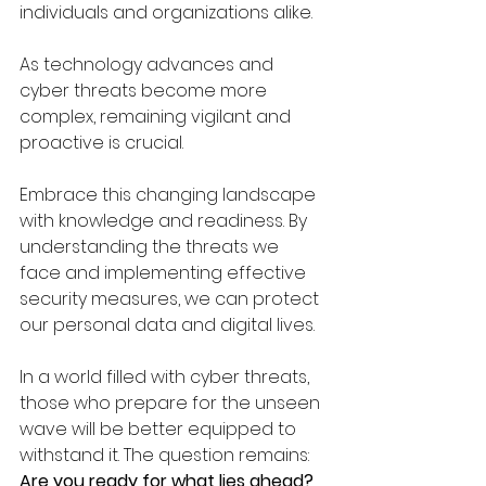
individuals and organizations alike. 
As technology advances and 
cyber threats become more 
complex, remaining vigilant and 
proactive is crucial. 
Embrace this changing landscape 
with knowledge and readiness. By 
understanding the threats we 
face and implementing effective 
security measures, we can protect 
our personal data and digital lives. 
In a world filled with cyber threats, 
those who prepare for the unseen 
wave will be better equipped to 
withstand it. The question remains: 
Are you ready for what lies ahead?