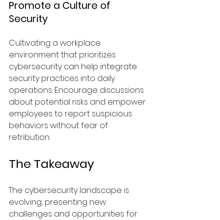
Promote a Culture of 
Security
Cultivating a workplace 
environment that prioritizes 
cybersecurity can help integrate 
security practices into daily 
operations. Encourage discussions 
about potential risks and empower 
employees to report suspicious 
behaviors without fear of 
retribution.
The Takeaway
The cybersecurity landscape is 
evolving, presenting new 
challenges and opportunities for 