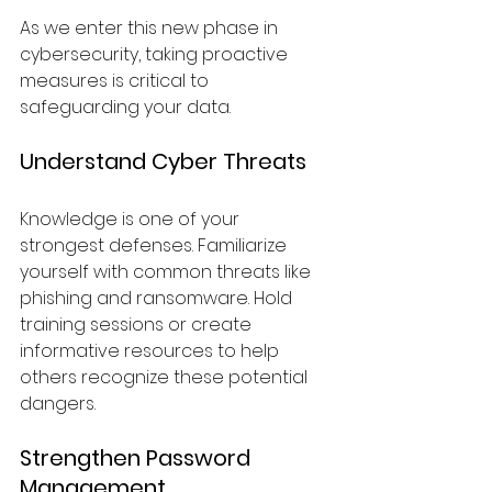
As we enter this new phase in 
cybersecurity, taking proactive 
measures is critical to 
safeguarding your data.
Understand Cyber Threats
Knowledge is one of your 
strongest defenses. Familiarize 
yourself with common threats like 
phishing and ransomware. Hold 
training sessions or create 
informative resources to help 
others recognize these potential 
dangers.
Strengthen Password 
Management