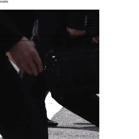
AWIN
.