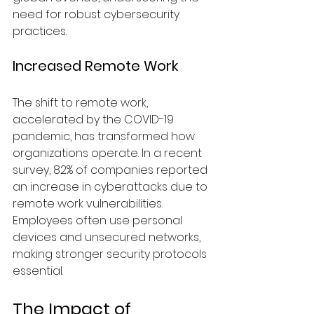
need for robust cybersecurity 
practices.
Increased Remote Work
The shift to remote work, 
accelerated by the COVID-19 
pandemic, has transformed how 
organizations operate. In a recent 
survey, 82% of companies reported 
an increase in cyberattacks due to 
remote work vulnerabilities. 
Employees often use personal 
devices and unsecured networks, 
making stronger security protocols 
essential.
The Impact of 