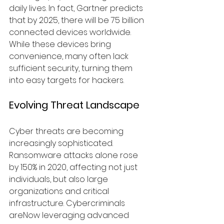
daily lives. In fact, Gartner predicts 
that by 2025, there will be 75 billion 
connected devices worldwide. 
While these devices bring 
convenience, many often lack 
sufficient security, turning them 
into easy targets for hackers.
Evolving Threat Landscape
Cyber threats are becoming 
increasingly sophisticated. 
Ransomware attacks alone rose 
by 150% in 2020, affecting not just 
individuals, but also large 
organizations and critical 
infrastructure. Cybercriminals 
areNow leveraging advanced 