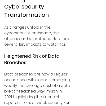
Cybersecurity 
Transformation
As changes unfold in the 
cybersecurity landscape, the 
effects can be profound. Here are 
several key impacts to watch for:
Heightened Risk of Data 
Breaches
Data breaches are now a regular 
occurrence, with reports emerging 
weekly. The average cost of a data 
breach reached $4.24 million in 
2021, highlighting the financial 
repercussions of weak security. For 