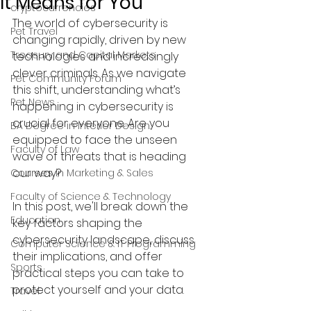
It Means for You
cryptocurrencies
The world of cybersecurity is 
Pet Travel
changing rapidly, driven by new 
Treasury and Capital Markets
technologies and increasingly 
clever criminals. As we navigate 
Pet Community Forum
this shift, understanding what’s 
Pet News
happening in cybersecurity is 
crucial for everyone. Are you 
BA Degree in Interior Design.
equipped to face the unseen 
Faculty of Law
wave of threats that is heading 
our way?
Courses in Marketing & Sales
Faculty of Science & Technology
In this post, we'll break down the 
Education
key factors shaping the 
cybersecurity landscape, discuss 
Computer Science & IT Programming
their implications, and offer 
Sports
practical steps you can take to 
protect yourself and your data.
Travel