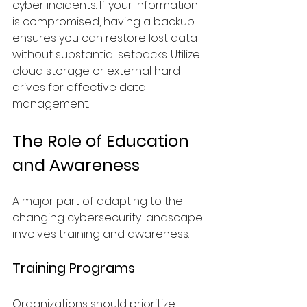
cyber incidents. If your information 
is compromised, having a backup 
ensures you can restore lost data 
without substantial setbacks. Utilize 
cloud storage or external hard 
drives for effective data 
management.
The Role of Education 
and Awareness
A major part of adapting to the 
changing cybersecurity landscape 
involves training and awareness.
Training Programs
Organizations should prioritize 