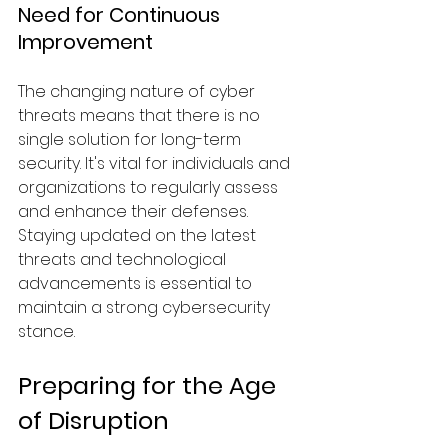
Need for Continuous 
Improvement
The changing nature of cyber 
threats means that there is no 
single solution for long-term 
security. It's vital for individuals and 
organizations to regularly assess 
and enhance their defenses. 
Staying updated on the latest 
threats and technological 
advancements is essential to 
maintain a strong cybersecurity 
stance.
Preparing for the Age 
of Disruption