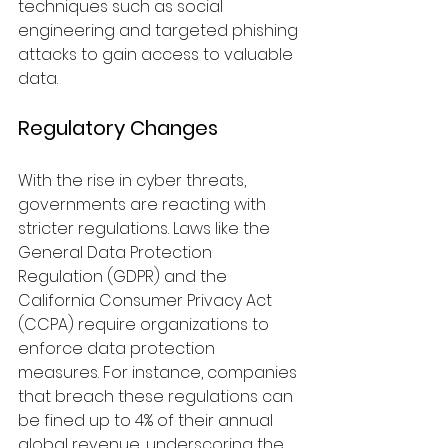
techniques such as social 
engineering and targeted phishing 
attacks to gain access to valuable 
data.
Regulatory Changes
With the rise in cyber threats, 
governments are reacting with 
stricter regulations. Laws like the 
General Data Protection 
Regulation (GDPR) and the 
California Consumer Privacy Act 
(CCPA) require organizations to 
enforce data protection 
measures. For instance, companies 
that breach these regulations can 
be fined up to 4% of their annual 
global revenue, underscoring the 