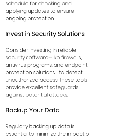
schedule for checking and 
applying updates to ensure 
ongoing protection.
Invest in Security Solutions
Consider investing in reliable 
security software—like firewalls, 
antivirus programs, and endpoint 
protection solutions—to detect 
unauthorized access. These tools 
provide excellent safeguards 
against potential attacks.
Backup Your Data
Regularly backing up data is 
essential to minimize the impact of 