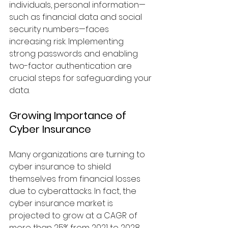
individuals, personal information—
such as financial data and social 
security numbers—faces 
increasing risk. Implementing 
strong passwords and enabling 
two-factor authentication are 
crucial steps for safeguarding your 
data.
Growing Importance of 
Cyber Insurance
Many organizations are turning to 
cyber insurance to shield 
themselves from financial losses 
due to cyberattacks. In fact, the 
cyber insurance market is 
projected to grow at a CAGR of 
more than 25% from 2021 to 2028. 