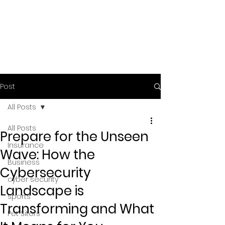
Post
All Posts
All Posts
Prepare for the Unseen
Insurance
Wave: How the
Business
Cybersecurity
cyber security
Landscape is
sports
Transforming and What
Pet Siters