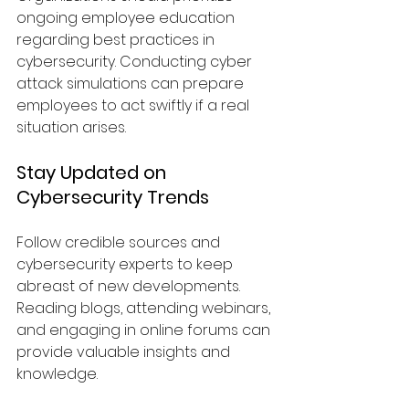
ongoing employee education 
regarding best practices in 
cybersecurity. Conducting cyber 
attack simulations can prepare 
employees to act swiftly if a real 
situation arises.
Stay Updated on 
Cybersecurity Trends
Follow credible sources and 
cybersecurity experts to keep 
abreast of new developments. 
Reading blogs, attending webinars, 
and engaging in online forums can 
provide valuable insights and 
knowledge.