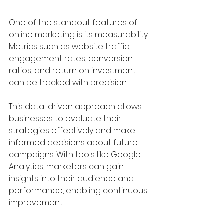
One of the standout features of 
online marketing is its measurability. 
Metrics such as website traffic, 
engagement rates, conversion 
ratios, and return on investment 
can be tracked with precision. 
This data-driven approach allows 
businesses to evaluate their 
strategies effectively and make 
informed decisions about future 
campaigns. With tools like Google 
Analytics, marketers can gain 
insights into their audience and 
performance, enabling continuous 
improvement.