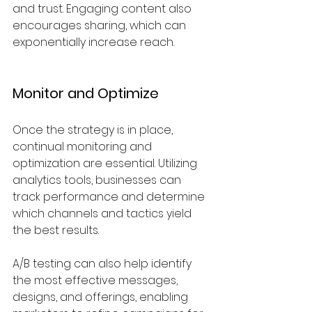
and trust. Engaging content also 
encourages sharing, which can 
exponentially increase reach.
Monitor and Optimize
Once the strategy is in place, 
continual monitoring and 
optimization are essential. Utilizing 
analytics tools, businesses can 
track performance and determine 
which channels and tactics yield 
the best results. 
A/B testing can also help identify 
the most effective messages, 
designs, and offerings, enabling 