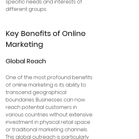
specific needs and interests of 
different groups. 
Key Benefits of Online 
Marketing
Global Reach
One of the most profound benefits 
of online marketing is its ability to 
transcend geographical 
boundaries. Businesses can now 
reach potential customers in 
various countries without extensive 
investment in physical retail space 
or traditional marketing channels. 
This global outreach is particularly 