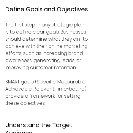
Define Goals and Objectives
The first step in any strategic plan 
is to define clear goals. Businesses 
should determine what they aim to 
achieve with their online marketing 
efforts, such as increasing brand 
awareness, generating leads, or 
improving customer retention. 
SMART goals (Specific, Measurable, 
Achievable, Relevant, Time-bound) 
provide a framework for setting 
these objectives.
Understand the Target 
Audience