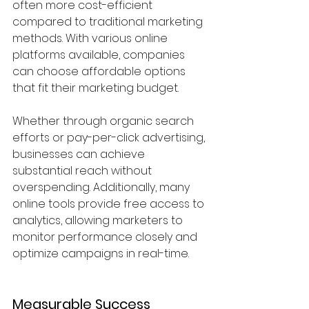
often more cost-efficient 
compared to traditional marketing 
methods. With various online 
platforms available, companies 
can choose affordable options 
that fit their marketing budget. 
Whether through organic search 
efforts or pay-per-click advertising, 
businesses can achieve 
substantial reach without 
overspending. Additionally, many 
online tools provide free access to 
analytics, allowing marketers to 
monitor performance closely and 
optimize campaigns in real-time.
Measurable Success