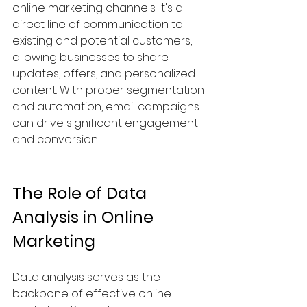
online marketing channels. It's a 
direct line of communication to 
existing and potential customers, 
allowing businesses to share 
updates, offers, and personalized 
content. With proper segmentation 
and automation, email campaigns 
can drive significant engagement 
and conversion.
The Role of Data 
Analysis in Online 
Marketing
Data analysis serves as the 
backbone of effective online 