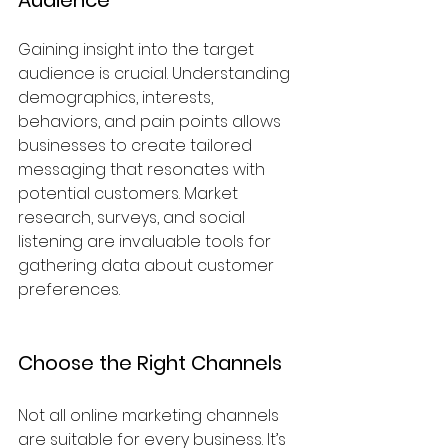
Gaining insight into the target 
audience is crucial. Understanding 
demographics, interests, 
behaviors, and pain points allows 
businesses to create tailored 
messaging that resonates with 
potential customers. Market 
research, surveys, and social 
listening are invaluable tools for 
gathering data about customer 
preferences.
Choose the Right Channels
Not all online marketing channels 
are suitable for every business. It’s 