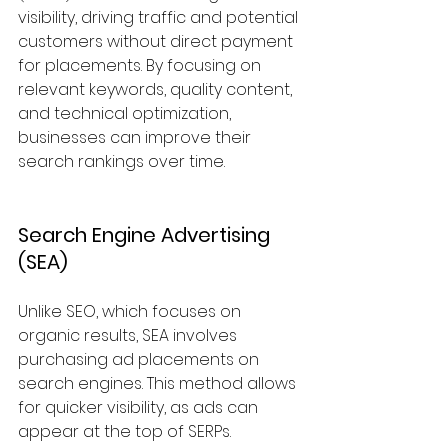
visibility, driving traffic and potential 
customers without direct payment 
for placements. By focusing on 
relevant keywords, quality content, 
and technical optimization, 
businesses can improve their 
search rankings over time.
Search Engine Advertising 
(SEA)
Unlike SEO, which focuses on 
organic results, SEA involves 
purchasing ad placements on 
search engines. This method allows 
for quicker visibility, as ads can 
appear at the top of SERPs. 