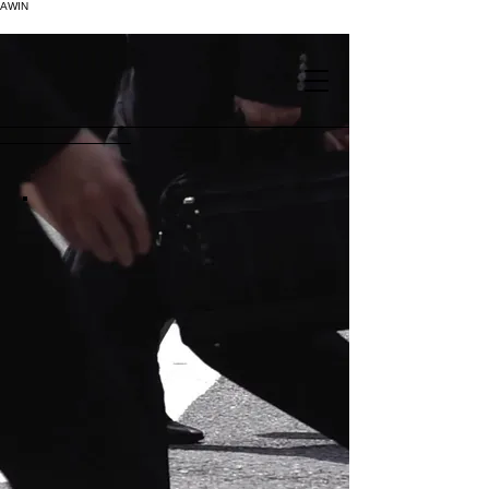
AWIN
.