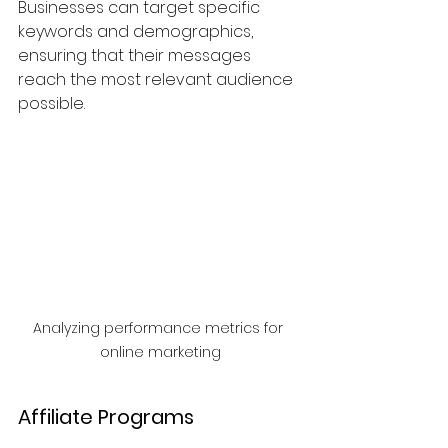
Businesses can target specific 
keywords and demographics, 
ensuring that their messages 
reach the most relevant audience 
possible.
Analyzing performance metrics for 
online marketing
Affiliate Programs