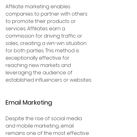
Affiliate marketing enables 
companies to partner with others 
to promote their products or 
services. Affiliates earn a 
commission for driving traffic or 
sales, creating a win-win situation 
for both parties. This method is 
exceptionally effective for 
reaching new markets and 
leveraging the audience of 
established influencers or websites.
Email Marketing
Despite the rise of social media 
and mobile marketing, email 
remains one of the most effective 