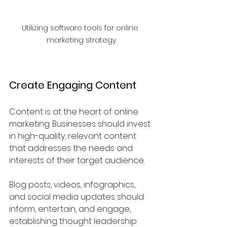
Utilizing software tools for online 
marketing strategy
Create Engaging Content
Content is at the heart of online 
marketing. Businesses should invest 
in high-quality, relevant content 
that addresses the needs and 
interests of their target audience. 
Blog posts, videos, infographics, 
and social media updates should 
inform, entertain, and engage, 
establishing thought leadership 