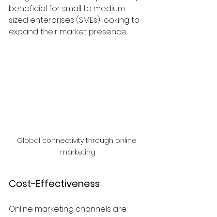
beneficial for small to medium-
sized enterprises (SMEs) looking to 
expand their market presence.
Global connectivity through online 
marketing
Cost-Effectiveness
Online marketing channels are 