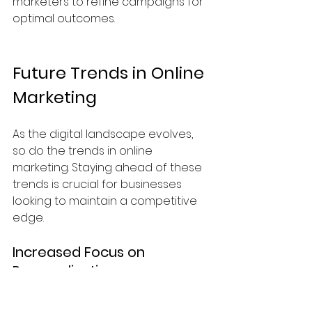
marketers to refine campaigns for 
optimal outcomes.
Future Trends in Online 
Marketing
As the digital landscape evolves, 
so do the trends in online 
marketing. Staying ahead of these 
trends is crucial for businesses 
looking to maintain a competitive 
edge. 
Increased Focus on 
Personalization
Consumers increasingly expect 