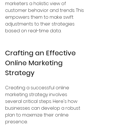
marketers a holistic view of 
customer behavior and trends. This 
empowers them to make swift 
adjustments to their strategies 
based on real-time data.
Crafting an Effective 
Online Marketing 
Strategy
Creating a successful online 
marketing strategy involves 
several critical steps. Here's how 
businesses can develop a robust 
plan to maximize their online 
presence.