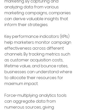
marketing. By capturing and 
analyzing data from various 
marketing campaigns, companies 
can derive valuable insights that 
inform their strategies. 
Key performance indicators (KPIs) 
help marketers monitor campaign 
effectiveness across different 
channels. By tracking metrics such 
as customer acquisition costs, 
lifetime value, and bounce rates, 
businesses can understand where 
to allocate their resources for 
maximum impact.
Force-multiplying analytics tools 
can aggregate data from 
numerous sources, giving 