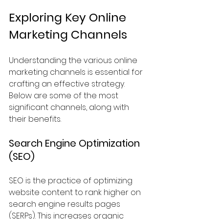
Exploring Key Online 
Marketing Channels
Understanding the various online 
marketing channels is essential for 
crafting an effective strategy. 
Below are some of the most 
significant channels, along with 
their benefits.
Search Engine Optimization 
(SEO)
SEO is the practice of optimizing 
website content to rank higher on 
search engine results pages 
(SERPs). This increases organic 