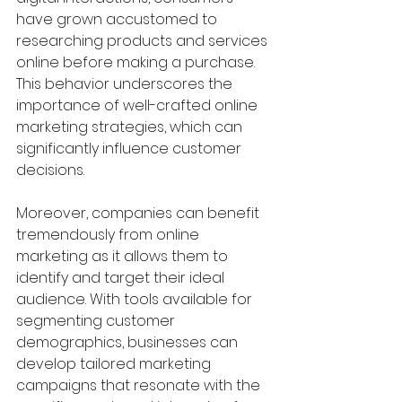
have grown accustomed to 
researching products and services 
online before making a purchase. 
This behavior underscores the 
importance of well-crafted online 
marketing strategies, which can 
significantly influence customer 
decisions.
Moreover, companies can benefit 
tremendously from online 
marketing as it allows them to 
identify and target their ideal 
audience. With tools available for 
segmenting customer 
demographics, businesses can 
develop tailored marketing 
campaigns that resonate with the 