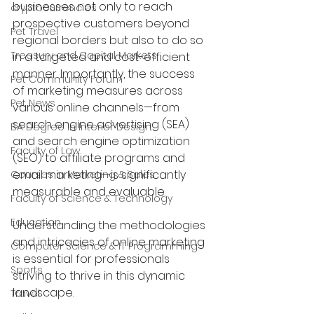
businesses not only to reach 
cryptocurrencies
prospective customers beyond 
Pet Travel
regional borders but also to do so 
Treasury and Capital Markets
in a targeted and cost-efficient 
manner. Importantly, the success 
Pet Community Forum
of marketing measures across 
Pet News
various online channels—from 
search engine advertising (SEA) 
BA Degree in Interior Design.
and search engine optimization 
Faculty of Law
(SEO) to affiliate programs and 
email marketing—is significantly 
Courses in Marketing & Sales
measurable and evaluable.
Faculty of Science & Technology
Education
Understanding the methodologies 
and intricacies of online marketing 
Computer Science & IT Programming
is essential for professionals 
Sports
striving to thrive in this dynamic 
landscape.
Travel