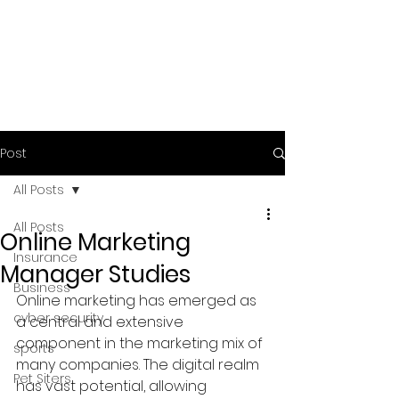
Post
All Posts
All Posts
Online Marketing
Insurance
Manager Studies
Business
Online marketing has emerged as 
cyber security
a central and extensive 
component in the marketing mix of 
sports
many companies. The digital realm 
Pet Siters
has vast potential, allowing 