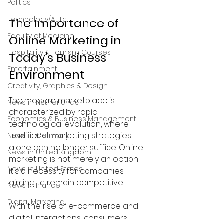
Politics
Technology/Auto
The Importance of 
Faculty of Medicine
Online Marketing in 
Hospitality & Tourism Courses
Today's Business 
Entertainment
Environment
Creativity, Graphics & Design
The modern marketplace is 
News in Netherlands
characterized by rapid 
Economics & Business Management
technological evolution, where 
traditional marketing strategies 
News in Germany
alone can no longer suffice. Online 
News in United Kingdom
marketing is not merely an option; 
News in United States
it's a necessity for companies 
aiming to remain competitive. 
News in France
Digital Marketing
With the rise of e-commerce and 
digital interactions, consumers 