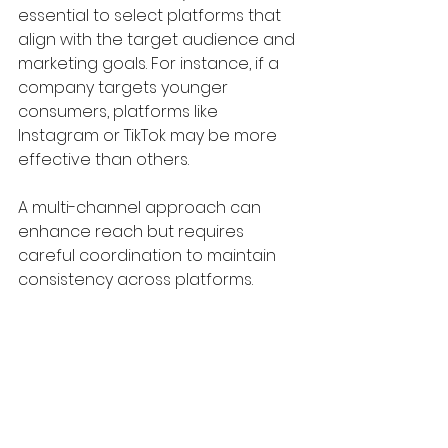
essential to select platforms that 
align with the target audience and 
marketing goals. For instance, if a 
company targets younger 
consumers, platforms like 
Instagram or TikTok may be more 
effective than others. 
A multi-channel approach can 
enhance reach but requires 
careful coordination to maintain 
consistency across platforms.