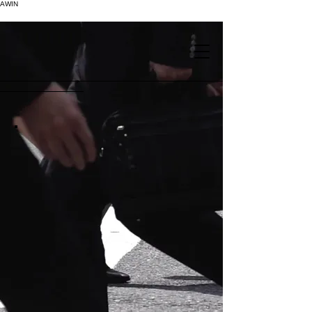
AWIN
.