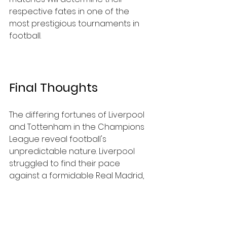
respective fates in one of the 
most prestigious tournaments in 
football.
Final Thoughts
The differing fortunes of Liverpool 
and Tottenham in the Champions 
League reveal football's 
unpredictable nature. Liverpool 
struggled to find their pace 
against a formidable Real Madrid, 
while Tottenham demonstrated 
strength and unity even when 
faced with a disadvantage.