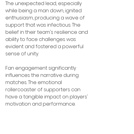
The unexpected lead, especially 
while being a man down, ignited 
enthusiasm, producing a wave of 
support that was infectious. The 
belief in their team's resilience and 
ability to face challenges was 
evident and fostered a powerful 
sense of unity.
Fan engagement significantly 
influences the narrative during 
matches. The emotional 
rollercoaster of supporters can 
have a tangible impact on players' 
motivation and performance.