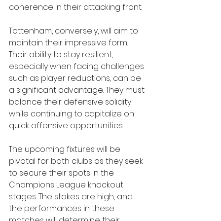
coherence in their attacking front.
Tottenham, conversely, will aim to 
maintain their impressive form. 
Their ability to stay resilient, 
especially when facing challenges 
such as player reductions, can be 
a significant advantage. They must 
balance their defensive solidity 
while continuing to capitalize on 
quick offensive opportunities.
The upcoming fixtures will be 
pivotal for both clubs as they seek 
to secure their spots in the 
Champions League knockout 
stages. The stakes are high, and 
the performances in these 
matches will determine their 