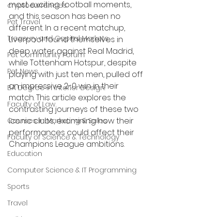
most exciting football moments, 
cryptocurrencies
and this season has been no 
Pet Travel
different. In a recent matchup, 
Treasury and Capital Markets
Liverpool found themselves in 
deep water against Real Madrid, 
Pet Community Forum
while Tottenham Hotspur, despite 
Pet News
playing with just ten men, pulled off 
an impressive 2-0 win in their 
BA Degree in Interior Design.
match. This article explores the 
Faculty of Law
contrasting journeys of these two 
iconic clubs, examining how their 
Courses in Marketing & Sales
performances could affect their 
Faculty of Science & Technology
Champions League ambitions.
Education
Computer Science & IT Programming
Sports
Travel