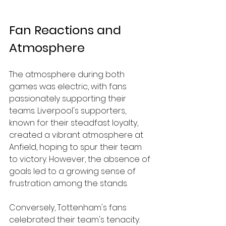
Fan Reactions and 
Atmosphere
The atmosphere during both 
games was electric, with fans 
passionately supporting their 
teams. Liverpool's supporters, 
known for their steadfast loyalty, 
created a vibrant atmosphere at 
Anfield, hoping to spur their team 
to victory. However, the absence of 
goals led to a growing sense of 
frustration among the stands.
Conversely, Tottenham's fans 
celebrated their team's tenacity. 