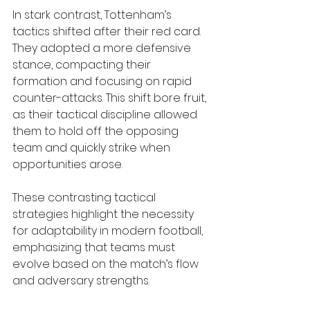
In stark contrast, Tottenham’s 
tactics shifted after their red card. 
They adopted a more defensive 
stance, compacting their 
formation and focusing on rapid 
counter-attacks. This shift bore fruit, 
as their tactical discipline allowed 
them to hold off the opposing 
team and quickly strike when 
opportunities arose.
These contrasting tactical 
strategies highlight the necessity 
for adaptability in modern football, 
emphasizing that teams must 
evolve based on the match’s flow 
and adversary strengths.