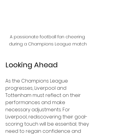
A passionate football fan cheering 
during a Champions League match
Looking Ahead
As the Champions League 
progresses, Liverpool and 
Tottenham must reflect on their 
performances and make 
necessary adjustments. For 
Liverpool, rediscovering their goal-
scoring touch will be essential; they 
need to regain confidence and 