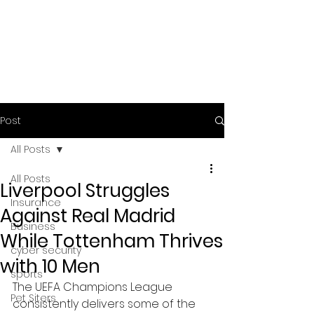
Post
All Posts
All Posts
Liverpool Struggles
Insurance
Against Real Madrid
Business
While Tottenham Thrives
cyber security
with 10 Men
sports
The UEFA Champions League 
Pet Siters
consistently delivers some of the 