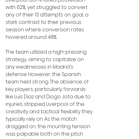
with 62%, yet struggled to convert 
any of their 13 attempts on goal, a 
stark contrast to their previous 
season where conversion rates 
hovered around 48%.
The team utilized a high-pressing 
strategy, aiming to capitalize on 
any weaknesses in Madrid's 
defense. However, the Spanish 
team held strong. The absence of 
key players, particularly forwards 
like Luis Diaz and Diogo Jota due to 
injuries, stripped Liverpool of the 
creativity and tactical flexibility they 
typically rely on. As the match 
dragged on, the mounting tension 
was palpable both on the pitch 