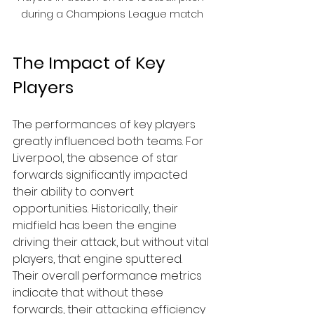
during a Champions League match
The Impact of Key 
Players
The performances of key players 
greatly influenced both teams. For 
Liverpool, the absence of star 
forwards significantly impacted 
their ability to convert 
opportunities. Historically, their 
midfield has been the engine 
driving their attack, but without vital 
players, that engine sputtered. 
Their overall performance metrics 
indicate that without these 
forwards, their attacking efficiency 