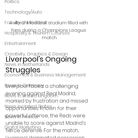
Politics
Technology/Auto
Faculty of Medicine
A vibrant football stadium filled with 
fans during a Champions League 
Hospitality & Tourism Courses
match
Entertainment
Creativity, Graphics & Design
Liverpool's Ongoing 
News in Netherlands
Struggles
Economics & Business Management
News in Germany
Liverpool faced a challenging 
evening against Real Madrid, 
News in United Kingdom
marked by frustration and missed 
News in United States
opportunities. Known for their 
powerful offense, the Reds were 
News in France
unable to score against Madrid's 
Digital Marketing
fierce defense. For the match, 
Liverpool dominated possession 