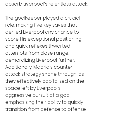
absorb Liverpool's relentless attack.
The goalkeeper played a crucial 
role, making five key saves that 
denied Liverpool any chance to 
score. His exceptional positioning 
and quick reflexes thwarted 
attempts from close range, 
demoralizing Liverpool further. 
Additionally, Madrid's counter-
attack strategy shone through, as 
they effectively capitalized on the 
space left by Liverpool’s 
aggressive pursuit of a goal, 
emphasizing their ability to quickly 
transition from defense to offense.