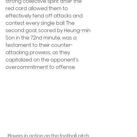
strong collective spirit after the 
red card allowed them to 
effectively fend off attacks and 
contest every single ball. The 
second goal, scored by Heung-min 
Son in the 72nd minute, was a 
testament to their counter-
attacking prowess, as they 
capitalized on the opponent's 
overcommitment to offense.
Players in action on the football pitch 