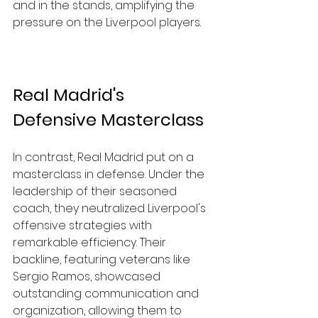
and in the stands, amplifying the 
pressure on the Liverpool players.
Real Madrid's 
Defensive Masterclass
In contrast, Real Madrid put on a 
masterclass in defense. Under the 
leadership of their seasoned 
coach, they neutralized Liverpool's 
offensive strategies with 
remarkable efficiency. Their 
backline, featuring veterans like 
Sergio Ramos, showcased 
outstanding communication and 
organization, allowing them to 