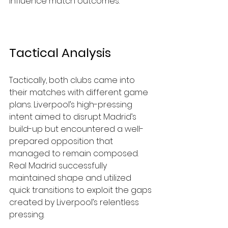
influence match outcomes.
Tactical Analysis
Tactically, both clubs came into 
their matches with different game 
plans. Liverpool’s high-pressing 
intent aimed to disrupt Madrid’s 
build-up but encountered a well-
prepared opposition that 
managed to remain composed. 
Real Madrid successfully 
maintained shape and utilized 
quick transitions to exploit the gaps 
created by Liverpool’s relentless 
pressing.