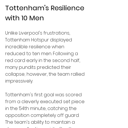
Tottenham's Resilience 
with 10 Men
Unlike Liverpool's frustrations, 
Tottenham Hotspur displayed 
incredible resilience when 
reduced to ten men. Following a 
red card early in the second half, 
many pundits predicted their 
collapse; however, the team rallied 
impressively. 
Tottenham's first goal was scored 
from a cleverly executed set piece 
in the 54th minute, catching the 
opposition completely off guard. 
The team's ability to maintain a 