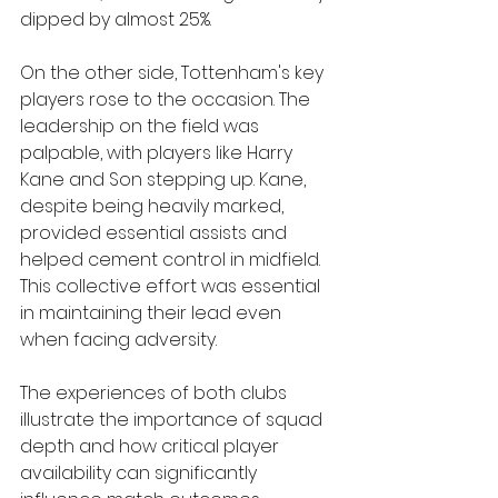
dipped by almost 25%.
On the other side, Tottenham's key 
players rose to the occasion. The 
leadership on the field was 
palpable, with players like Harry 
Kane and Son stepping up. Kane, 
despite being heavily marked, 
provided essential assists and 
helped cement control in midfield. 
This collective effort was essential 
in maintaining their lead even 
when facing adversity.
The experiences of both clubs 
illustrate the importance of squad 
depth and how critical player 
availability can significantly 