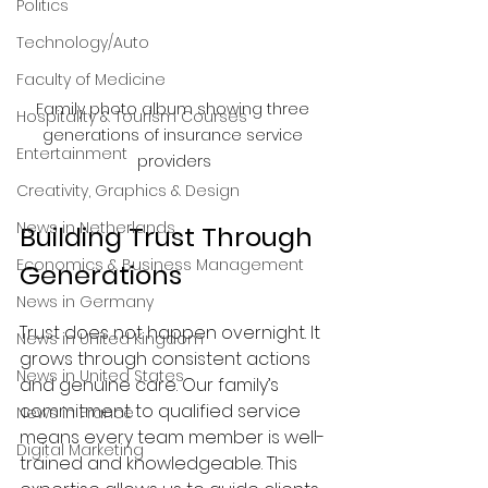
Politics
Technology/Auto
Faculty of Medicine
Family photo album showing three 
Hospitality & Tourism Courses
generations of insurance service 
Entertainment
providers
Creativity, Graphics & Design
News in Netherlands
Building Trust Through 
Economics & Business Management
Generations
News in Germany
Trust does not happen overnight. It 
News in United Kingdom
grows through consistent actions 
News in United States
and genuine care. Our family’s 
commitment to qualified service 
News in France
means every team member is well-
Digital Marketing
trained and knowledgeable. This 