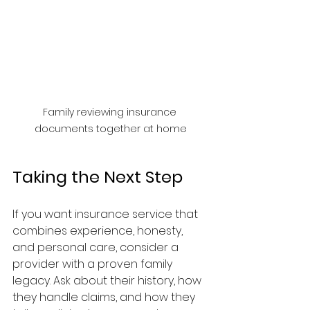
Family reviewing insurance 
documents together at home
Taking the Next Step
If you want insurance service that 
combines experience, honesty, 
and personal care, consider a 
provider with a proven family 
legacy. Ask about their history, how 
they handle claims, and how they 