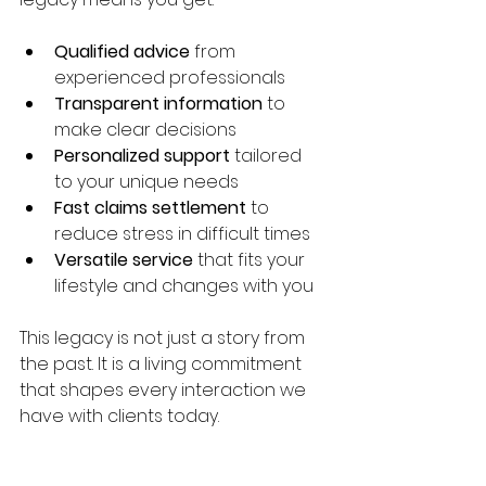
Qualified advice
 from 
experienced professionals  
Transparent information
 to 
make clear decisions  
Personalized support
 tailored 
to your unique needs  
Fast claims settlement
 to 
reduce stress in difficult times  
Versatile service
 that fits your 
lifestyle and changes with you
This legacy is not just a story from 
the past. It is a living commitment 
that shapes every interaction we 
have with clients today.