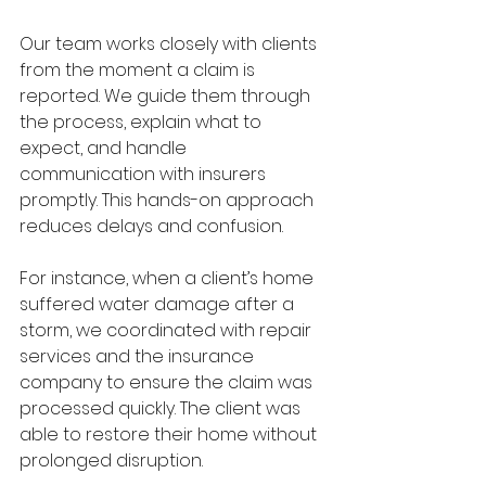
Our team works closely with clients 
from the moment a claim is 
reported. We guide them through 
the process, explain what to 
expect, and handle 
communication with insurers 
promptly. This hands-on approach 
reduces delays and confusion.
For instance, when a client’s home 
suffered water damage after a 
storm, we coordinated with repair 
services and the insurance 
company to ensure the claim was 
processed quickly. The client was 
able to restore their home without 
prolonged disruption.