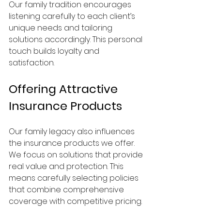
Our family tradition encourages 
listening carefully to each client’s 
unique needs and tailoring 
solutions accordingly. This personal 
touch builds loyalty and 
satisfaction.
Offering Attractive 
Insurance Products
Our family legacy also influences 
the insurance products we offer. 
We focus on solutions that provide 
real value and protection. This 
means carefully selecting policies 
that combine comprehensive 
coverage with competitive pricing.