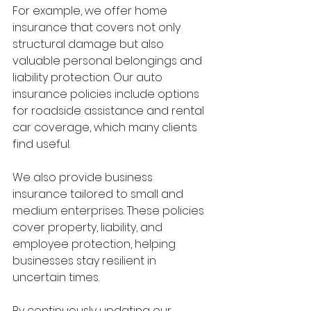
For example, we offer home 
insurance that covers not only 
structural damage but also 
valuable personal belongings and 
liability protection. Our auto 
insurance policies include options 
for roadside assistance and rental 
car coverage, which many clients 
find useful.
We also provide business 
insurance tailored to small and 
medium enterprises. These policies 
cover property, liability, and 
employee protection, helping 
businesses stay resilient in 
uncertain times.
By continuously updating our 