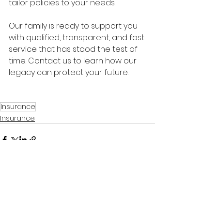
tailor policies to your needs.
Our family is ready to support you 
with qualified, transparent, and fast 
service that has stood the test of 
time. Contact us to learn how our 
legacy can protect your future.
Insurance
Insurance
See All
Related Posts