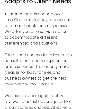
Adapts to Client Needs
Insurance needs change over 
time. Our family legacy teaches us 
to remain flexible and responsive. 
We offer versatile service options 
to accommodate different 
preferences and situations.
Clients can choose from in-person 
consultations, phone support, or 
online services. This flexibility makes 
it easier for busy families and 
business owners to get the help 
they need without hassle.
We also provide regular policy 
reviews to adjust coverage as life 
circumstances change. Whether a 