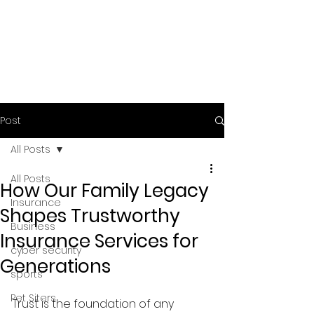
Post
All Posts
All Posts
How Our Family Legacy
Insurance
Shapes Trustworthy
Business
Insurance Services for
cyber security
Generations
sports
Pet Siters
Trust is the foundation of any 