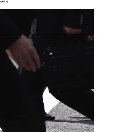
AWIN
.