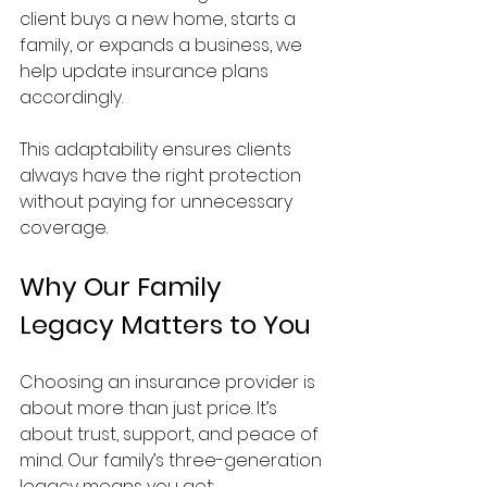
client buys a new home, starts a 
family, or expands a business, we 
help update insurance plans 
accordingly.
This adaptability ensures clients 
always have the right protection 
without paying for unnecessary 
coverage.
Why Our Family 
Legacy Matters to You
Choosing an insurance provider is 
about more than just price. It’s 
about trust, support, and peace of 
mind. Our family’s three-generation 
legacy means you get: