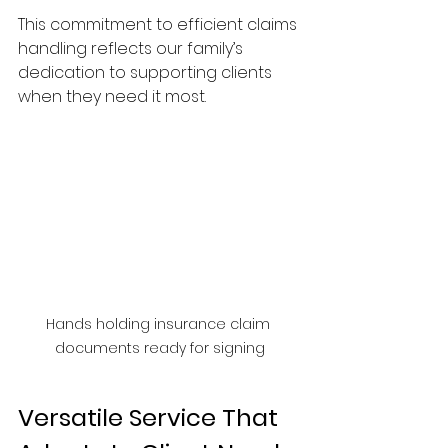
This commitment to efficient claims 
handling reflects our family’s 
dedication to supporting clients 
when they need it most.
Hands holding insurance claim 
documents ready for signing
Versatile Service That 