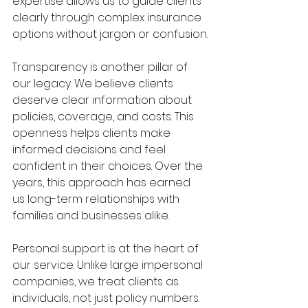
expertise allows us to guide clients 
clearly through complex insurance 
options without jargon or confusion.
Transparency is another pillar of 
our legacy. We believe clients 
deserve clear information about 
policies, coverage, and costs. This 
openness helps clients make 
informed decisions and feel 
confident in their choices. Over the 
years, this approach has earned 
us long-term relationships with 
families and businesses alike.
Personal support is at the heart of 
our service. Unlike large impersonal 
companies, we treat clients as 
individuals, not just policy numbers. 