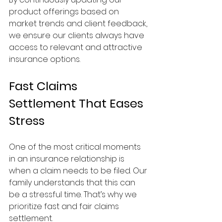
product offerings based on 
market trends and client feedback, 
we ensure our clients always have 
access to relevant and attractive 
insurance options.
Fast Claims 
Settlement That Eases 
Stress
One of the most critical moments 
in an insurance relationship is 
when a claim needs to be filed. Our 
family understands that this can 
be a stressful time. That’s why we 
prioritize fast and fair claims 
settlement.