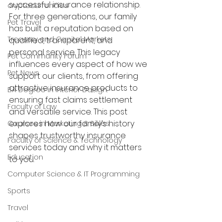
successful insurance relationship. 
cryptocurrencies
For three generations, our family 
Pet Travel
has built a reputation based on 
Treasury and Capital Markets
qualified, transparent, and 
personal service. This legacy 
Pet Community Forum
influences every aspect of how we 
Pet News
support our clients, from offering 
attractive insurance products to 
BA Degree in Interior Design.
ensuring fast claims settlement 
Faculty of Law
and versatile service. This post 
explores how our family’s history 
Courses in Marketing & Sales
shapes trustworthy insurance 
Faculty of Science & Technology
services today and why it matters 
Education
to you.
Computer Science & IT Programming
Sports
Travel