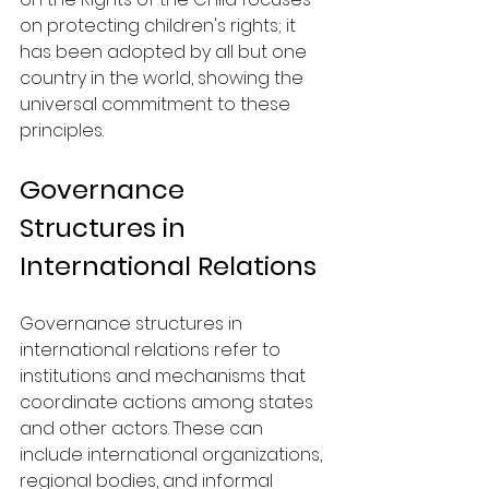
on protecting children's rights; it 
has been adopted by all but one 
country in the world, showing the 
universal commitment to these 
principles.
Governance 
Structures in 
International Relations
Governance structures in 
international relations refer to 
institutions and mechanisms that 
coordinate actions among states 
and other actors. These can 
include international organizations, 
regional bodies, and informal 