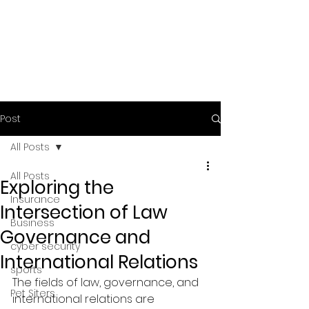
Post
All Posts
All Posts
Exploring the
Insurance
Intersection of Law
Business
Governance and
cyber security
International Relations
sports
The fields of law, governance, and 
Pet Siters
international relations are 