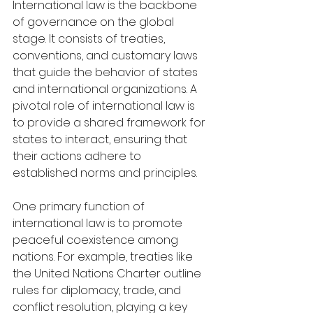
International law is the backbone 
of governance on the global 
stage. It consists of treaties, 
conventions, and customary laws 
that guide the behavior of states 
and international organizations. A 
pivotal role of international law is 
to provide a shared framework for 
states to interact, ensuring that 
their actions adhere to 
established norms and principles.
One primary function of 
international law is to promote 
peaceful coexistence among 
nations. For example, treaties like 
the United Nations Charter outline 
rules for diplomacy, trade, and 
conflict resolution, playing a key 