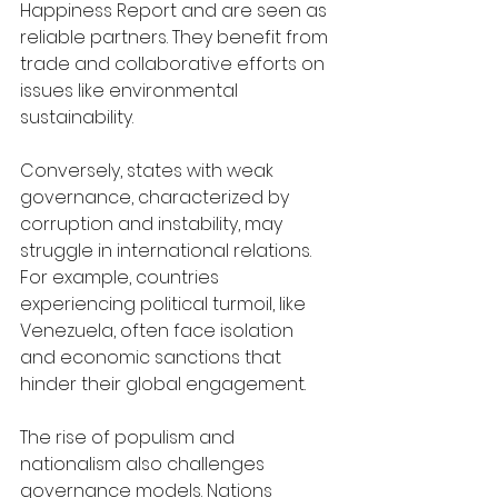
Happiness Report and are seen as 
reliable partners. They benefit from 
trade and collaborative efforts on 
issues like environmental 
sustainability.
Conversely, states with weak 
governance, characterized by 
corruption and instability, may 
struggle in international relations. 
For example, countries 
experiencing political turmoil, like 
Venezuela, often face isolation 
and economic sanctions that 
hinder their global engagement.
The rise of populism and 
nationalism also challenges 
governance models. Nations 