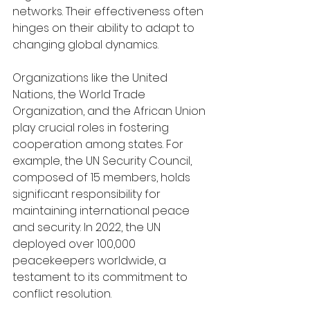
networks. Their effectiveness often 
hinges on their ability to adapt to 
changing global dynamics.
Organizations like the United 
Nations, the World Trade 
Organization, and the African Union 
play crucial roles in fostering 
cooperation among states. For 
example, the UN Security Council, 
composed of 15 members, holds 
significant responsibility for 
maintaining international peace 
and security. In 2022, the UN 
deployed over 100,000 
peacekeepers worldwide, a 
testament to its commitment to 
conflict resolution.