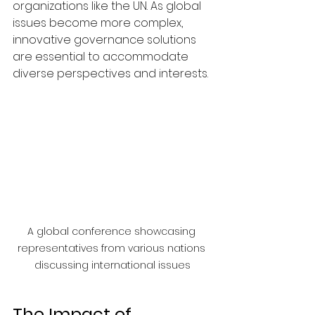
organizations like the UN. As global 
issues become more complex, 
innovative governance solutions 
are essential to accommodate 
diverse perspectives and interests.
A global conference showcasing 
representatives from various nations 
discussing international issues
The Impact of 