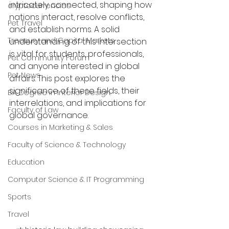
intricately connected, shaping how 
cryptocurrencies
nations interact, resolve conflicts, 
Pet Travel
and establish norms. A solid 
Treasury and Capital Markets
understanding of this intersection 
is vital for students, professionals, 
Pet Community Forum
and anyone interested in global 
Pet News
affairs. This post explores the 
significance of these fields, their 
BA Degree in Interior Design.
interrelations, and implications for 
Faculty of Law
global governance.
Courses in Marketing & Sales
Faculty of Science & Technology
Education
Computer Science & IT Programming
Sports
Travel