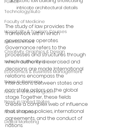
A historic law building showcasing 
Politics
intricate architectural details
Technology/Auto
Faculty of Medicine
The study of law provides the 
Hospitality & Tourism Courses
framework within which 
governance operates. 
Entertainment
Governance refers to the 
Creativity, Graphics & Design
processes and structures through 
which authority is exercised and 
News in Netherlands
decisions are made. International 
Economics & Business Management
relations encompass the 
News in Germany
interactions between states and 
non-state actors on the global 
News in United Kingdom
stage. Together, these fields 
News in United States
create a complex web of influence 
that shapes policies, international 
News in France
agreements, and the conduct of 
Digital Marketing
nations.