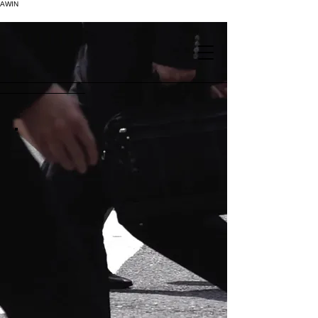
AWIN
.