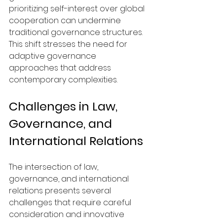
prioritizing self-interest over global 
cooperation can undermine 
traditional governance structures. 
This shift stresses the need for 
adaptive governance 
approaches that address 
contemporary complexities.
Challenges in Law, 
Governance, and 
International Relations
The intersection of law, 
governance, and international 
relations presents several 
challenges that require careful 
consideration and innovative 