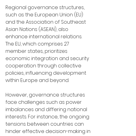
Regional governance structures, 
such as the European Union (EU) 
and the Association of Southeast 
Asian Nations (ASEAN), also 
enhance international relations. 
The EU, which comprises 27 
member states, prioritizes 
economic integration and security 
cooperation through collective 
policies, influencing development 
within Europe and beyond.
However, governance structures 
face challenges such as power 
imbalances and differing national 
interests. For instance, the ongoing 
tensions between countries can 
hinder effective decision-making in 