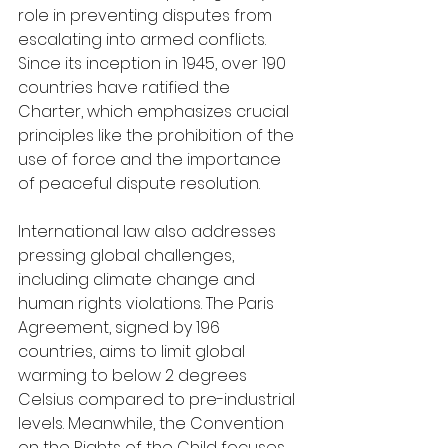
role in preventing disputes from 
escalating into armed conflicts. 
Since its inception in 1945, over 190 
countries have ratified the 
Charter, which emphasizes crucial 
principles like the prohibition of the 
use of force and the importance 
of peaceful dispute resolution.
International law also addresses 
pressing global challenges, 
including climate change and 
human rights violations. The Paris 
Agreement, signed by 196 
countries, aims to limit global 
warming to below 2 degrees 
Celsius compared to pre-industrial 
levels. Meanwhile, the Convention 
on the Rights of the Child focuses 