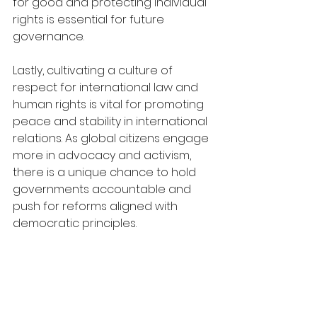
for good and protecting individual 
rights is essential for future 
governance.
Lastly, cultivating a culture of 
respect for international law and 
human rights is vital for promoting 
peace and stability in international 
relations. As global citizens engage 
more in advocacy and activism, 
there is a unique chance to hold 
governments accountable and 
push for reforms aligned with 
democratic principles.