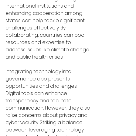
international institutions and 
enhancing cooperation among 
states can help tackle significant 
challenges effectively. By 
collaborating, countries can pool 
resources and expertise to 
address issues like climate change 
and public health crises.
Integrating technology into 
governance also presents 
opportunities and challenges. 
Digital tools can enhance 
transparency and facilitate 
communication. However, they also 
raise concerns about privacy and 
cybersecurity. Striking a balance 
between leveraging technology 