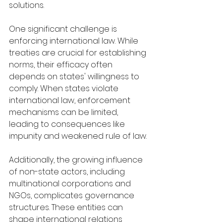
solutions.
One significant challenge is 
enforcing international law. While 
treaties are crucial for establishing 
norms, their efficacy often 
depends on states' willingness to 
comply. When states violate 
international law, enforcement 
mechanisms can be limited, 
leading to consequences like 
impunity and weakened rule of law.
Additionally, the growing influence 
of non-state actors, including 
multinational corporations and 
NGOs, complicates governance 
structures. These entities can 
shape international relations 