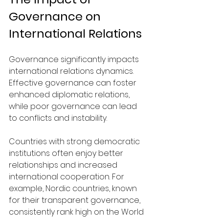
Governance on 
International Relations
Governance significantly impacts 
international relations dynamics. 
Effective governance can foster 
enhanced diplomatic relations, 
while poor governance can lead 
to conflicts and instability.
Countries with strong democratic 
institutions often enjoy better 
relationships and increased 
international cooperation. For 
example, Nordic countries, known 
for their transparent governance, 
consistently rank high on the World 