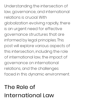
Understanding the intersection of 
law, governance, and international 
relations is crucial. With 
globalization evolving rapidly, there 
is an urgent need for effective 
governance structures that are 
informed by legal principles. This 
post will explore various aspects of 
this intersection, including the role 
of international law, the impact of 
governance on international 
relations, and the challenges 
faced in this dynamic environment.
The Role of 
International Law