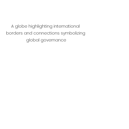
A globe highlighting international 
borders and connections symbolizing 
global governance
Final Thoughts
The intersection of law, 
governance, and international 
relations is a dynamic field that 
influences how nations interact 
and confront global challenges. 
Comprehending this intersection is 
vital for anyone interested in 
global affairs.