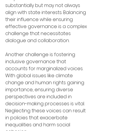
substantially but may not always 
align with state interests. Balancing 
their influence while ensuring 
effective governance is a complex 
challenge that necessitates 
dialogue and collaboration.
Another challenge is fostering 
inclusive governance that 
accounts for marginalized voices. 
With global issues like climate 
change and human rights gaining 
importance, ensuring diverse 
perspectives are included in 
decision-making processes is vital. 
Neglecting these voices can result 
in policies that exacerbate 
inequalities and harm social 