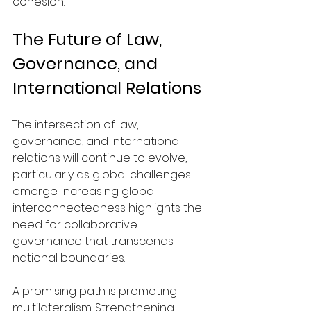
cohesion.
The Future of Law, 
Governance, and 
International Relations
The intersection of law, 
governance, and international 
relations will continue to evolve, 
particularly as global challenges 
emerge. Increasing global 
interconnectedness highlights the 
need for collaborative 
governance that transcends 
national boundaries.
A promising path is promoting 
multilateralism. Strengthening 