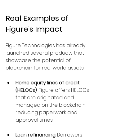
Real Examples of 
Figure’s Impact
Figure Technologies has already 
launched several products that 
showcase the potential of 
blockchain for real world assets:
Home equity lines of credit 
(HELOCs)
: Figure offers HELOCs 
that are originated and 
managed on the blockchain, 
reducing paperwork and 
approval times.
Loan refinancing
: Borrowers 