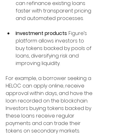
can refinance existing loans 
faster with transparent pricing 
and automated processes.
Investment products
: Figure’s 
platform allows investors to 
buy tokens backed by pools of 
loans, diversifying risk and 
improving liquidity.
For example, a borrower seeking a 
HELOC can apply online, receive 
approval within days, and have the 
loan recorded on the blockchain. 
Investors buying tokens backed by 
these loans receive regular 
payments and can trade their 
tokens on secondary markets.