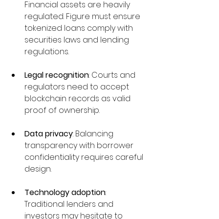
Financial assets are heavily 
regulated. Figure must ensure 
tokenized loans comply with 
securities laws and lending 
regulations.
Legal recognition
: Courts and 
regulators need to accept 
blockchain records as valid 
proof of ownership.
Data privacy
: Balancing 
transparency with borrower 
confidentiality requires careful 
design.
Technology adoption
: 
Traditional lenders and 
investors may hesitate to 