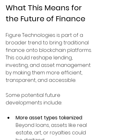
What This Means for 
the Future of Finance
Figure Technologies is part of a 
broader trend to bring traditional 
finance onto blockchain platforms. 
This could reshape lending, 
investing, and asset management 
by making them more efficient, 
transparent, and accessible.
Some potential future 
developments include:
More asset types tokenized
: 
Beyond loans, assets like real 
estate, art, or royalties could 