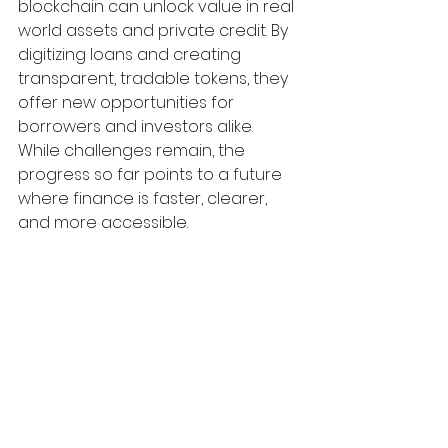
blockchain can unlock value in real 
world assets and private credit. By 
digitizing loans and creating 
transparent, tradable tokens, they 
offer new opportunities for 
borrowers and investors alike. 
While challenges remain, the 
progress so far points to a future 
where finance is faster, clearer, 
and more accessible.
For anyone interested in the future 
of lending or investing, watching 
how Figure and similar companies 
evolve is essential. Exploring 
blockchain’s role in real world 
assets could open doors to new 
financial products and markets 
that were once out of reach.