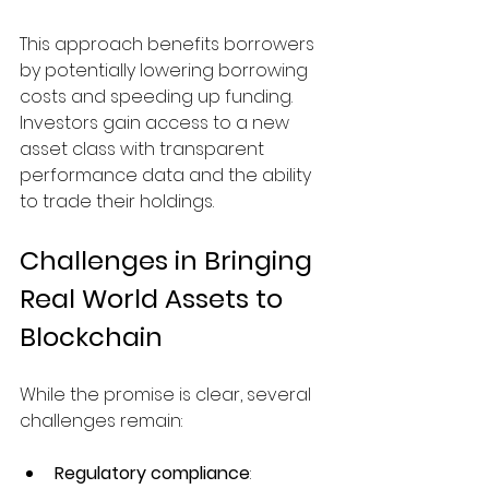
This approach benefits borrowers 
by potentially lowering borrowing 
costs and speeding up funding. 
Investors gain access to a new 
asset class with transparent 
performance data and the ability 
to trade their holdings.
Challenges in Bringing 
Real World Assets to 
Blockchain
While the promise is clear, several 
challenges remain:
Regulatory compliance
: 