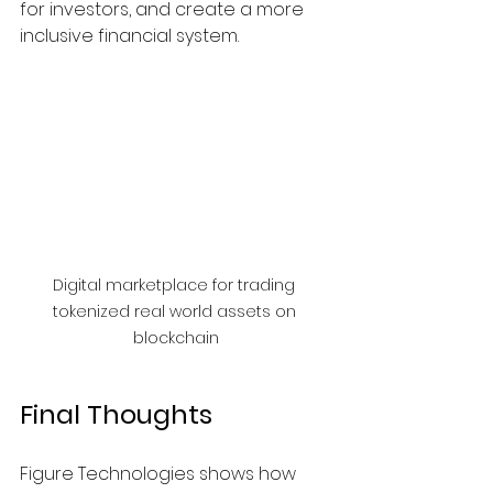
for investors, and create a more 
inclusive financial system.
Digital marketplace for trading 
tokenized real world assets on 
blockchain
Final Thoughts
Figure Technologies shows how 