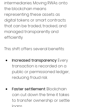
intermediaries. Moving RWAs onto 
the blockchain means 
representing these assets as 
digital tokens or smart contracts 
that can be traded, tracked, and 
managed transparently and 
efficiently.
This shift offers several benefits:
Increased transparency
: Every 
transaction is recorded on a 
public or permissioned ledger, 
reducing fraud risk.
Faster settlement
: Blockchain 
can cut down the time it takes 
to transfer ownership or settle 
loans.