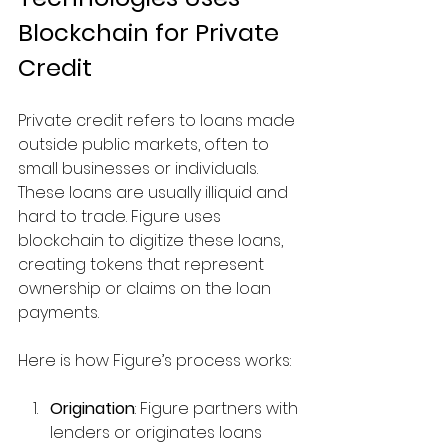
Blockchain for Private 
Credit
Private credit refers to loans made 
outside public markets, often to 
small businesses or individuals. 
These loans are usually illiquid and 
hard to trade. Figure uses 
blockchain to digitize these loans, 
creating tokens that represent 
ownership or claims on the loan 
payments.
Here is how Figure’s process works:
Origination
: Figure partners with 
lenders or originates loans 