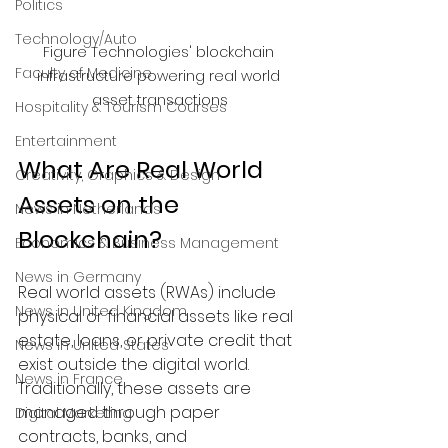
Politics
Technology/Auto
Figure Technologies' blockchain 
Faculty of Medicine
infrastructure powering real world 
asset transactions
Hospitality & Tourism Courses
Entertainment
What Are Real World 
Creativity, Graphics & Design
Assets on the 
News in Netherlands
Blockchain?
Economics & Business Management
News in Germany
Real world assets (RWAs) include 
News in United Kingdom
physical or financial assets like real 
estate, loans, or private credit that 
News in United States
exist outside the digital world. 
News in France
Traditionally, these assets are 
managed through paper 
Digital Marketing
contracts, banks, and 