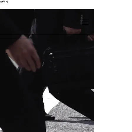
AWIN
.