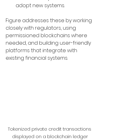
adopt new systems.
Figure addresses these by working 
closely with regulators, using 
permissioned blockchains where 
needed, and building user-friendly 
platforms that integrate with 
existing financial systems.
Tokenized private credit transactions 
displayed on a blockchain ledger