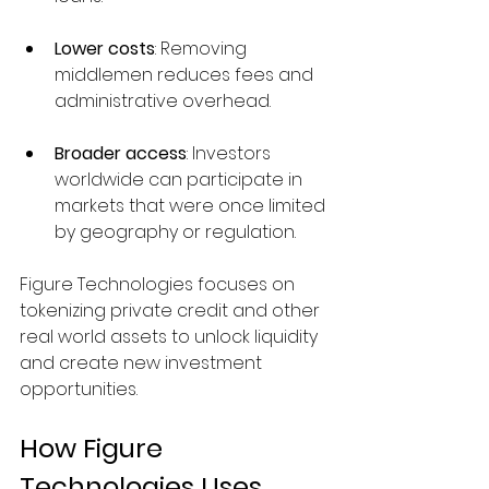
Lower costs
: Removing 
middlemen reduces fees and 
administrative overhead.
Broader access
: Investors 
worldwide can participate in 
markets that were once limited 
by geography or regulation.
Figure Technologies focuses on 
tokenizing private credit and other 
real world assets to unlock liquidity 
and create new investment 
opportunities.
How Figure 
Technologies Uses 