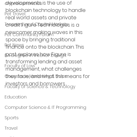
developments is the use of 
cryptocurrencies
blockchain technology to handle 
Pet Travel
real world assets and private 
Treasury and Capital Markets
credit. Figure Technologies is a 
newcomer making waves in this 
Pet Community Forum
space by bringing traditional 
Pet News
finance onto the blockchain. This 
post explores how Figure is 
BA Degree in Interior Design.
transforming lending and asset 
Faculty of Law
management, what challenges 
they face, and what this means for 
Courses in Marketing & Sales
investors and borrowers.
Faculty of Science & Technology
Education
Computer Science & IT Programming
Sports
Travel