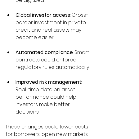
be digitized.
Global investor access
: Cross-
border investment in private 
credit and real assets may 
become easier.
Automated compliance
: Smart 
contracts could enforce 
regulatory rules automatically.
Improved risk management
: 
Real-time data on asset 
performance could help 
investors make better 
decisions.
These changes could lower costs 
for borrowers, open new markets 