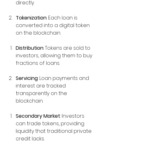
directly.
Tokenization
: Each loan is 
converted into a digital token 
on the blockchain.
Distribution
: Tokens are sold to 
investors, allowing them to buy 
fractions of loans.
Servicing
: Loan payments and 
interest are tracked 
transparently on the 
blockchain.
Secondary Market
: Investors 
can trade tokens, providing 
liquidity that traditional private 
credit lacks.