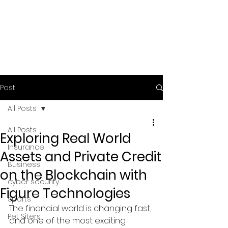
Post
All Posts
All Posts
Exploring Real World
Insurance
Assets and Private Credit
Business
on the Blockchain with
cyber security
Figure Technologies
sports
The financial world is changing fast, 
Pet Siters
and one of the most exciting 