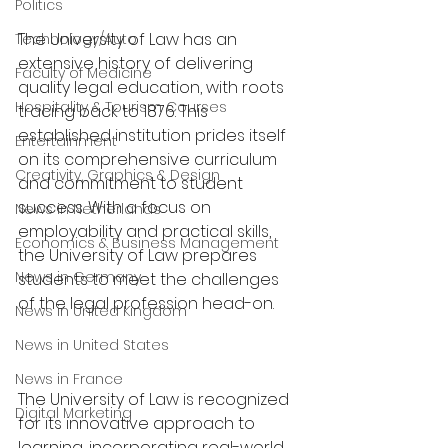
Politics
The University of Law has an 
Technology/Auto
extensive history of delivering 
Faculty of Medicine
quality legal education, with roots 
Hospitality & Tourism Courses
tracing back to 1876. This 
established institution prides itself 
Entertainment
on its comprehensive curriculum 
Creativity, Graphics & Design
and commitment to student 
success. With a focus on 
News in Netherlands
employability and practical skills, 
Economics & Business Management
the University of Law prepares 
News in Germany
students to meet the challenges 
of the legal profession head-on.
News in United Kingdom
News in United States
News in France
The University of Law is recognized 
Digital Marketing
for its innovative approach to 
learning, incorporating real-world 