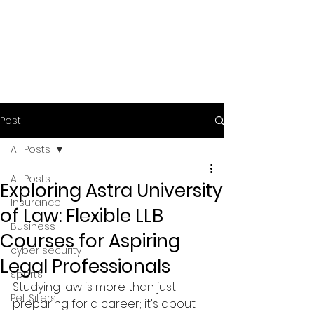
Post
All Posts
All Posts
Exploring Astra University
Insurance
of Law: Flexible LLB
Business
Courses for Aspiring
cyber security
Legal Professionals
sports
Studying law is more than just 
Pet Siters
preparing for a career; it's about 