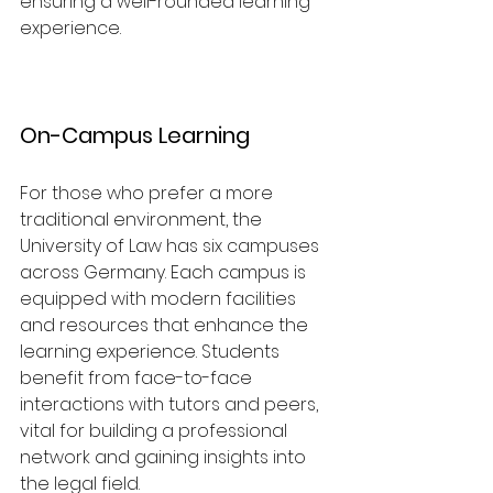
ensuring a well-rounded learning 
experience.
On-Campus Learning
For those who prefer a more 
traditional environment, the 
University of Law has six campuses 
across Germany. Each campus is 
equipped with modern facilities 
and resources that enhance the 
learning experience. Students 
benefit from face-to-face 
interactions with tutors and peers, 
vital for building a professional 
network and gaining insights into 
the legal field.