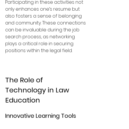
Participating in these activities not 
only enhances one’s resume but 
also fosters a sense of belonging 
and community. These connections 
can be invaluable during the job 
search process, as networking 
plays a critical role in securing 
positions within the legal field.
The Role of 
Technology in Law 
Education
Innovative Learning Tools