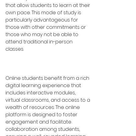
that allow students to learn at their 
own pace. This mode of study is 
particularly advantageous for 
those with other commitments or 
those who may not be able to 
attend traditional in-person 
classes.
Online students benefit from a rich 
digital learning experience that 
includes interactive modules, 
virtual classrooms, and access to a 
wealth of resources. The online 
platform is designed to foster 
engagement and facilitate 
collaboration among students, 