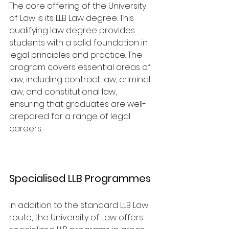
The core offering of the University 
of Law is its LLB Law degree. This 
qualifying law degree provides 
students with a solid foundation in 
legal principles and practice. The 
program covers essential areas of 
law, including contract law, criminal 
law, and constitutional law, 
ensuring that graduates are well-
prepared for a range of legal 
careers.
Specialised LLB Programmes
In addition to the standard LLB Law 
route, the University of Law offers 