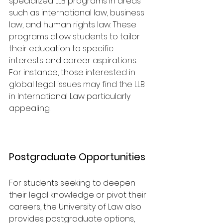
specialized LLB programs in areas 
such as international law, business 
law, and human rights law. These 
programs allow students to tailor 
their education to specific 
interests and career aspirations. 
For instance, those interested in 
global legal issues may find the LLB 
in International Law particularly 
appealing.
Postgraduate Opportunities
For students seeking to deepen 
their legal knowledge or pivot their 
careers, the University of Law also 
provides postgraduate options, 