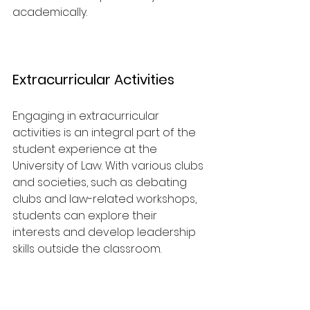
academically.
Extracurricular Activities
Engaging in extracurricular 
activities is an integral part of the 
student experience at the 
University of Law. With various clubs 
and societies, such as debating 
clubs and law-related workshops, 
students can explore their 
interests and develop leadership 
skills outside the classroom. 