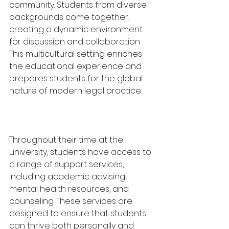
community. Students from diverse 
backgrounds come together, 
creating a dynamic environment 
for discussion and collaboration. 
This multicultural setting enriches 
the educational experience and 
prepares students for the global 
nature of modern legal practice.
Throughout their time at the 
university, students have access to 
a range of support services, 
including academic advising, 
mental health resources, and 
counseling. These services are 
designed to ensure that students 
can thrive both personally and 