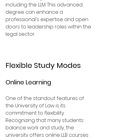
including the LLM. This advanced 
degree can enhance a 
professional's expertise and open 
doors to leadership roles within the 
legal sector.
Flexible Study Modes
Online Learning
One of the standout features of 
the University of Law is its 
commitment to flexibility. 
Recognizing that many students 
balance work and study, the 
university offers online LLB courses 