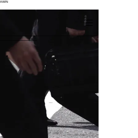
AWIN
.