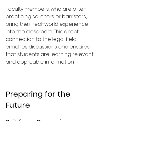
Faculty members, who are often 
practicing solicitors or barristers, 
bring their real-world experience 
into the classroom. This direct 
connection to the legal field 
enriches discussions and ensures 
that students are learning relevant 
and applicable information.
Preparing for the 
Future
Building a Career in Law
As students graduate from the 