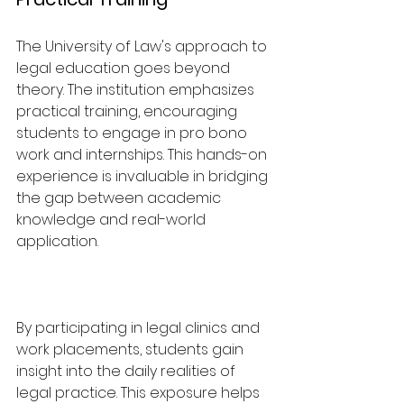
The University of Law's approach to 
legal education goes beyond 
theory. The institution emphasizes 
practical training, encouraging 
students to engage in pro bono 
work and internships. This hands-on 
experience is invaluable in bridging 
the gap between academic 
knowledge and real-world 
application.
By participating in legal clinics and 
work placements, students gain 
insight into the daily realities of 
legal practice. This exposure helps 