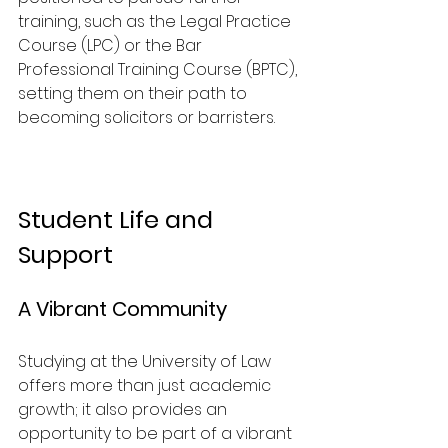
training, such as the Legal Practice 
Course (LPC) or the Bar 
Professional Training Course (BPTC), 
setting them on their path to 
becoming solicitors or barristers.
Student Life and 
Support
A Vibrant Community
Studying at the University of Law 
offers more than just academic 
growth; it also provides an 
opportunity to be part of a vibrant 