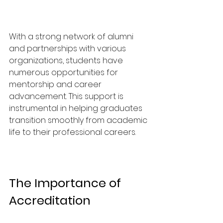
With a strong network of alumni 
and partnerships with various 
organizations, students have 
numerous opportunities for 
mentorship and career 
advancement. This support is 
instrumental in helping graduates 
transition smoothly from academic 
life to their professional careers.
The Importance of 
Accreditation