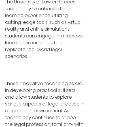
The University of Law embraces 
technology to enhance the 
learning experience. Utilizing 
cutting-edge tools, such as virtual 
reality and online simulations, 
students can engage in immersive 
learning experiences that 
replicate real-world legal 
scenarios. 
These innovative technologies aid 
in developing practical skill sets 
and allow students to explore 
various aspects of legal practice in 
a controlled environment. As 
technology continues to shape 
the legal profession, familiarity with 