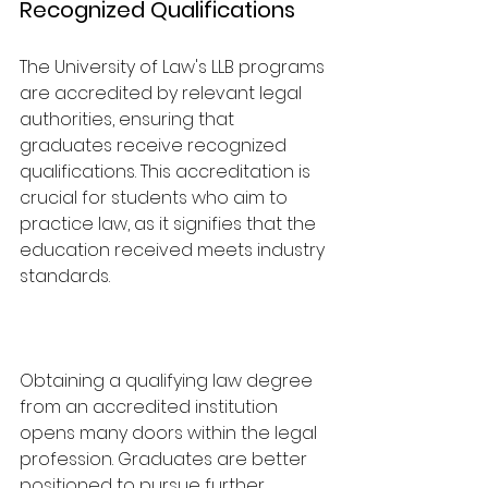
Recognized Qualifications
The University of Law's LLB programs 
are accredited by relevant legal 
authorities, ensuring that 
graduates receive recognized 
qualifications. This accreditation is 
crucial for students who aim to 
practice law, as it signifies that the 
education received meets industry 
standards.
Obtaining a qualifying law degree 
from an accredited institution 
opens many doors within the legal 
profession. Graduates are better 
positioned to pursue further 