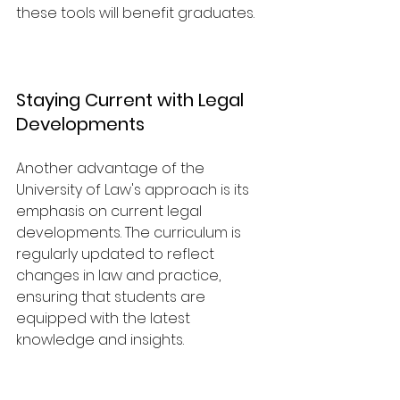
these tools will benefit graduates.
Staying Current with Legal 
Developments
Another advantage of the 
University of Law's approach is its 
emphasis on current legal 
developments. The curriculum is 
regularly updated to reflect 
changes in law and practice, 
ensuring that students are 
equipped with the latest 
knowledge and insights.