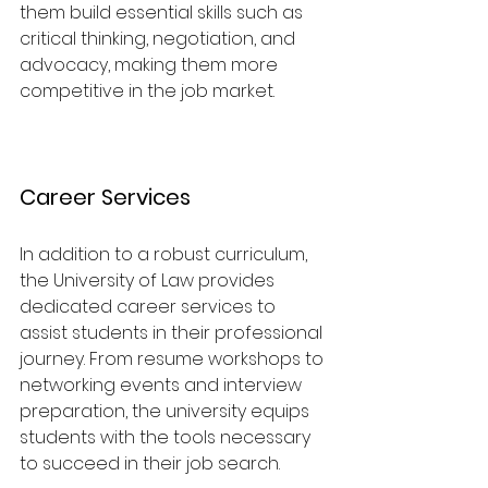
them build essential skills such as 
critical thinking, negotiation, and 
advocacy, making them more 
competitive in the job market.
Career Services
In addition to a robust curriculum, 
the University of Law provides 
dedicated career services to 
assist students in their professional 
journey. From resume workshops to 
networking events and interview 
preparation, the university equips 
students with the tools necessary 
to succeed in their job search.