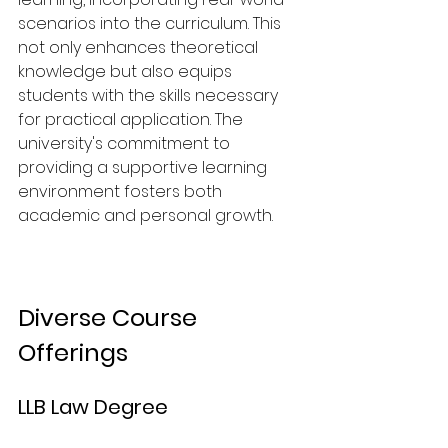
scenarios into the curriculum. This 
not only enhances theoretical 
knowledge but also equips 
students with the skills necessary 
for practical application. The 
university's commitment to 
providing a supportive learning 
environment fosters both 
academic and personal growth.
Diverse Course 
Offerings
LLB Law Degree