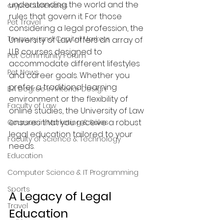
understanding the world and the 
cryptocurrencies
rules that govern it. For those 
Pet Travel
considering a legal profession, the 
Treasury and Capital Markets
University of Law offers an array of 
LLB courses designed to 
Pet Community Forum
accommodate different lifestyles 
Pet News
and career goals. Whether you 
prefer a traditional learning 
BA Degree in Interior Design.
environment or the flexibility of 
Faculty of Law
online studies, the University of Law 
ensures that you receive a robust 
Courses in Marketing & Sales
legal education tailored to your 
Faculty of Science & Technology
needs.
Education
Computer Science & IT Programming
Sports
A Legacy of Legal 
Travel
Education