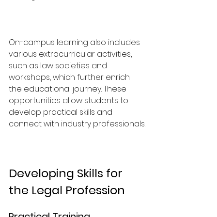
On-campus learning also includes 
various extracurricular activities, 
such as law societies and 
workshops, which further enrich 
the educational journey. These 
opportunities allow students to 
develop practical skills and 
connect with industry professionals.
Developing Skills for 
the Legal Profession
Practical Training