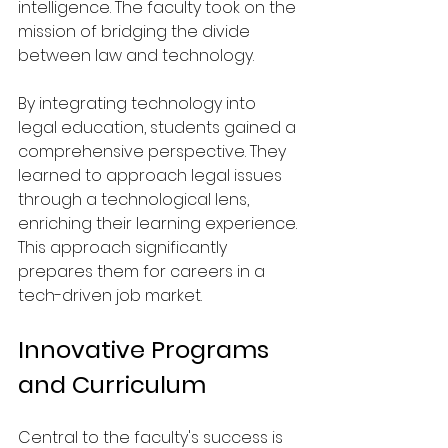
intelligence. The faculty took on the 
mission of bridging the divide 
between law and technology. 
By integrating technology into 
legal education, students gained a 
comprehensive perspective. They 
learned to approach legal issues 
through a technological lens, 
enriching their learning experience. 
This approach significantly 
prepares them for careers in a 
tech-driven job market.
Innovative Programs 
and Curriculum
Central to the faculty's success is 