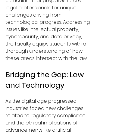
curriculum that prepares future 
legal professionals for unique 
challenges arising from 
technological progress. Addressing 
issues like intellectual property, 
cybersecurity, and data privacy, 
the faculty equips students with a 
thorough understanding of how 
these areas intersect with the law.
Bridging the Gap: Law 
and Technology
As the digital age progressed, 
industries faced new challenges 
related to regulatory compliance 
and the ethical implications of 
advancements like artificial 