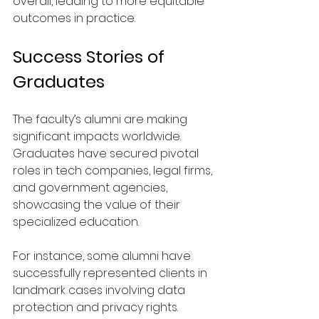
overall, leading to more equitable 
outcomes in practice.
Success Stories of 
Graduates
The faculty’s alumni are making 
significant impacts worldwide. 
Graduates have secured pivotal 
roles in tech companies, legal firms, 
and government agencies, 
showcasing the value of their 
specialized education.
For instance, some alumni have 
successfully represented clients in 
landmark cases involving data 
protection and privacy rights. 