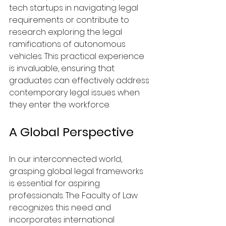
tech startups in navigating legal 
requirements or contribute to 
research exploring the legal 
ramifications of autonomous 
vehicles. This practical experience 
is invaluable, ensuring that 
graduates can effectively address 
contemporary legal issues when 
they enter the workforce.
A Global Perspective
In our interconnected world, 
grasping global legal frameworks 
is essential for aspiring 
professionals. The Faculty of Law 
recognizes this need and 
incorporates international 