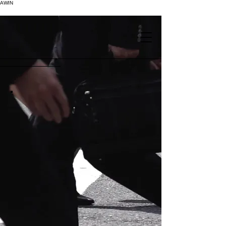
AWIN
.