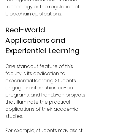
technology or the regulation of 
blockchain applications.
Real-World 
Applications and 
Experiential Learning
One standout feature of this 
faculty is its dedication to 
experiential learning. Students 
engage in internships, co-op 
programs, and hands-on projects 
that illuminate the practical 
applications of their academic 
studies.
For example, students may assist 