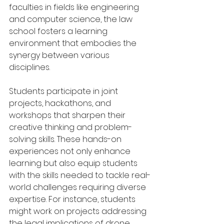
faculties in fields like engineering 
and computer science, the law 
school fosters a learning 
environment that embodies the 
synergy between various 
disciplines.
Students participate in joint 
projects, hackathons, and 
workshops that sharpen their 
creative thinking and problem-
solving skills. These hands-on 
experiences not only enhance 
learning but also equip students 
with the skills needed to tackle real-
world challenges requiring diverse 
expertise. For instance, students 
might work on projects addressing 
the legal implications of drone 