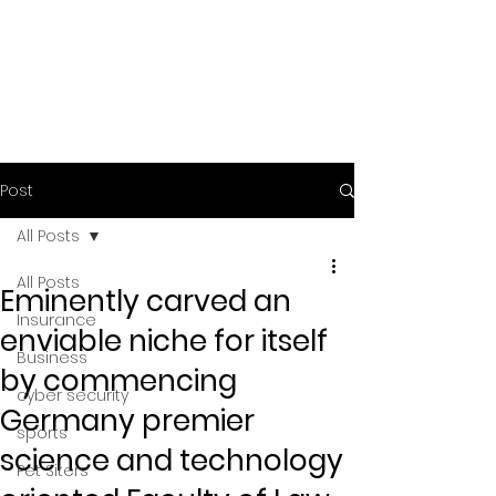
Post
All Posts
All Posts
Eminently carved an
Insurance
enviable niche for itself
Business
by commencing
cyber security
Germany premier
sports
science and technology
Pet Siters