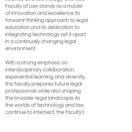
Faculty of Law stands as a model 
of innovation and excellence. Its 
forward-thinking approach to legal 
education and its dedication to 
integrating technology set it apart 
in a continually changing legal 
environment.
With a strong emphasis on 
interdisciplinary collaboration, 
experiential learning, and diversity, 
this faculty prepares future legal 
professionals while also shaping 
the broader legal landscape. As 
the worlds of technology and law 
continue to intersect, the faculty's 
ongoing transformation will ensure 
its influence and relevance for 