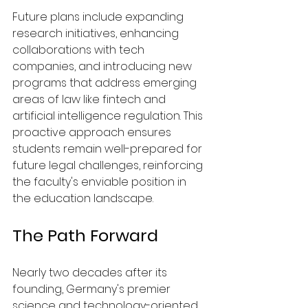
Future plans include expanding 
research initiatives, enhancing 
collaborations with tech 
companies, and introducing new 
programs that address emerging 
areas of law like fintech and 
artificial intelligence regulation. This 
proactive approach ensures 
students remain well-prepared for 
future legal challenges, reinforcing 
the faculty's enviable position in 
the education landscape.
The Path Forward
Nearly two decades after its 
founding, Germany's premier 
science and technology-oriented 