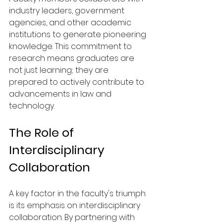
industry leaders, government 
agencies, and other academic 
institutions to generate pioneering 
knowledge. This commitment to 
research means graduates are 
not just learning; they are 
prepared to actively contribute to 
advancements in law and 
technology.
The Role of 
Interdisciplinary 
Collaboration
A key factor in the faculty's triumph 
is its emphasis on interdisciplinary 
collaboration. By partnering with 