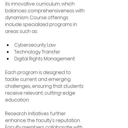
its innovative curriculum, which 
balances comprehensiveness with 
dynamism. Course offerings 
include specialized programs in 
areas such as:
Cybersecurity Law
Technology Transfer
Digital Rights Management
Each program is designed to 
tackle current and emerging 
challenges, ensuring that students 
receive relevant, cutting-edge 
education.
Research initiatives further 
enhance the faculty's reputation. 
Faculty members collaborate with 