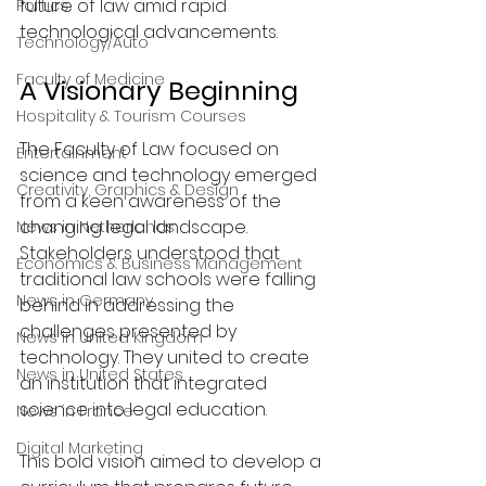
future of law amid rapid 
Politics
technological advancements.
Technology/Auto
Faculty of Medicine
A Visionary Beginning
Hospitality & Tourism Courses
The Faculty of Law focused on 
Entertainment
science and technology emerged 
Creativity, Graphics & Design
from a keen awareness of the 
changing legal landscape. 
News in Netherlands
Stakeholders understood that 
Economics & Business Management
traditional law schools were falling 
News in Germany
behind in addressing the 
challenges presented by 
News in United Kingdom
technology. They united to create 
News in United States
an institution that integrated 
science into legal education.
News in France
Digital Marketing
This bold vision aimed to develop a 