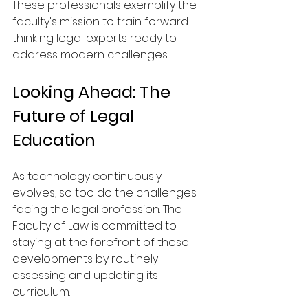
These professionals exemplify the 
faculty's mission to train forward-
thinking legal experts ready to 
address modern challenges.
Looking Ahead: The 
Future of Legal 
Education
As technology continuously 
evolves, so too do the challenges 
facing the legal profession. The 
Faculty of Law is committed to 
staying at the forefront of these 
developments by routinely 
assessing and updating its 
curriculum.