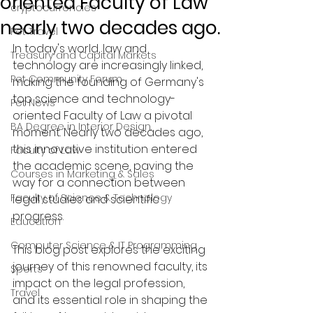
oriented Faculty of Law
cryptocurrencies
nearly two decades ago.
Pet Travel
In today's world, law and 
Treasury and Capital Markets
technology are increasingly linked, 
Pet Community Forum
making the founding of Germany's 
top science and technology-
Pet News
oriented Faculty of Law a pivotal 
BA Degree in Interior Design.
moment. Nearly two decades ago, 
this innovative institution entered 
Faculty of Law
the academic scene, paving the 
Courses in Marketing & Sales
way for a connection between 
Faculty of Science & Technology
legal studies and scientific 
progress. 
Education
Computer Science & IT Programming
This blog post explores the exciting 
journey of this renowned faculty, its 
Sports
impact on the legal profession, 
Travel
and its essential role in shaping the 