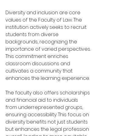
Diversity and inclusion are core 
values of the Faculty of Law. The 
institution actively seeks to recruit 
students from diverse 
backgrounds, recognizing the 
importance of varied perspectives. 
This commitment enriches 
classroom discussions and 
cultivates a community that 
enhances the learning experience.
The faculty also offers scholarships 
and financial aid to individuals 
from underrepresented groups, 
ensuring accessibility. This focus on 
diversity benefits not just students 
but enhances the legal profession 