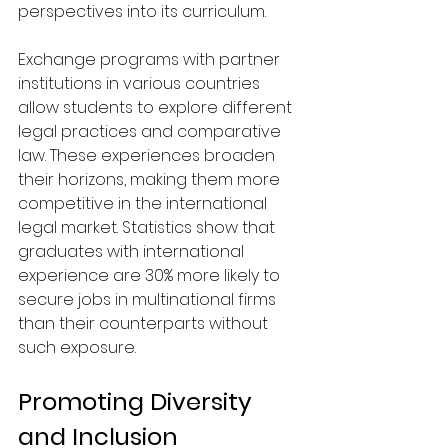
perspectives into its curriculum. 
Exchange programs with partner 
institutions in various countries 
allow students to explore different 
legal practices and comparative 
law. These experiences broaden 
their horizons, making them more 
competitive in the international 
legal market. Statistics show that 
graduates with international 
experience are 30% more likely to 
secure jobs in multinational firms 
than their counterparts without 
such exposure.
Promoting Diversity 
and Inclusion