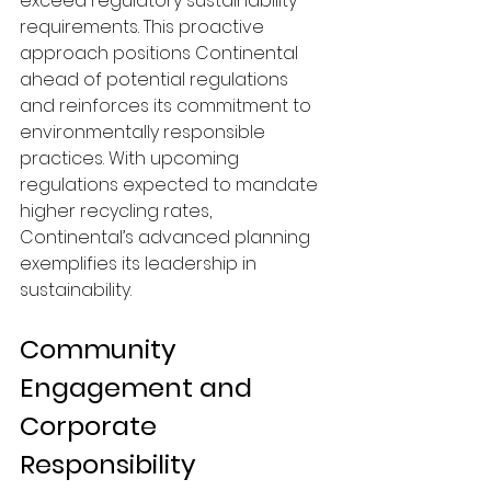
exceed regulatory sustainability 
requirements. This proactive 
approach positions Continental 
ahead of potential regulations 
and reinforces its commitment to 
environmentally responsible 
practices. With upcoming 
regulations expected to mandate 
higher recycling rates, 
Continental’s advanced planning 
exemplifies its leadership in 
sustainability.
Community 
Engagement and 
Corporate 
Responsibility