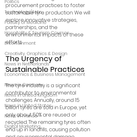
Politics
procurement practices to foster 
Technology/Auto
sustainable tyre production. We will 
explore innovative strategies, 
Faculty of Medicine
partnerships, and the 
Hospitality & Tourism Courses
environmental impacts of these 
efforts.
Entertainment
Creativity, Graphics & Design
The Urgency of 
News in Netherlands
Sustainable Practices
Economics & Business Management
News in Germany
The tyre industry is a significant 
contributor to environmental 
News in United Kingdom
challenges. Annually, around 1.5 
News in United States
billion tyres are sold in Europe, yet 
only about 50% are reused or 
News in France
recycled. The remaining tyres often 
Digital Marketing
end up in landfills, causing pollution 
and environmental damage.