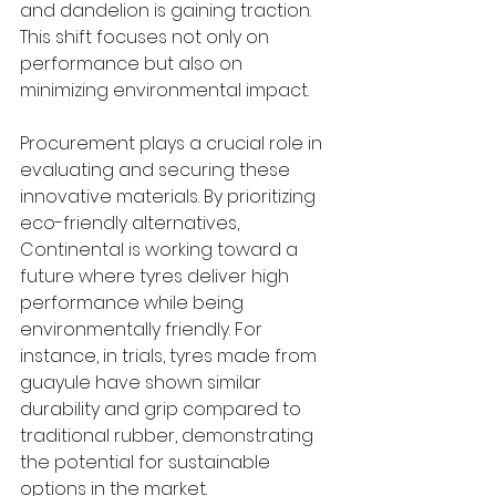
and dandelion is gaining traction. 
This shift focuses not only on 
performance but also on 
minimizing environmental impact.
Procurement plays a crucial role in 
evaluating and securing these 
innovative materials. By prioritizing 
eco-friendly alternatives, 
Continental is working toward a 
future where tyres deliver high 
performance while being 
environmentally friendly. For 
instance, in trials, tyres made from 
guayule have shown similar 
durability and grip compared to 
traditional rubber, demonstrating 
the potential for sustainable 
options in the market.