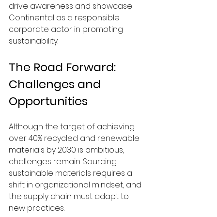
drive awareness and showcase 
Continental as a responsible 
corporate actor in promoting 
sustainability.
The Road Forward: 
Challenges and 
Opportunities
Although the target of achieving 
over 40% recycled and renewable 
materials by 2030 is ambitious, 
challenges remain. Sourcing 
sustainable materials requires a 
shift in organizational mindset, and 
the supply chain must adapt to 
new practices.