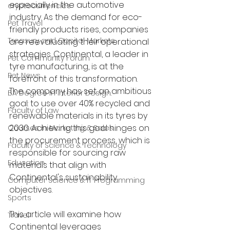
especially in the automotive 
cryptocurrencies
industry. As the demand for eco-
Pet Travel
friendly products rises, companies 
Treasury and Capital Markets
are reevaluating their operational 
strategies. Continental, a leader in 
Pet Community Forum
tyre manufacturing, is at the 
Pet News
forefront of this transformation. 
The company has set an ambitious 
BA Degree in Interior Design.
goal: to use over 40% recycled and 
Faculty of Law
renewable materials in its tyres by 
2030. Achieving this goal hinges on 
Courses in Marketing & Sales
the procurement process, which is 
Faculty of Science & Technology
responsible for sourcing raw 
Education
materials that align with 
Continental's sustainability 
Computer Science & IT Programming
objectives.
Sports
This article will examine how 
Travel
Continental leverages 