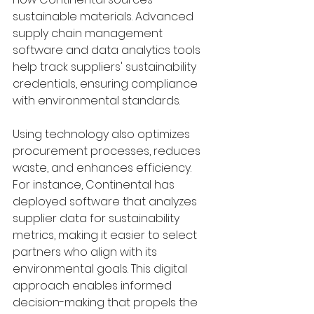
sustainable materials. Advanced 
supply chain management 
software and data analytics tools 
help track suppliers' sustainability 
credentials, ensuring compliance 
with environmental standards.
Using technology also optimizes 
procurement processes, reduces 
waste, and enhances efficiency. 
For instance, Continental has 
deployed software that analyzes 
supplier data for sustainability 
metrics, making it easier to select 
partners who align with its 
environmental goals. This digital 
approach enables informed 
decision-making that propels the 