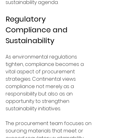
sustainability agenda.
Regulatory 
Compliance and 
Sustainability
As environmental regulations 
tighten, compliance becomes a 
vital aspect of procurement 
strategies. Continental views 
compliance not merely as a 
responsibility but also as an 
opportunity to strengthen 
sustainability initiatives.
The procurement team focuses on 
sourcing materials that meet or 