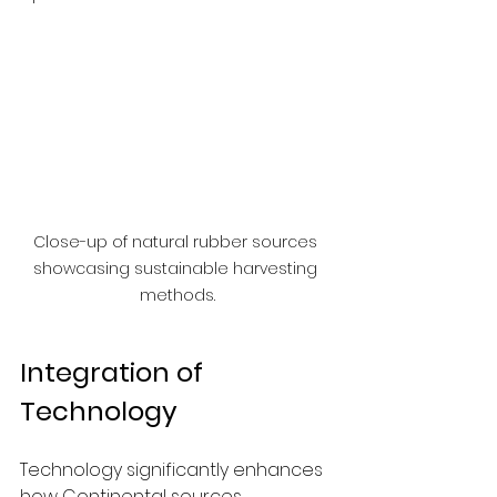
Close-up of natural rubber sources 
showcasing sustainable harvesting 
methods.
Integration of 
Technology
Technology significantly enhances 
how Continental sources 