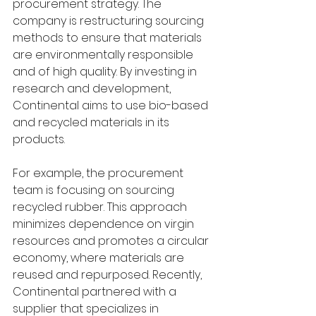
procurement strategy. The 
company is restructuring sourcing 
methods to ensure that materials 
are environmentally responsible 
and of high quality. By investing in 
research and development, 
Continental aims to use bio-based 
and recycled materials in its 
products.
For example, the procurement 
team is focusing on sourcing 
recycled rubber. This approach 
minimizes dependence on virgin 
resources and promotes a circular 
economy, where materials are 
reused and repurposed. Recently, 
Continental partnered with a 
supplier that specializes in 