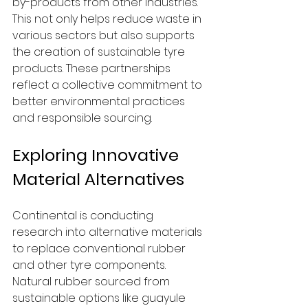
by-products from other industries. 
This not only helps reduce waste in 
various sectors but also supports 
the creation of sustainable tyre 
products. These partnerships 
reflect a collective commitment to 
better environmental practices 
and responsible sourcing.
Exploring Innovative 
Material Alternatives
Continental is conducting 
research into alternative materials 
to replace conventional rubber 
and other tyre components. 
Natural rubber sourced from 
sustainable options like guayule 