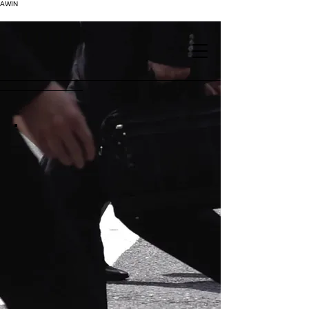
AWIN
.