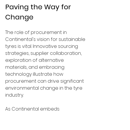
Paving the Way for 
Change
The role of procurement in 
Continental's vision for sustainable 
tyres is vital. Innovative sourcing 
strategies, supplier collaboration, 
exploration of alternative 
materials, and embracing 
technology illustrate how 
procurement can drive significant 
environmental change in the tyre 
industry.
As Continental embeds 
sustainability into every aspect of 
its operations, it showcases how 
these practices can revolutionize 