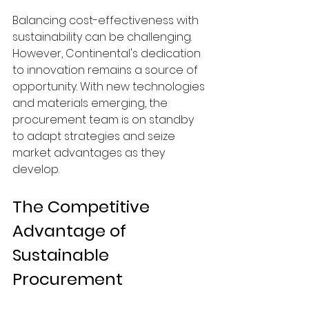
Balancing cost-effectiveness with 
sustainability can be challenging. 
However, Continental's dedication 
to innovation remains a source of 
opportunity. With new technologies 
and materials emerging, the 
procurement team is on standby 
to adapt strategies and seize 
market advantages as they 
develop.
The Competitive 
Advantage of 
Sustainable 
Procurement