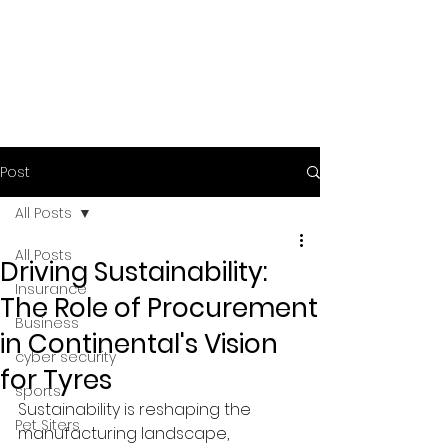
Post
All Posts
All Posts
Driving Sustainability:
Insurance
The Role of Procurement
Business
in Continental's Vision
cyber security
for Tyres
sports
Sustainability is reshaping the 
Pet Siters
manufacturing landscape, 