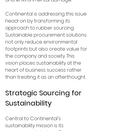
Continental is addressing this issue 
head-on by transforming its 
approach to rubber sourcing. 
Sustainable procurement solutions 
not only reduce environmental 
footprints but also create value for 
the company and society. This 
vision places sustainability at the 
heart of business success rather 
than treating it as an afterthought.
Strategic Sourcing for 
Sustainability
Central to Continental's 
sustainability mission is its 