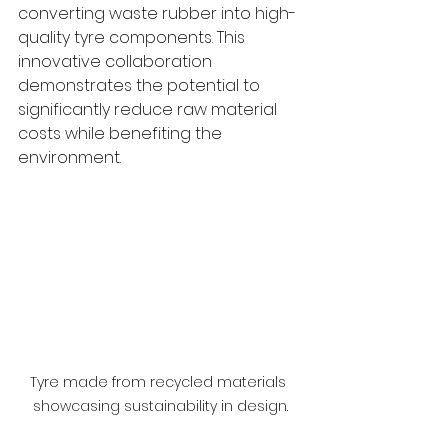
converting waste rubber into high-
quality tyre components. This 
innovative collaboration 
demonstrates the potential to 
significantly reduce raw material 
costs while benefiting the 
environment.
Tyre made from recycled materials 
showcasing sustainability in design.