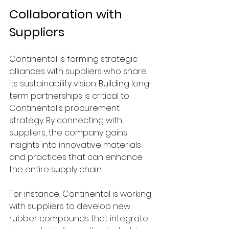
Collaboration with 
Suppliers
Continental is forming strategic 
alliances with suppliers who share 
its sustainability vision. Building long-
term partnerships is critical to 
Continental's procurement 
strategy. By connecting with 
suppliers, the company gains 
insights into innovative materials 
and practices that can enhance 
the entire supply chain.
For instance, Continental is working 
with suppliers to develop new 
rubber compounds that integrate 