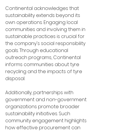
Continental acknowledges that 
sustainability extends beyond its 
own operations. Engaging local 
communities and involving them in 
sustainable practices is crucial for 
the company's social responsibility 
goals. Through educational 
outreach programs, Continental 
informs communities about tyre 
recycling and the impacts of tyre 
disposal.
Additionally, partnerships with 
government and non-government 
organizations promote broader 
sustainability initiatives. Such 
community engagement highlights 
how effective procurement can 