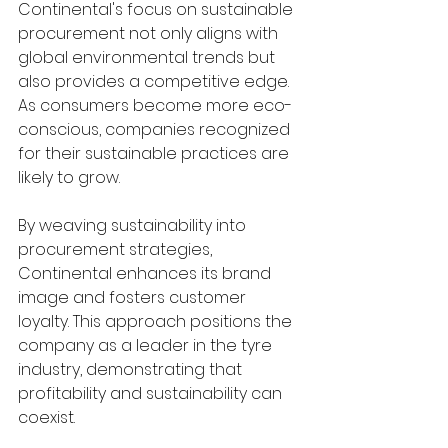
Continental's focus on sustainable 
procurement not only aligns with 
global environmental trends but 
also provides a competitive edge. 
As consumers become more eco-
conscious, companies recognized 
for their sustainable practices are 
likely to grow.
By weaving sustainability into 
procurement strategies, 
Continental enhances its brand 
image and fosters customer 
loyalty. This approach positions the 
company as a leader in the tyre 
industry, demonstrating that 
profitability and sustainability can 
coexist.