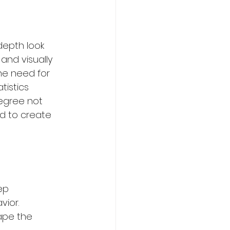
depth look 
and visually 
ming
Sports
he need for 
atistics 
degree not 
urism Courses
ed to create 
om
ep 
ior. 
ape the 