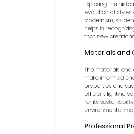
Exploring the histo
evolution of styles
Modernism, student
helps in recognizi
that new creations
Materials and 
The materials and c
make informed choi
properties and sus
efficient lighting 
for its sustainabil
environmental imp
Professional P