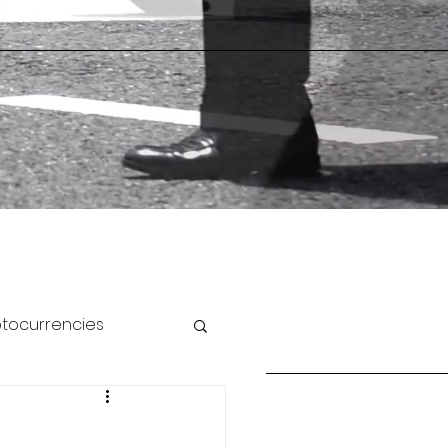
ptocurrencies