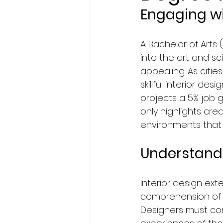
Engaging wi
BA Degree in Interior Design.
A Bachelor of Arts 
into the art and sc
Faculty of Science & Techno
appealing. As citi
skillful interior des
projects a 5% job g
Travel
Politics
Techn
only highlights cre
environments that 
Entertainment
Creativit
Understandi
Economics & Business Man
Interior design ext
comprehension of a
Designers must con
News in United States
Ne