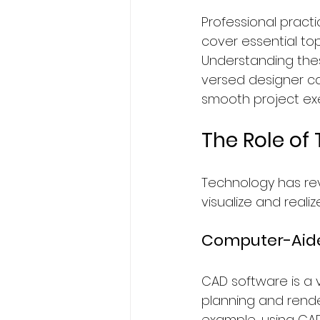
Professional pract
cover essential to
Understanding thes
versed designer ca
smooth project exe
The Role of 
Technology has revo
visualize and reali
Computer-Aide
CAD software is a v
planning and renderi
example, using CAD