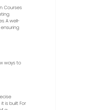
n. Courses 
ing. 
s. A well-
 ensuring 
ew ways to 
recise 
is built. For 
f a 