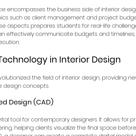
ice encompasses the business side of interior desig
pics such as client management and project budget
e aspects prepares students for real-life challenge
n effectively communicate budgets and timelines,
cution.
Technology in Interior Design
lutionized the field of interior design, providing n
ze design concepts.
d Design (CAD)
ital tool for contemporary designers. It allows for p
ng, helping clients visualize the final space before it 
, a designer can create a complete digital model o