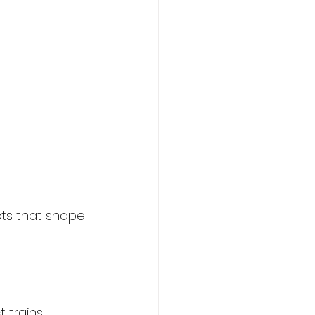
cts that shape 
 trains 