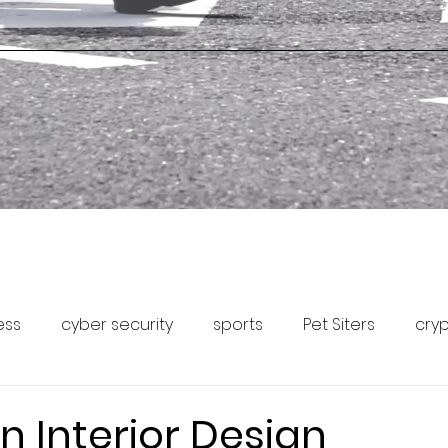
ess
cyber security
sports
Pet Siters
cry
Capital Markets
Pet Community Forum
Pet News
n Interior Design