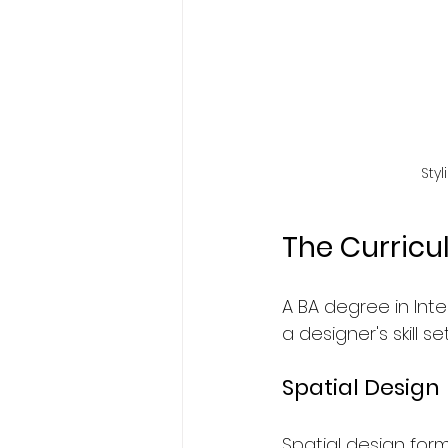
Sty
The Curric
A BA degree in Inte
a designer's skill s
Spatial Design
Spatial design for