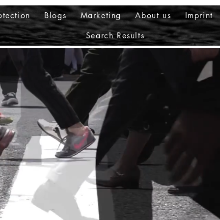
otection
Blogs
Marketing
About us
Imprint
Search Results