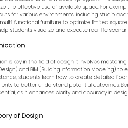
ze the effective use of available space. For exampl
outs for various environments, including studio apa
ulti-functional furniture to optimize limited square
help students visualize and execute real-life scenari
ication
 is key in the field of design. It involves mastering 
sign) and BIM (Building Information Modeling) to e
instance, students learn how to create detailed floo
lients to better understand potential outcomes. Bei
ssential, as it enhances clarity and accuracy in desig
eory of Design