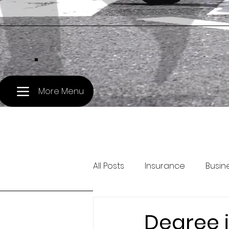
.
More Menu
All Posts
Insurance
Busin
Pet Travel
Treasury and 
Degree i