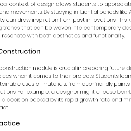
rical context of design allows students to appreciat
 and movements. By studying influential periods like
s can draw inspiration from past innovations. This
ng trends that can be woven into contemporary desi
 resonate with both aesthetics and functionality.
Construction
onstruction module is crucial in preparing future d
ces when it comes to their projects. Students lear
tainable uses of materials, from eco-friendly paints
solutions. For example, a designer might choose bam
ity, a decision backed by its rapid growth rate and mi
act.
ractice