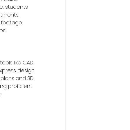
e, students 
rtments, 
 footage. 
os.
tools like CAD 
xpress design 
r plans and 3D 
ng proficient 
n 