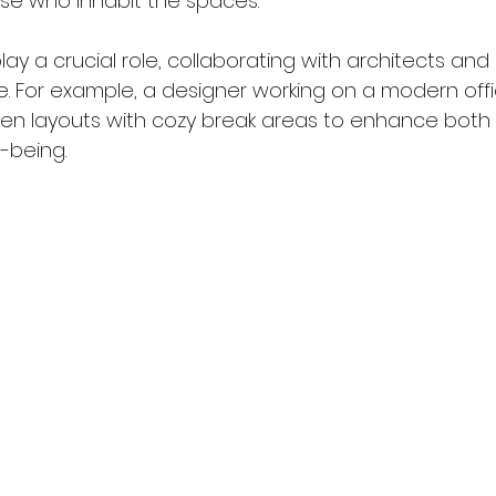
se who inhabit the spaces.
play a crucial role, collaborating with architects and
ife. For example, a designer working on a modern of
en layouts with cozy break areas to enhance both f
-being.