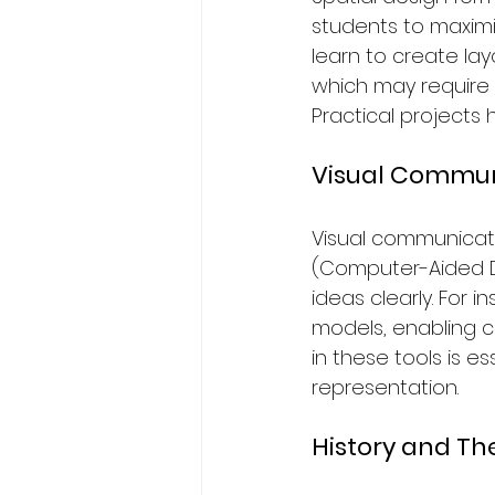
students to maximi
learn to create lay
which may require m
Practical projects 
Visual Commun
Visual communication
(Computer-Aided De
ideas clearly. For 
models, enabling c
in these tools is e
representation.
History and Th