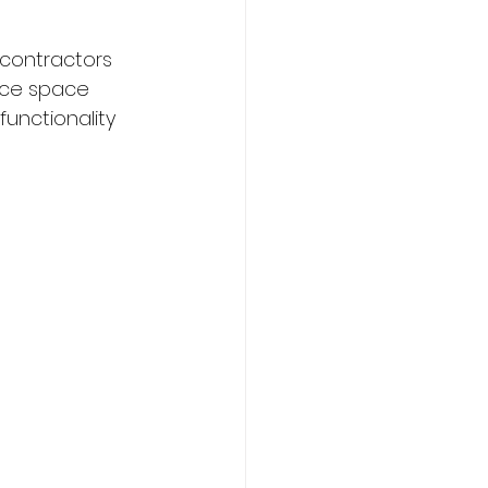
 contractors 
fice space 
unctionality 