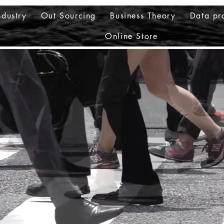
ndustry
Out Sourcing
Business Theory
Data pr
Online Store