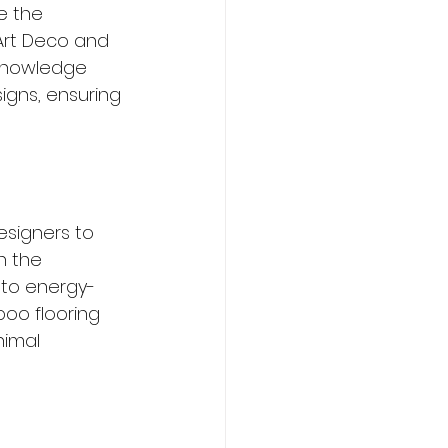
e the 
 Art Deco and 
 knowledge 
gns, ensuring 
esigners to 
n the 
 to energy-
boo flooring 
nimal 