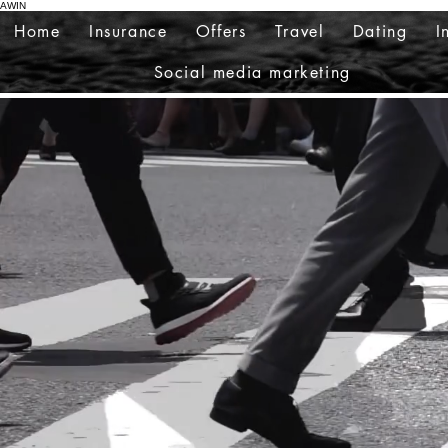
AWIN
Home
Insurance
Offers
Travel
Dating
I
Social media marketing