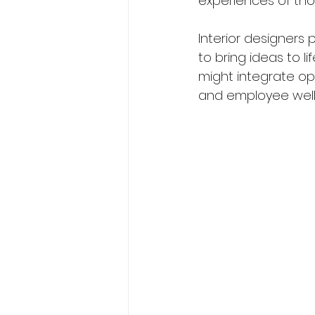
experiences of tho
Interior designers 
to bring ideas to l
might integrate op
and employee well