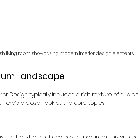
lish living room showcasing modern interior design elements.
ulum Landscape
rior Design typically includes a rich mixture of subje
et. Here’s a closer look at the core topics:
ms the backbone of any design program. This subject