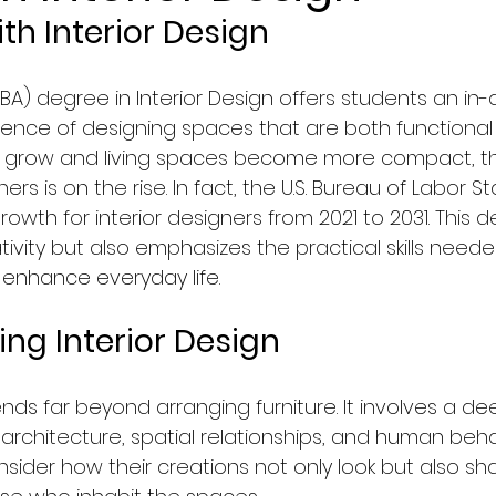
th Interior Design
Faculty of Law
Courses in Marketing & Sales
(BA) degree in Interior Design offers students an in-
ience of designing spaces that are both functional 
logy
Education
Computer Science & IT Program
es grow and living spaces become more compact, t
igners is on the rise. In fact, the U.S. Bureau of Labor St
rowth for interior designers from 2021 to 2031. This 
ology/Auto
Faculty of Medicine
Hospitality & To
ativity but also emphasizes the practical skills need
enhance everyday life.
y, Graphics & Design
News in Netherlands
ng Interior Design
agement
News in Germany
News in United Kingd
ends far beyond arranging furniture. It involves a de
rchitecture, spatial relationships, and human behav
sider how their creations not only look but also sh
ws in France