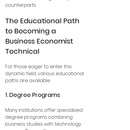
counterparts.
The Educational Path 
to Becoming a 
Business Economist 
Technical
For those eager to enter this 
dynamic field, various educational 
paths are available.
1. Degree Programs
Many institutions offer specialized 
degree programs combining 
business studies with technology 