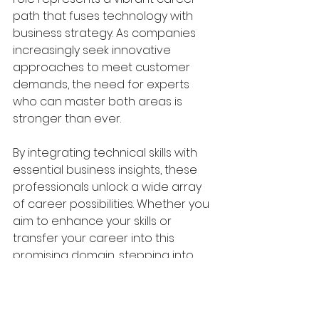
path that fuses technology with 
business strategy. As companies 
increasingly seek innovative 
approaches to meet customer 
demands, the need for experts 
who can master both areas is 
stronger than ever.
By integrating technical skills with 
essential business insights, these 
professionals unlock a wide array 
of career possibilities. Whether you 
aim to enhance your skills or 
transfer your career into this 
promising domain, stepping into 
the role of a Business Economist 
Technical is a choice full of 
potential.