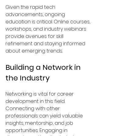
Given the rapid tech 
advancements, ongoing 
education is critical. Online courses, 
workshops, and industry webinars 
provide avenues for skill 
refinement and staying informed 
about emerging trends.
Building a Network in 
the Industry
Networking is vital for career 
development in this field. 
Connecting with other 
professionals can yield valuable 
insights, mentorship, and job 
opportunities. Engaging in 