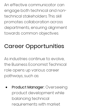
An effective communicator can 
engage both technical and non-
technical stakeholders. This skill 
promotes collaboration across 
departments, ensuring alignment 
towards common objectives. 
Career Opportunities
As industries continue to evolve, 
the Business Economist Technical 
role opens up various career 
pathways, such as:
Product Manager:
 Overseeing 
product development while 
balancing technical 
requirements with market 