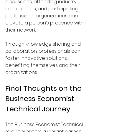
discussions, attending industry 
conferences, and participating in 
professional organizations can 
elevate a person’s presence within 
their network.
Through knowledge sharing and 
collaboration, professionals can 
foster innovative solutions, 
benefiting themselves and their 
organizations.
Final Thoughts on the 
Business Economist 
Technical Journey
The Business Economist Technical 
role represents a vibrant career 