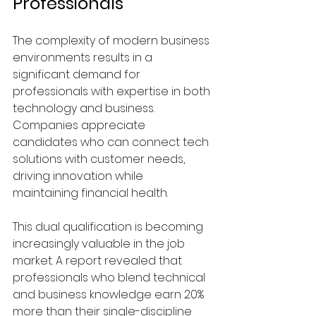
Professionals
The complexity of modern business 
environments results in a 
significant demand for 
professionals with expertise in both 
technology and business. 
Companies appreciate 
candidates who can connect tech 
solutions with customer needs, 
driving innovation while 
maintaining financial health.
This dual qualification is becoming 
increasingly valuable in the job 
market. A report revealed that 
professionals who blend technical 
and business knowledge earn 20% 
more than their single-discipline 