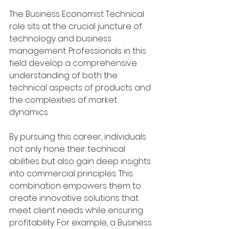
The Business Economist Technical 
role sits at the crucial juncture of 
technology and business 
management. Professionals in this 
field develop a comprehensive 
understanding of both the 
technical aspects of products and 
the complexities of market 
dynamics.
By pursuing this career, individuals 
not only hone their technical 
abilities but also gain deep insights 
into commercial principles. This 
combination empowers them to 
create innovative solutions that 
meet client needs while ensuring 
profitability. For example, a Business 