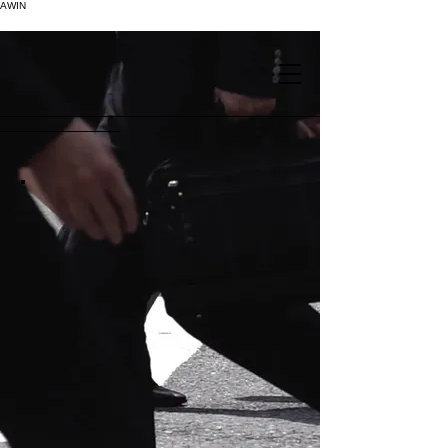
AWIN
.