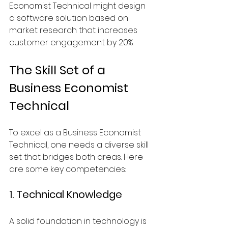
Economist Technical might design 
a software solution based on 
market research that increases 
customer engagement by 20%.
The Skill Set of a 
Business Economist 
Technical
To excel as a Business Economist 
Technical, one needs a diverse skill 
set that bridges both areas. Here 
are some key competencies:
1. Technical Knowledge
A solid foundation in technology is 