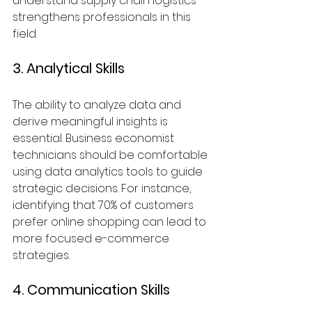
understand supply chain logistics 
strengthens professionals in this 
field.
3. Analytical Skills
The ability to analyze data and 
derive meaningful insights is 
essential. Business economist 
technicians should be comfortable 
using data analytics tools to guide 
strategic decisions. For instance, 
identifying that 70% of customers 
prefer online shopping can lead to 
more focused e-commerce 
strategies.
4. Communication Skills