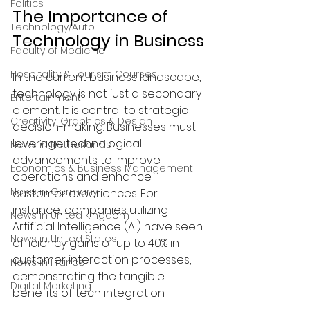
Politics
The Importance of 
Technology/Auto
Technology in Business
Faculty of Medicine
Hospitality & Tourism Courses
In the current business landscape, 
technology is not just a secondary 
Entertainment
element. It is central to strategic 
Creativity, Graphics & Design
decision-making. Businesses must 
leverage technological 
News in Netherlands
advancements to improve 
Economics & Business Management
operations and enhance 
News in Germany
customer experiences. For 
instance, companies utilizing 
News in United Kingdom
Artificial Intelligence (AI) have seen 
News in United States
efficiency gains of up to 40% in 
customer interaction processes, 
News in France
demonstrating the tangible 
Digital Marketing
benefits of tech integration.