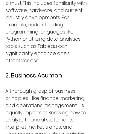
a must. This includes familiarity with 
software, hardware, and current 
industry developments. For 
example, understanding 
programming languages like 
Python or utilizing data analytics 
tools such as Tableau can 
significantly enhance one’s 
effectiveness.
2. Business Acumen
A thorough grasp of business 
principles—like finance, marketing, 
and operations management—is 
equally important. Knowing how to 
analyze financial statements, 
interpret market trends, and 