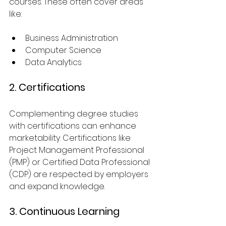
courses. These often cover areas 
like:
Business Administration
Computer Science
Data Analytics
2. Certifications
Complementing degree studies 
with certifications can enhance 
marketability. Certifications like 
Project Management Professional 
(PMP) or Certified Data Professional 
(CDP) are respected by employers 
and expand knowledge.
3. Continuous Learning