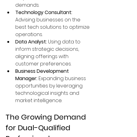
demands.
Technology Consultant:
Advising businesses on the 
best tech solutions to optimize 
operations.
Data Analyst:
 Using data to 
inform strategic decisions, 
aligning offerings with 
customer preferences.
Business Development 
Manager:
 Expanding business 
opportunities by leveraging 
technological insights and 
market intelligence.
The Growing Demand 
for Dual-Qualified 