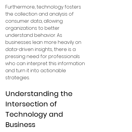
Furthermore, technology fosters 
the collection and analysis of 
consumer data, allowing 
organizations to better 
understand behavior. As 
businesses lean more heavily on 
data-driven insights, there is a 
pressing need for professionals 
who can interpret this information 
and turn it into actionable 
strategies.
Understanding the 
Intersection of 
Technology and 
Business