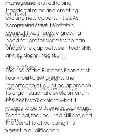
management is reshaping 
cryptocurrencies
traditional roles and creating 
Pet Travel
exciting new opportunities. As 
Treasury and Capital Markets
companies strive to remain 
competitive, there's a growing 
Pet Community Forum
need for professionals who can 
Pet News
bridge the gap between tech skills 
and business insight.
BA Degree in Interior Design.
Faculty of Law
The rise of the Business Economist 
Technical role highlights the 
Courses in Marketing & Sales
importance of a unified approach 
Faculty of Science & Technology
to organizational development. In 
Education
this post, we'll explore what it 
means to be a Business Economist 
Computer Science & IT Programming
Technical, the required skill set, and 
Sports
the benefits of pursuing this 
versatile qualification. 
Travel