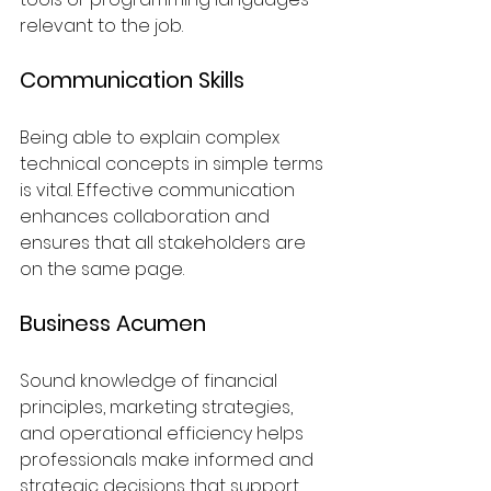
relevant to the job.
Communication Skills
Being able to explain complex 
technical concepts in simple terms 
is vital. Effective communication 
enhances collaboration and 
ensures that all stakeholders are 
on the same page.
Business Acumen
Sound knowledge of financial 
principles, marketing strategies, 
and operational efficiency helps 
professionals make informed and 
strategic decisions that support 