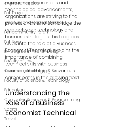
consumer preferences and 
cryptocurrencies
technological advancements, 
Pet Travel
organizations are striving to find 
Treasury and Capital Markets
professionals who can bridge the 
gap between technology and 
Pet Community Forum
business strategies. This blog post 
Pet News
dives into the role of a Business 
Economist Technical, explains the 
BA Degree in Interior Design.
importance of combining 
Faculty of Law
technical skills with business 
acumen, and highlights various 
Courses in Marketing & Sales
career paths in this growing field.
Faculty of Science & Technology
Education
Understanding the 
Computer Science & IT Programming
Role of a Business 
Sports
Economist Technical
Travel