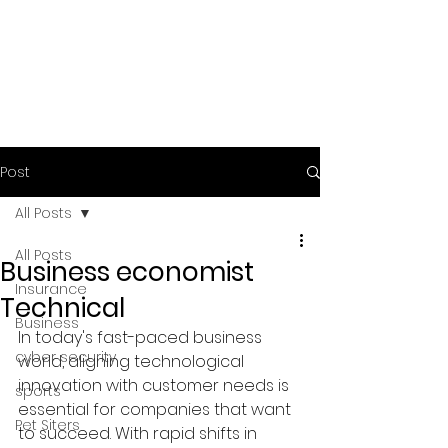
Post
All Posts
All Posts
Business economist
Insurance
Technical
Business
In today's fast-paced business 
cyber security
world, aligning technological 
innovation with customer needs is 
sports
essential for companies that want 
Pet Siters
to succeed. With rapid shifts in 