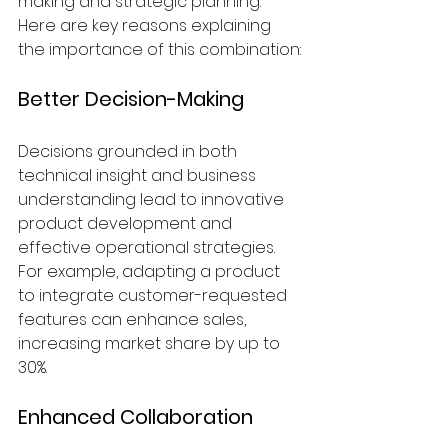
making and strategic planning. 
Here are key reasons explaining 
the importance of this combination:
Better Decision-Making
Decisions grounded in both 
technical insight and business 
understanding lead to innovative 
product development and 
effective operational strategies. 
For example, adapting a product 
to integrate customer-requested 
features can enhance sales, 
increasing market share by up to 
30%.
Enhanced Collaboration