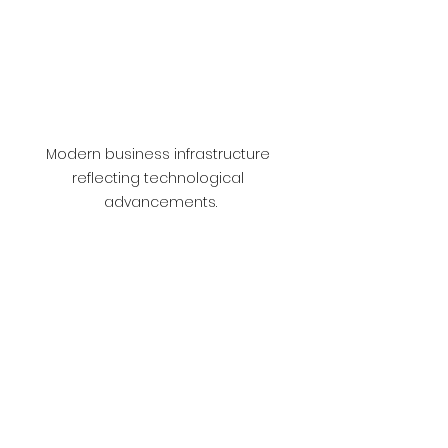
Modern business infrastructure 
reflecting technological 
advancements.
Student engaging in studies that 