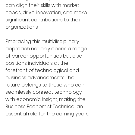
can align their skills with market 
needs, drive innovation, and make 
significant contributions to their 
organizations.
Embracing this multidisciplinary 
approach not only opens a range 
of career opportunities but also 
positions individuals at the 
forefront of technological and 
business advancements. The 
future belongs to those who can 
seamlessly connect technology 
with economic insight, making the 
Business Economist Technical an 
essential role for the coming years.