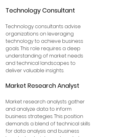
Technology Consultant
Technology consultants advise 
organizations on leveraging 
technology to achieve business 
goals. This role requires a deep 
understanding of market needs 
and technical landscapes to 
deliver valuable insights.
Market Research Analyst
Market research analysts gather 
and analyze data to inform 
business strategies. This position 
demands a blend of technical skills 
for data analysis and business 