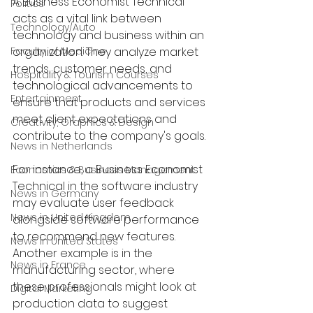
A Business Economist Technical 
Politics
acts as a vital link between 
Technology/Auto
technology and business within an 
Faculty of Medicine
organization. They analyze market 
trends, customer needs, and 
Hospitality & Tourism Courses
technological advancements to 
Entertainment
ensure that products and services 
meet client expectations and 
Creativity, Graphics & Design
contribute to the company's goals. 
News in Netherlands
For instance, a Business Economist 
Economics & Business Management
Technical in the software industry 
News in Germany
may evaluate user feedback 
News in United Kingdom
alongside software performance 
to recommend new features. 
News in United States
Another example is in the 
News in France
manufacturing sector, where 
these professionals might look at 
Digital Marketing
production data to suggest 