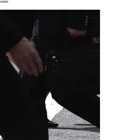
AWIN
.