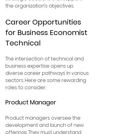
the organization’s objectives.
Career Opportunities 
for Business Economist 
Technical
The intersection of technical and 
business expertise opens up 
diverse career pathways in various 
sectors. Here are some rewarding 
roles to consider:
Product Manager
Product managers oversee the 
development and launch of new 
offerings. They must understand 