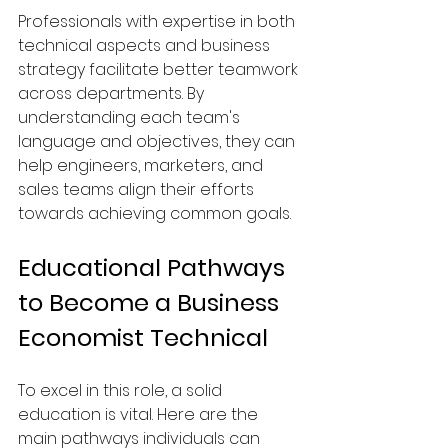
Professionals with expertise in both 
technical aspects and business 
strategy facilitate better teamwork 
across departments. By 
understanding each team's 
language and objectives, they can 
help engineers, marketers, and 
sales teams align their efforts 
towards achieving common goals.
Educational Pathways 
to Become a Business 
Economist Technical
To excel in this role, a solid 
education is vital. Here are the 
main pathways individuals can 