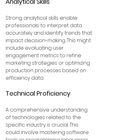
Analytical Skills
Strong analytical skills enable 
professionals to interpret data 
accurately and identify trends that 
impact decision-making. This might 
include evaluating user 
engagement metrics to refine 
marketing strategies or optimizing 
production processes based on 
efficiency data.
Technical Proficiency
A comprehensive understanding 
of technologies related to the 
specific industry is crucial. This 
could involve mastering software 
tools or programming languages 