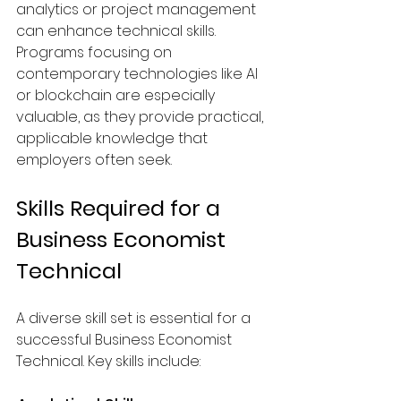
analytics or project management 
can enhance technical skills. 
Programs focusing on 
contemporary technologies like AI 
or blockchain are especially 
valuable, as they provide practical, 
applicable knowledge that 
employers often seek.
Skills Required for a 
Business Economist 
Technical
A diverse skill set is essential for a 
successful Business Economist 
Technical. Key skills include: