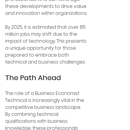
these developments to drive value 
and innovation within organizations.
By 2025, it is estimated that over 85 
million jobs may shift due to the 
impact of technology. This presents 
a unique opportunity for those 
prepared to embrace both 
technical and business challenges.
The Path Ahead
The role of a Business Economist 
Technical is increasingly vital in the 
competitive business landscape. 
By combining technical 
qualifications with business 
knowledge, these professionals 