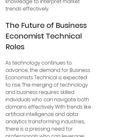
knowledge to interpret market 
trends effectively.
The Future of Business 
Economist Technical 
Roles
As technology continues to 
advance, the demand for Business 
Economists Technical is expected 
to rise. The merging of technology 
and business requires skilled 
individuals who can navigate both 
domains effectively. With trends like 
artificial intelligence and data 
analytics transforming industries, 
there is a pressing need for 
professionals who can leverage 