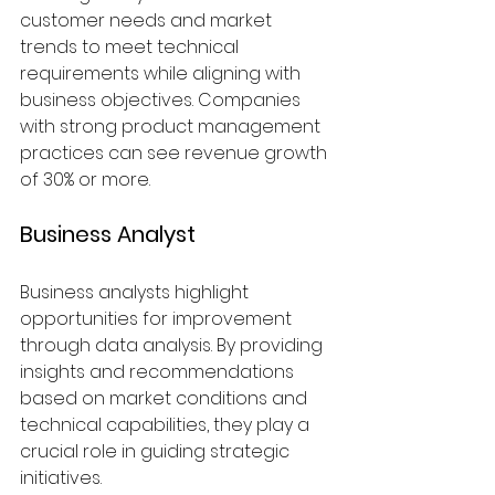
customer needs and market 
trends to meet technical 
requirements while aligning with 
business objectives. Companies 
with strong product management 
practices can see revenue growth 
of 30% or more.
Business Analyst
Business analysts highlight 
opportunities for improvement 
through data analysis. By providing 
insights and recommendations 
based on market conditions and 
technical capabilities, they play a 
crucial role in guiding strategic 
initiatives.