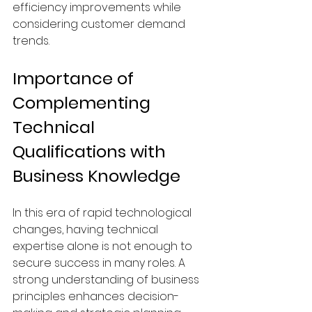
efficiency improvements while 
considering customer demand 
trends.
Importance of 
Complementing 
Technical 
Qualifications with 
Business Knowledge
In this era of rapid technological 
changes, having technical 
expertise alone is not enough to 
secure success in many roles. A 
strong understanding of business 
principles enhances decision-