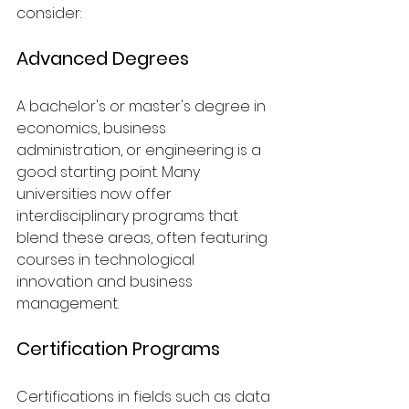
consider:
Advanced Degrees
A bachelor's or master's degree in 
economics, business 
administration, or engineering is a 
good starting point. Many 
universities now offer 
interdisciplinary programs that 
blend these areas, often featuring 
courses in technological 
innovation and business 
management.
Certification Programs
Certifications in fields such as data 