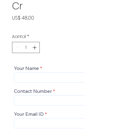
Cr
Prijs
US$ 48,00
Aantal
*
Your Name
Contact Number
Your Email ID