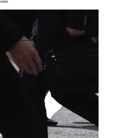
AWIN
.