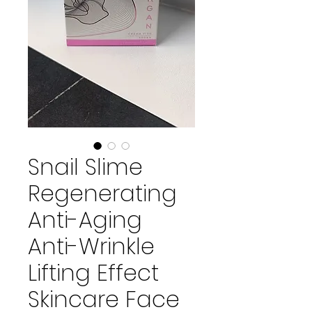
Snail Slime
Regenerating
Anti-Aging
Anti-Wrinkle
Lifting Effect
Skincare Face