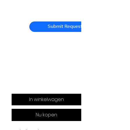
Submit Request
In winkelwagen
Nu kopen