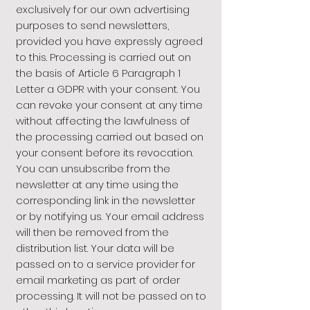
exclusively for our own advertising
purposes to send newsletters,
provided you have expressly agreed
to this. Processing is carried out on
the basis of Article 6 Paragraph 1
Letter a GDPR with your consent. You
can revoke your consent at any time
without affecting the lawfulness of
the processing carried out based on
your consent before its revocation.
You can unsubscribe from the
newsletter at any time using the
corresponding link in the newsletter
or by notifying us. Your email address
will then be removed from the
distribution list. Your data will be
passed on to a service provider for
email marketing as part of order
processing. It will not be passed on to