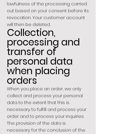
lawfulness of the processing carried
out based on your consent before its
revocation. Your customer account
will then be deleted.
Collection,
processing and
transfer of
personal data
when placing
orders
When you place an order, we only
collect and process your personal
data to the extent that this is
necessary to fulfill and process your
order and to process your inquiries.
The provision of the data is
necessary for the conclusion of the