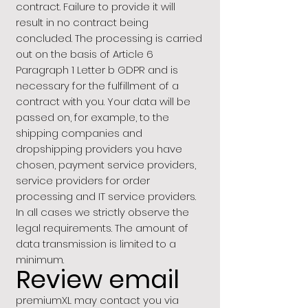
contract. Failure to provide it will
result in no contract being
concluded. The processing is carried
out on the basis of Article 6
Paragraph 1 Letter b GDPR and is
necessary for the fulfillment of a
contract with you. Your data will be
passed on, for example, to the
shipping companies and
dropshipping providers you have
chosen, payment service providers,
service providers for order
processing and IT service providers.
In all cases we strictly observe the
legal requirements. The amount of
data transmission is limited to a
minimum.
Review email
premiumXL may contact you via