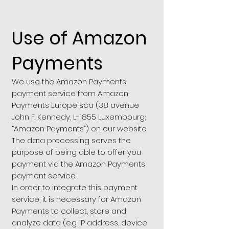
Use of Amazon
Payments
We use the Amazon Payments
payment service from Amazon
Payments Europe sca (38 avenue
John F. Kennedy, L-1855 Luxembourg;
“Amazon Payments”) on our website.
The data processing serves the
purpose of being able to offer you
payment via the Amazon Payments
payment service.
In order to integrate this payment
service, it is necessary for Amazon
Payments to collect, store and
analyze data (e.g. IP address, device