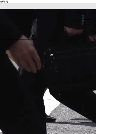
AWIN
.