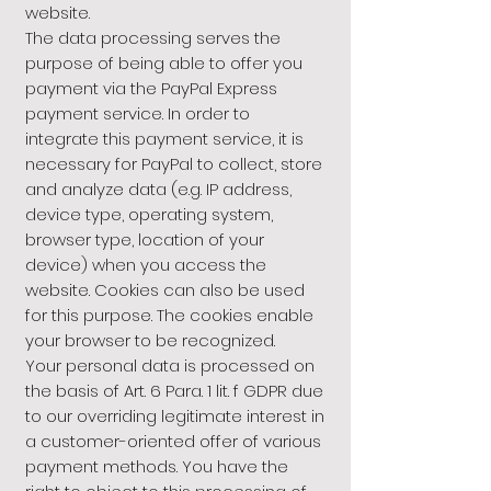
website.
The data processing serves the
purpose of being able to offer you
payment via the PayPal Express
payment service. In order to
integrate this payment service, it is
necessary for PayPal to collect, store
and analyze data (e.g. IP address,
device type, operating system,
browser type, location of your
device) when you access the
website. Cookies can also be used
for this purpose. The cookies enable
your browser to be recognized.
Your personal data is processed on
the basis of Art. 6 Para. 1 lit. f GDPR due
to our overriding legitimate interest in
a customer-oriented offer of various
payment methods. You have the