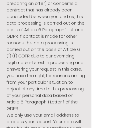
preparing an offer) or concerns a
contract that has already been
concluded between you and us, this
data processing is carried out on the
basis of Article 6 Paragraph 1 Letter b
GDPR. If contact is made for other
reasons, this data processing is
carried out on the basis of Article 6
(1) (f) GDPR due to our overriding
legitimate interest in processing and
answering your request. In this case,
you have the right, for reasons arising
from your particular situation, to
object at any time to this processing
of your personal data based on
Article 6 Paragraph 1 Letter f of the
GDPR.
We only use your email address to
process your request. Your data will