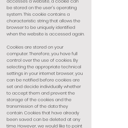
accesses a website, a cookie can
be stored on the user's operating
system. This cookie contains a
characteristic string that allows the
browser to be uniquely identified
when the website is accessed again.
Cookies are stored on your
computer. Therefore, you have full
control over the use of cookies. By
selecting the appropriate technical
settings in your internet browser, you
can be notified before cookies are
set and decide individually whether
to accept them and prevent the
storage of the cookies and the
transmission of the data they
contain. Cookies that have already
been saved can be deleted at any
time. However, we would like to point