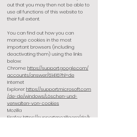
out that you may then not be able to
use all functions of this website to
their full extent.
You can find out how you can
manage cookies in the most
important browsers (including
deactivating them) using the links
below:
Chrome:
https://support.google.com/
accounts/answer/61416?hl=de
Internet
Explorer:
https://support.microsoft.com
/de-de/windows/Löschen-und-
verwalten-von-cookies
Mozilla
Firefox:
https://support.mozilla.org/de/k
b/verbesserter-schutz-
aktivitatenjagd-desktop