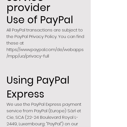
provider
Use of PayPal
All PayPal transactions are subject to
the PayPal Privacy Policy. You can find
these at
https://www.paypal.com/de/webapps
/mpp/ua/privacy-full
Using PayPal
Express
We use the PayPal Express payment
service from PayPal (Europe) S.à.rl et
Cie, SCA (22-24 Boulevard Royal L-
2449, Luxembourg; "PayPal") on our