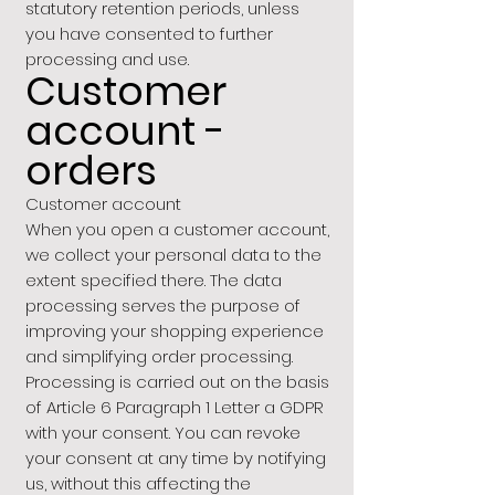
statutory retention periods, unless
you have consented to further
processing and use.
Customer
account -
orders
Customer account
When you open a customer account,
we collect your personal data to the
extent specified there. The data
processing serves the purpose of
improving your shopping experience
and simplifying order processing.
Processing is carried out on the basis
of Article 6 Paragraph 1 Letter a GDPR
with your consent. You can revoke
your consent at any time by notifying
us, without this affecting the