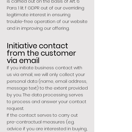
is carried out on the basis of Art. 6
Para. 1 lit. f GDPR out of our overriding
legitimate interest in ensuring
trouble-free operation of our website
and in improving our offering.
Initiative contact
from the customer
via email
If you initiate business contact with
us via email, we will only collect your
personal data (name, email address,
message text) to the extent provided
by you. The data processing serves
to process and answer your contact
request.
If the contact serves to carry out
pre-contractual measures (e.g.
advice if you are interested in buying,