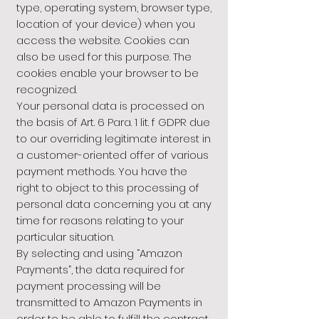
type, operating system, browser type,
location of your device) when you
access the website. Cookies can
also be used for this purpose. The
cookies enable your browser to be
recognized.
Your personal data is processed on
the basis of Art. 6 Para. 1 lit. f GDPR due
to our overriding legitimate interest in
a customer-oriented offer of various
payment methods. You have the
right to object to this processing of
personal data concerning you at any
time for reasons relating to your
particular situation.
By selecting and using “Amazon
Payments”, the data required for
payment processing will be
transmitted to Amazon Payments in
order to be able to fulfill the contract