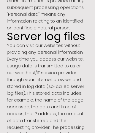
other information is provided during
subsequent processing operations.
“Personal data” means any
information relating to an identified
or identifiable natural person.
Server log files
You can visit our websites without
providing any personal information.
Every time you access our website,
usage data is transmitted to us or
our web host/IT service provider
through your Internet browser and
stored in log data (so-called server
log files). This stored data includes,
for example, the name of the page
accessed, the date and time of
access, the IP address, the amount
of data transferred and the
requesting provider. The processing