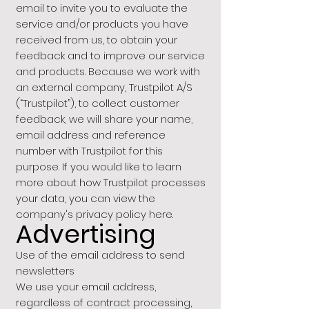
email to invite you to evaluate the
service and/or products you have
received from us, to obtain your
feedback and to improve our service
and products. Because we work with
an external company, Trustpilot A/S
(“Trustpilot”), to collect customer
feedback, we will share your name,
email address and reference
number with Trustpilot for this
purpose. If you would like to learn
more about how Trustpilot processes
your data, you can view the
company's privacy policy here.
Advertising
Use of the email address to send
newsletters
We use your email address,
regardless of contract processing,