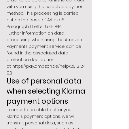
with you using the selected payment
method. This processing is carried
out on the basis of Article 6
Paragraph 1 Letter b GDPR.
Further information on data
processing when using the Amazon
Payments payment service can be
found in the associated data
protection declaration
at:
https://pay.amazon.de/help/2012124
90
Use of personal data
when selecting Klarna
payment options
In order to be able to offer you
Klarna's payment options, we will
transmit personal data, such as