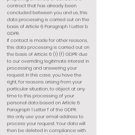
contract that has already been
concluded between you and us, this
data processing is carried out on the
basis of Article 6 Paragraph 1 Letter b
GDPR.
If contact is made for other reasons,
this data processing is carried out on
the basis of Article 6 (1) (f) GDPR due
to our overriding legitimate interest in
processing and answering your
request. In this case, you have the
right, for reasons arising from your
particular situation, to object at any
time to this processing of your
personal data based on Article 6
Paragraph 1 Letter f of the GDPR.
We only use your email address to
process your request. Your data will
then be deleted in compliance with