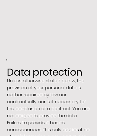
.
Data protection
Unless otherwise stated below, the
provision of your personal data is
neither required by law nor
contractually, nor is it necessary for
the conclusion of a contract. You are
not obliged to provide the data.
Failure to provide it has no
consequences. This only applies if no