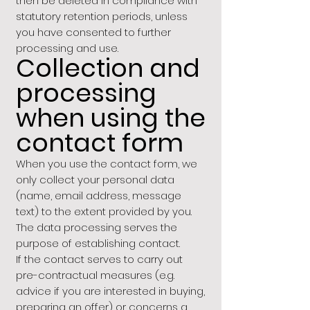
then be deleted in compliance with
statutory retention periods, unless
you have consented to further
processing and use.
Collection and
processing
when using the
contact form
When you use the contact form, we
only collect your personal data
(name, email address, message
text) to the extent provided by you.
The data processing serves the
purpose of establishing contact.
If the contact serves to carry out
pre-contractual measures (e.g.
advice if you are interested in buying,
preparing an offer) or concerns a