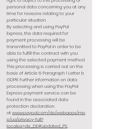
right to object to this processing of
personal data concerning you at any
time for reasons relating to your
particular situation.
By selecting and using PayPal
Express, the data required for
payment processing will be
transmitted to PayPal in order to be
able to fulfill the contract with you
using the selected payment method.
This processing is carried out on the
basis of Article 6 Paragraph 1 Letter b
GDPR. Further information on data
processing when using the PayPal
Express payment service can be
found in the associated data
protection declaration
at
www.paypal.com/de/webapps/mp
p/ua/privacy-full?
locale.x=de_DE#Updated_PS
.