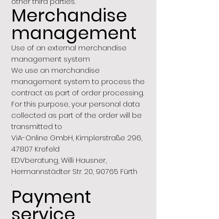
other third parties.
Merchandise
management
Use of an external merchandise
management system
We use an merchandise
management system to process the
contract as part of order processing.
For this purpose, your personal data
collected as part of the order will be
transmitted to
ViA-Online GmbH, Kimplerstraße 296,
47807 Krefeld
EDVberatung, Willi Hausner,
Hermannstädter Str. 20, 90765 Fürth
.
Payment
service