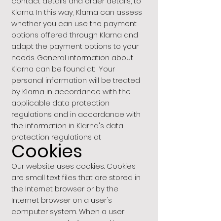
contact details and order details, to
Klarna. In this way, Klarna can assess
whether you can use the payment
options offered through Klarna and
adapt the payment options to your
needs. General information about
Klarna can be found at: Your
personal information will be treated
by Klarna in accordance with the
applicable data protection
regulations and in accordance with
the information in Klarna's data
protection regulations at
Cookies
Our website uses cookies. Cookies
are small text files that are stored in
the Internet browser or by the
Internet browser on a user's
computer system. When a user