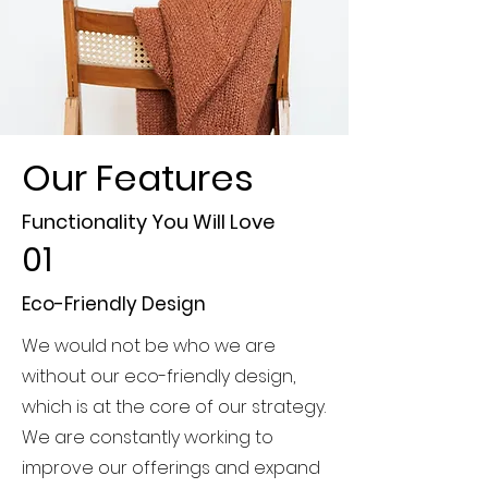
Our Features
Functionality You Will Love
01
Eco-Friendly Design
We would not be who we are
without our eco-friendly design,
which is at the core of our strategy.
We are constantly working to
improve our offerings and expand