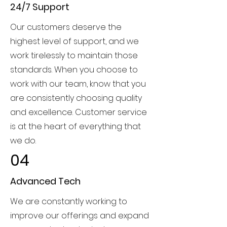
24/7 Support
Our customers deserve the
highest level of support, and we
work tirelessly to maintain those
standards. When you choose to
work with our team, know that you
are consistently choosing quality
and excellence. Customer service
is at the heart of everything that
we do.
04
Advanced Tech
We are constantly working to
improve our offerings and expand