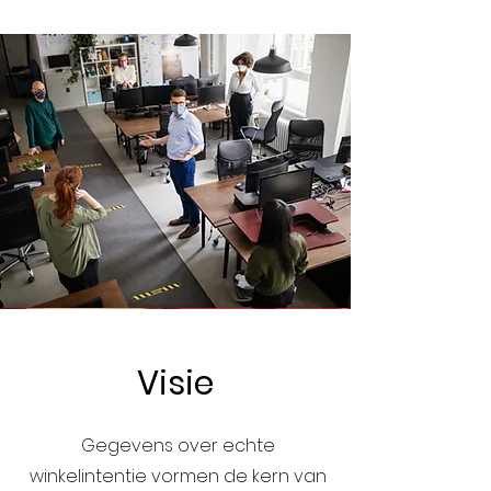
Visie
Gegevens over echte
winkelintentie vormen de kern van