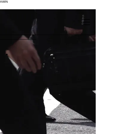
AWIN
.