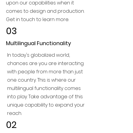
upon our capabilities when it
comes to design and production.
Get in touch to learn more.
03
Multilingual Functionality
In today's globalized world,
chances are you are interacting
with people from more than just
one country. This is where our
multilingual functionality comes
into play. Take advantage of this
unique capability to expand your
reach.
02