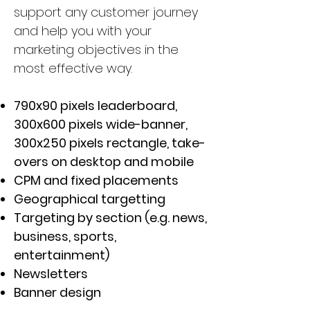
support any customer journey
and help you with your
marketing objectives in the
most effective way.
790x90 pixels leaderboard,
300x600 pixels wide-banner,
300x250 pixels rectangle, take-
overs on desktop and mobile
CPM and fixed placements
Geographical targetting
Targeting by section (e.g. news,
business, sports,
entertainment)
Newsletters
Banner design