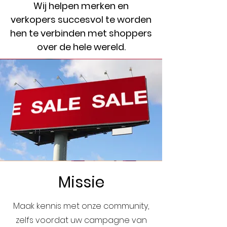
Wij helpen merken en
verkopers succesvol te worden
hen te verbinden met shoppers
over de hele wereld.
Missie
Maak kennis met onze community,
zelfs voordat uw campagne van