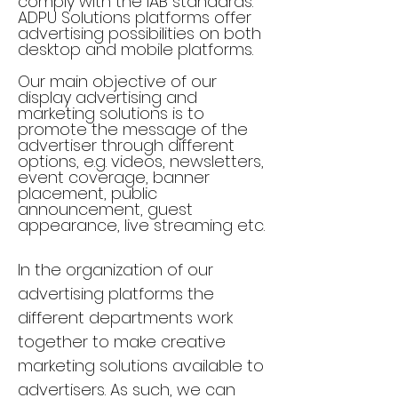
comply with the IAB standards.
ADPU Solutions platforms offer
advertising possibilities on both
desktop and mobile platforms.
Our main objective of our
display advertising and
marketing solutions is to
promote the message of the
advertiser through different
options, e.g. videos, newsletters,
event coverage, banner
placement, public
announcement, guest
appearance, live streaming etc.
In the organization of our
advertising platforms the
different departments work
together to make creative
marketing solutions available to
advertisers. As such, we can