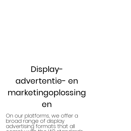
Display-
advertentie- en
marketingoplossing
en
On our platforms, we offer a
broad range of display
advertising formats that all