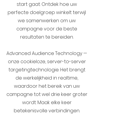
start gaat. Ontdek hoe uw
perfecte doelgroep winkelt terwijl
we samenwerken om uw
campagne voor de beste
resultaten te bereiden.
Advanced Audience Technology —
onze cookieloze, server-to-server
targetingtechnologie. Het brengt
de werkelijkheid in realtime,
waardoor het bereik van uw
campagne tot wel drie keer groter
wordt. Maak elke keer
betekenisvolle verbindingen.