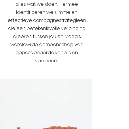
alles wat we doen. Hiermee
identificeren we slimme en
effectieve campagnestrategieën
die een betekenisvolle verbinding
creëren tussen jou en Moda's
wereldwijde gemeenschap van
gepassioneerde kopers en
verkopers.