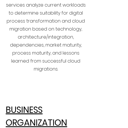
services analyze current workloads
to determine suitability for digital
process transformation and cloud
migration based on technology,
architecture/integration,
dependencies, market maturity,
process maturity, and lessons
learned from successful cloud
migrations.
BUSINESS
ORGANIZATION