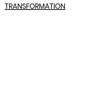
TRANSFORMATION