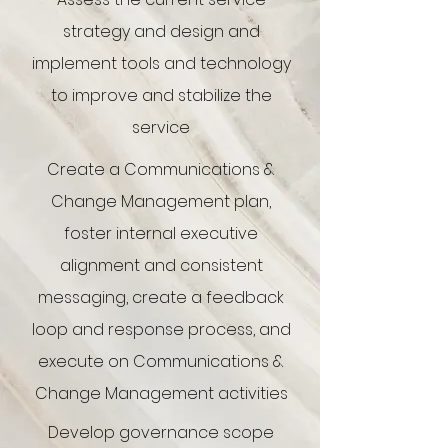
strategy and design and
implement tools and technology
to improve and stabilize the
service
Create a Communications &
Change Management plan,
foster internal executive
alignment and consistent
messaging, create a feedback
loop and response process, and
execute on Communications &
Change Management activities
Develop governance scope