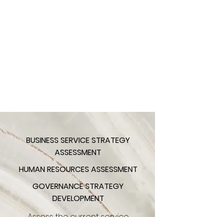
BUSINESS SERVICE STRATEGY
ASSESSMENT
HUMAN RESOURCES ASSESSMENT
GOVERNANCE STRATEGY
DEVELOPMENT
Assess the current service