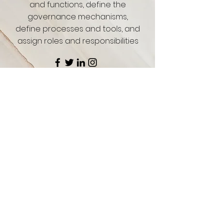
and functions, define the
governance mechanisms,
define processes and tools, and
assign roles and responsibilities
CONTACT US FOR MORE CONSULTING SERVICES
MAAK KENNIS
Schrijf je in voor onze nieuwsbrief en blijf
op de hoogte van trending nieuws, stijlen
en uitverkoop.
Enter your email here