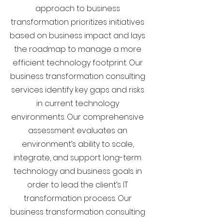
approach to business
transformation prioritizes initiatives
based on business impact and lays
the roadmap to manage a more
efficient technology footprint. Our
business transformation consulting
services identify key gaps and risks
in current technology
environments. Our comprehensive
assessment evaluates an
environment’s ability to scale,
integrate, and support long-term
technology and business goals in
order to lead the client’s IT
transformation process. Our
business transformation consulting