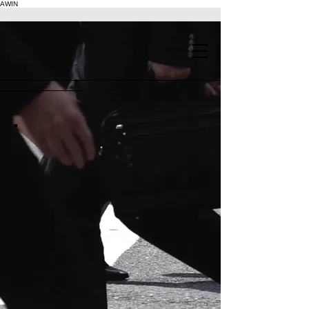
AWIN
.