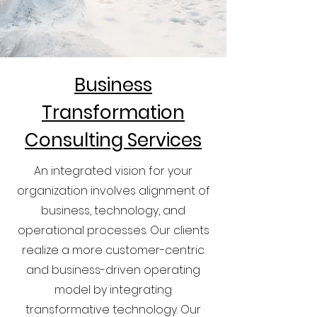
Business
Transformation
Consulting Services
An integrated vision for your
organization involves alignment of
business, technology, and
operational processes. Our clients
realize a more customer-centric
and business-driven operating
model by integrating
transformative technology. Our