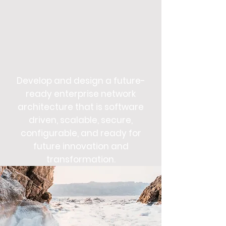
Develop and design a future-
ready enterprise network
architecture that is software
driven, scalable, secure,
configurable, and ready for
future innovation and
transformation.