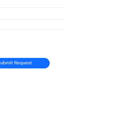
ubmit Request