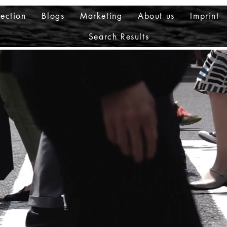
ection
Blogs
Marketing
About us
Imprint
Search Results