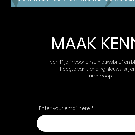
MAAK KEN
Schrijf je in voor onze nieuwsbrief en bl
hoogte van trending nieuws, stijle
uitverkoop.
Enter your email here