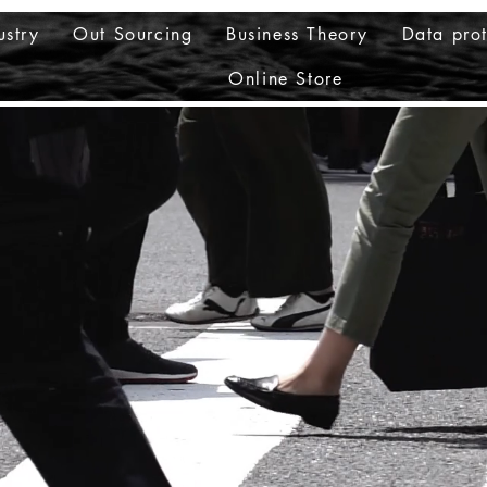
ustry
Out Sourcing
Business Theory
Data prot
Online Store