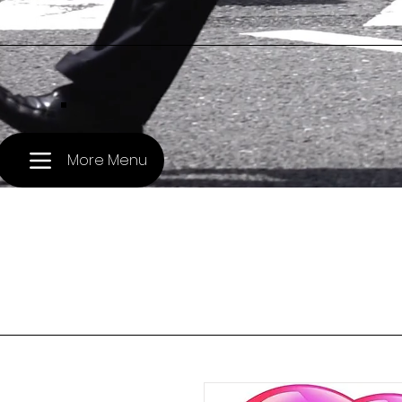
.
More Menu