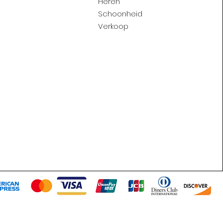
Heren
Schoonheid
Verkoop