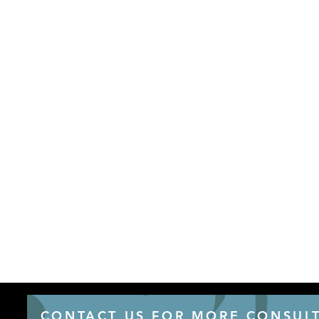
CONTACT US FOR MORE CONSULT