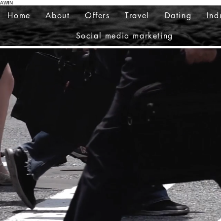
AWIN
Home
About
Offers
Travel
Dating
Ind
Social media marketing