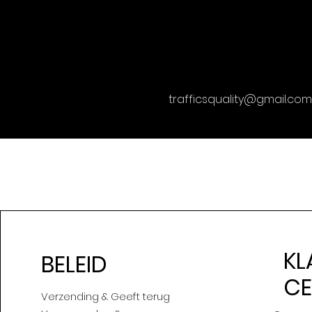
trafficsquality@gmail.com
KL
BELEID
C
Verzending & Geeft terug