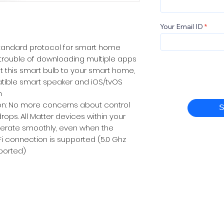
Your Email ID
 standard protocol for smart home
e trouble of downloading multiple apps
t this smart bulb to your smart home,
tible smart speaker and iOS/tvOS
m
n: No more concerns about control
S
ops. All Matter devices within your
perate smoothly, even when the
WiFi connection is supported (5.0 Ghz
ported)