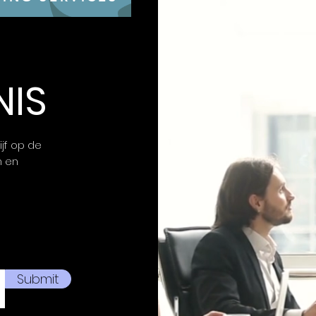
Unlimited OTA 
firewall, ensuri
strengthening 
NIS
ijf op de
n en
Submit