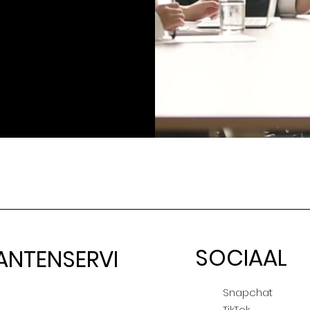
SOCIAAL
ANTENSERVI
E
Snapchat
TikTok