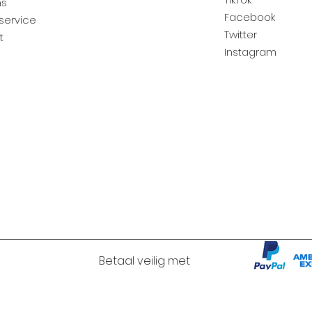
ns
Facebook
service
Twitter
t
Instagram
Betaal veilig met