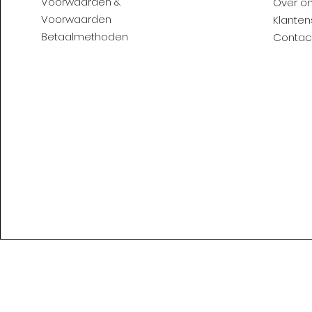
Voorwaarden &
Over o
Voorwaarden
Klanten
Betaalmethoden
Contac