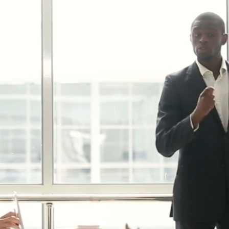
upgrades build a secure
ng user info security and
security measures