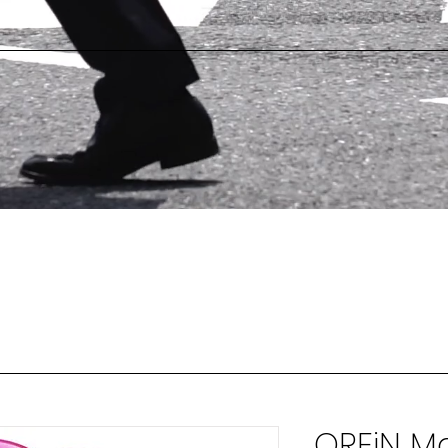
OREiN Ma