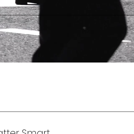
tter Smart