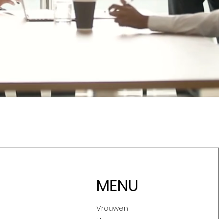
MENU
Vrouwen