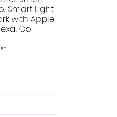
b, Smart Light
rk with Apple
lexa, Go
le
Verkoopprijs
,50