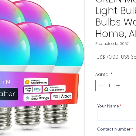
Light Bul
Bulbs Wo
Home, A
Productcode: 0067
Norma
 US$ 70,99 
US$ 35
prijs
Aantal
*
Your Name
Contact Number