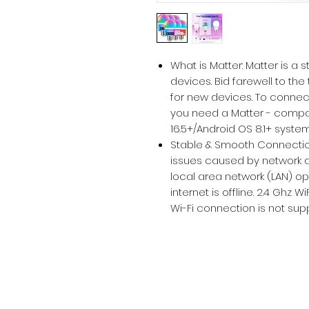
What is Matter: Matter is a
devices. Bid farewell to th
for new devices. To connec
you need a Matter - compa
16.5+/Android OS 8.1+ syste
Stable & Smooth Connectio
issues caused by network dr
local area network (LAN) o
internet is offline. 2.4 Ghz 
Wi-Fi connection is not sup