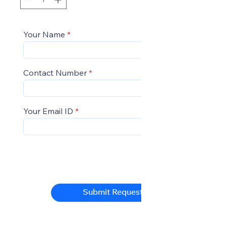
Your Name
Contact Number
Your Email ID
Submit Request