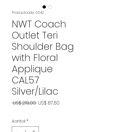
Productcode: 0042
NWT Coach
Outlet Teri
Shoulder Bag
with Floral
Applique
CAL57
Silver/Lilac
Normale
Verkoopprijs
 US$ 219,00 
US$ 87,60
prijs
Aantal
*