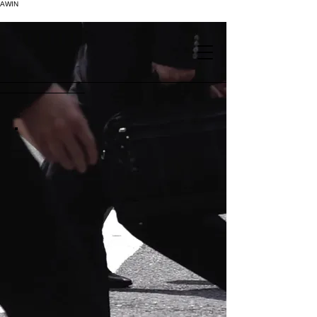
AWIN
.