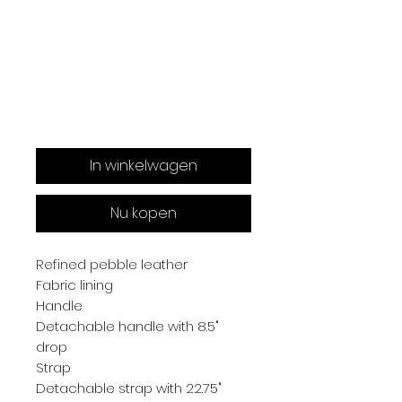
In winkelwagen
Nu kopen
Refined pebble leather
Fabric lining
Handle
Detachable handle with 8.5"
drop
Strap
Detachable strap with 22.75"