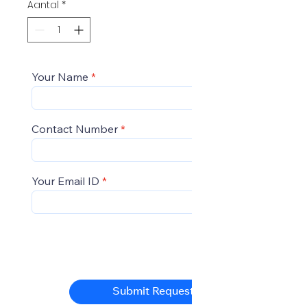
Aantal
*
Your Name
Contact Number
Your Email ID
Submit Request