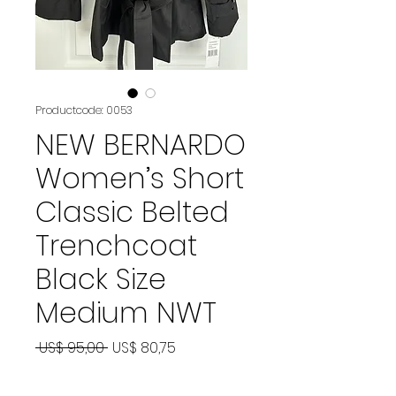
Productcode: 0053
NEW BERNARDO
Women’s Short
Classic Belted
Trenchcoat
Black Size
Medium NWT
Normale
Verkoopprijs
 US$ 95,00 
US$ 80,75
prijs