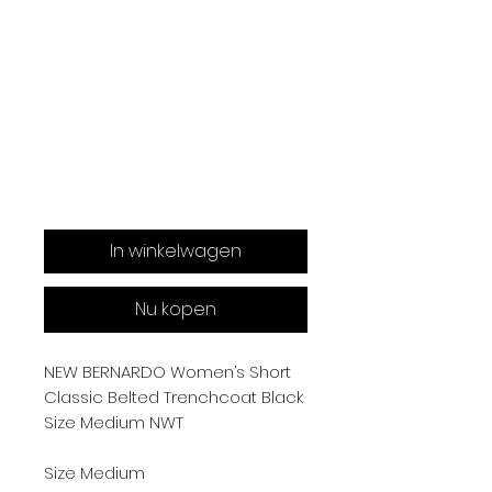
In winkelwagen
Nu kopen
NEW BERNARDO Women’s Short
Classic Belted Trenchcoat Black
Size Medium NWT
Size Medium