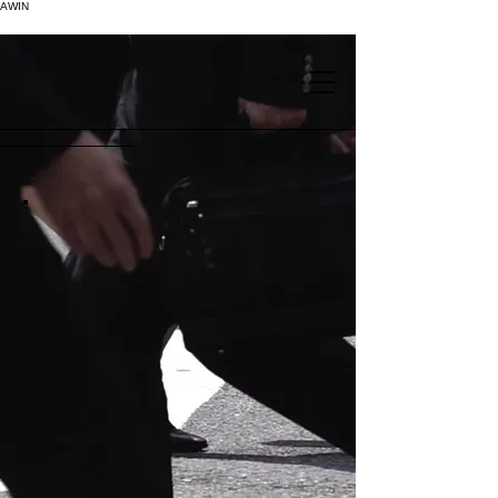
AWIN
.