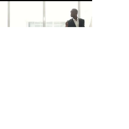
trafficsquality@gmail.com
BELEID
Verzending & Geeft terug