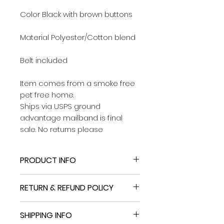
Color Black with brown buttons
Material Polyester/Cotton blend
Belt included
Item comes from a smoke free
pet free home.
Ships via USPS ground
advantage mailband is final
sale. No returns please
PRODUCT INFO
NEW BERNARDO Women’s Short
RETURN & REFUND POLICY
Classic Belted Trenchcoat Black
Size Medium NWT
Import fees may apply on
SHIPPING INFO
delivery
Size Medium