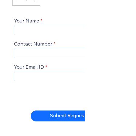
Your Name
Contact Number
Your Email ID
Submit Request