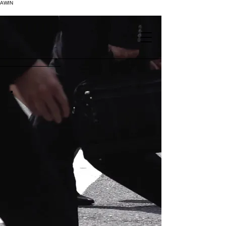
AWIN
.