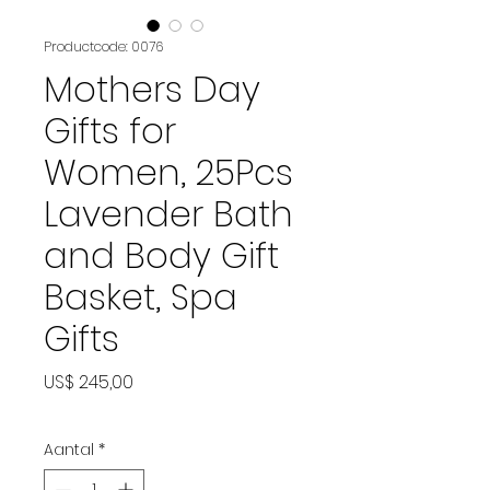
Productcode: 0076
Mothers Day
Gifts for
Women, 25Pcs
Lavender Bath
and Body Gift
Basket, Spa
Gifts
Prijs
US$ 245,00
Aantal
*