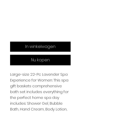
In winkelwagen
Nu kopen
Large-size 22-Pc Lavender Spa
Experience for Women: This spa
gift baskets comprehensive
bath set includes everything for
the perfect home spa day
includes: Shower Gel, Bubble
Bath, Hand Cream, Body Lotion,