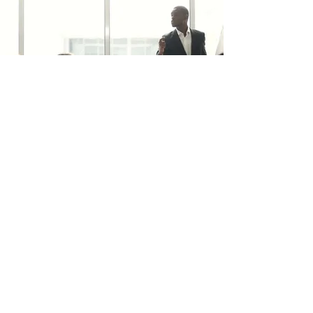
trafficsquality@gmail.com
BELEID
Verzending & Geeft terug
Voorwaarden & Voorwaarden