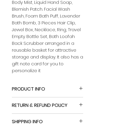
Body Mist, Liquid Hand Soap,
Blemish Patch. Facial Wash
Brush, Foam Bath Puff, Lavender
Bath Bomb, 3 Pieces Hair Clip,
Jewel Box, Necklace, Ring, Travel
Empty Bottle Set, Bath Loofah
Back Scrubber arranged in a
reusable basket for attractive
storage and display. It also has a
gift note card for you to
personalize it
PRODUCT INFO
Deeply Relaxing Lavender Scents
RETURN & REFUND POLICY
BATH GIFT BASKET SET FOR WOMEN:
From Head To Toe Caring Skin
If you return an item using a paid
Care products. lavender gift set
SHIPPING INFO
method, we'll deduct the cost of
BASKETS Let this skin care kit
return shipping and restocking
pamper & make your skin feel
If you return an item using a paid