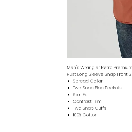
Men's Wrangler Retro Premium 
Rust Long Sleeve Snap Front Shi
Spread Collar
Two Snap Flap Pockets
Slim Fit
Contrast Trim
Two Snap Cuffs
100% Cotton