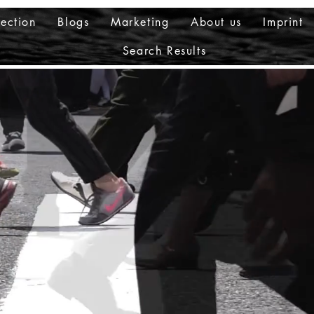
ection
Blogs
Marketing
About us
Imprint
Search Results