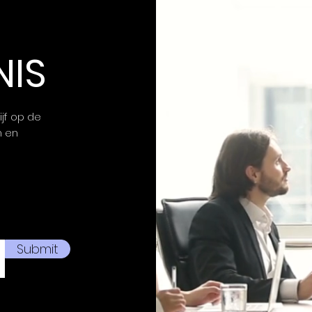
NIS
ijf op de
n en
Submit