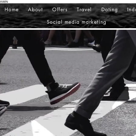
AWIN
Home
About
Offers
Travel
Dating
Ind
Social media marketing