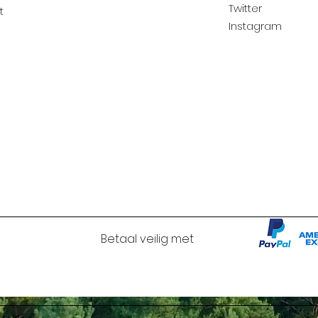
Twitter
t
Instagram
Betaal veilig met