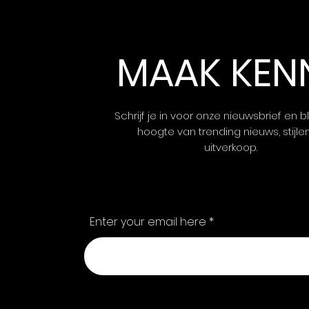
MAAK KEN
Schrijf je in voor onze nieuwsbrief en bl
hoogte van trending nieuws, stijle
uitverkoop.
Enter your email here