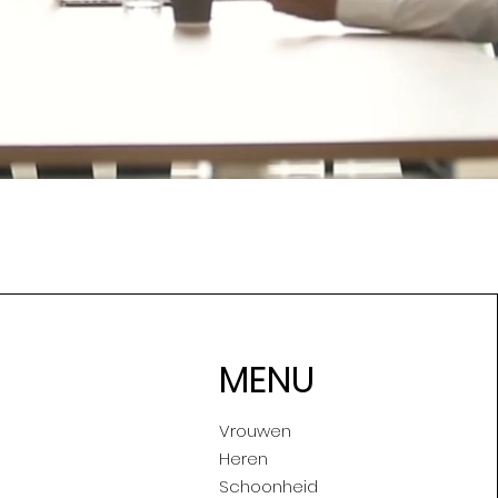
MENU
Vrouwen
Heren
Schoonheid