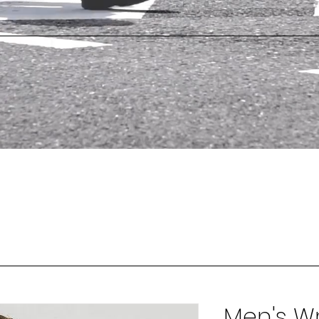
Men's Wr