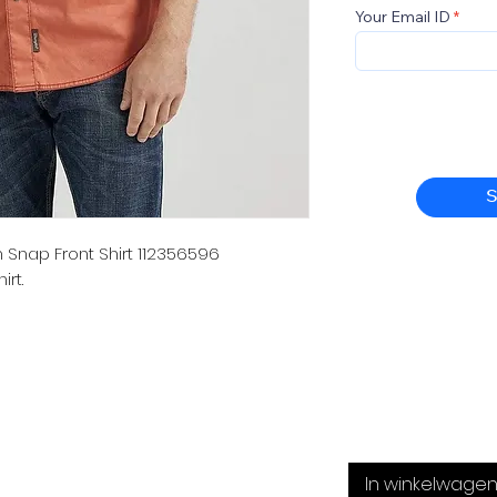
Your Email ID
S
Snap Front Shirt 112356596
rt.
In winkelwage