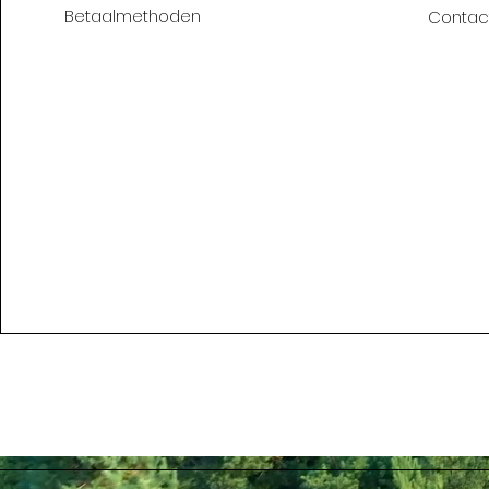
Betaalmethoden
Contac