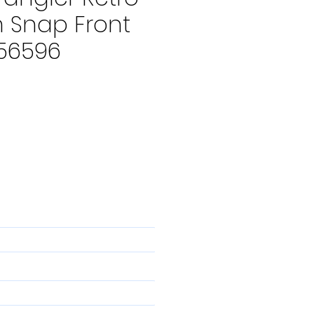
 Snap Front
356596