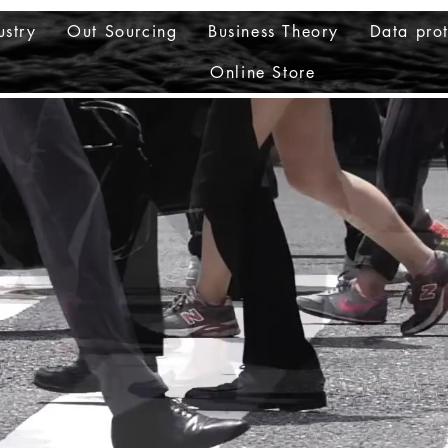
ustry
Out Sourcing
Business Theory
Data prot
Online Store