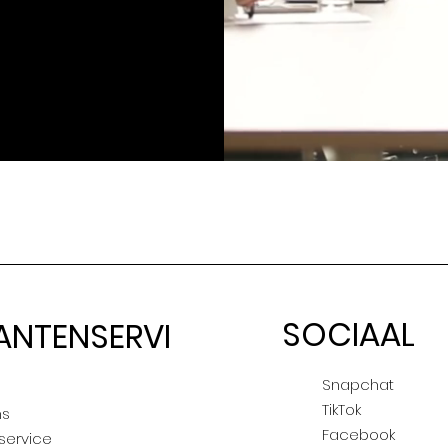
SOCIAAL
ANTENSERVI
E
Snapchat
TikTok
ns
Facebook
service