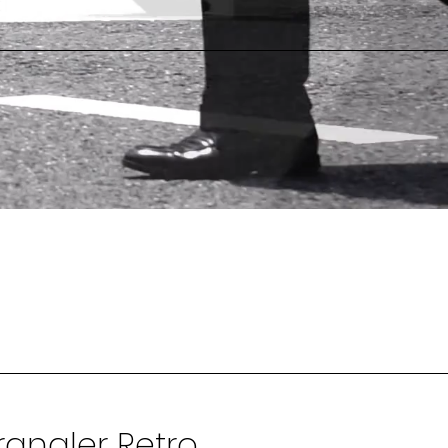
angler Retro