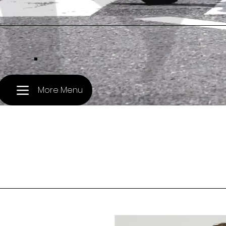
.
More Menu