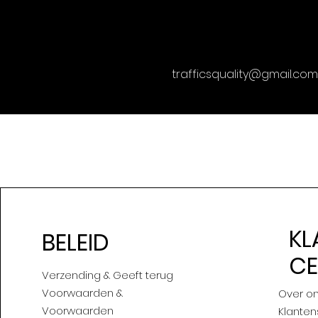
trafficsquality@gmail.com
KL
BELEID
C
Verzending & Geeft terug
Voorwaarden &
Over o
Voorwaarden
Klanten