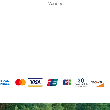
Verkoop