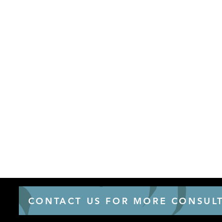
CONTACT US FOR MORE CONSULT