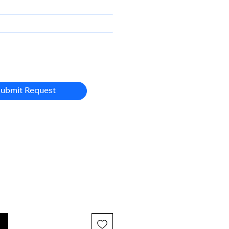
ubmit Request
n