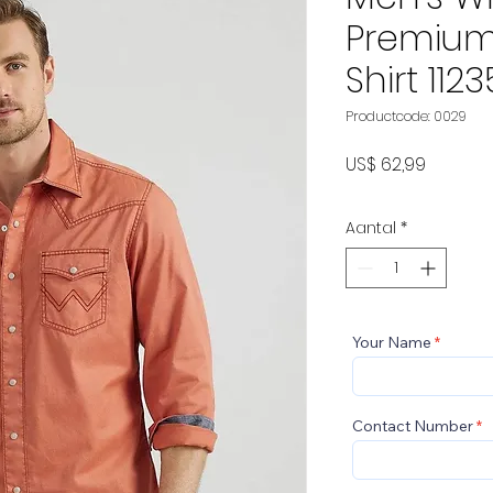
Premium
Shirt 112
Productcode: 0029
Prijs
US$ 62,99
Aantal
*
Your Name
Contact Number