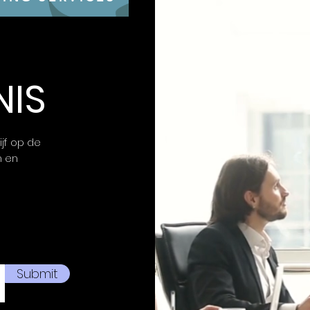
moment on the b
OUTSEE YOUR CO
– The 16” OLED d
resolution and 
tactical advant
lightning-fast r
NIS
rate and <.5ms 
victory.
STAY COOL, STA
Coldfront: Vapo
ijf op de
through high F
n en
ease during ma
Maximum airflow 
back so you ca
quietly.
UNLOCK SEAMLES
simplifies set
across all Leno
your battle stat
Submit
ID and enjoy AI
gameplay.