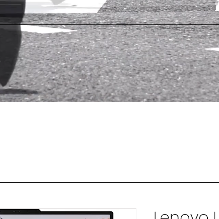
Lenovo L