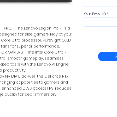
Your Email ID
PRO. – The Lenovo Legion Pro 7i is a
esigned for elite gamers. Play at your
l Core Ultra processor, PureSight OLED
 fans for superior performance.
OR GAMERS – The Intel Core Ultra 7
S
ultra-smooth gameplay, seamless
rated tasks with the Lenovo AI Engine+
 productivity.
 NVIDIA Blackwell, the GeForce RTX
hanging capabilities to gamers and
AI-enhanced DLSS boosts FPS, reduces
e quality for peak immersion.