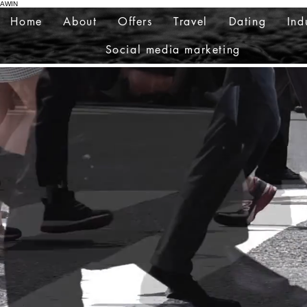
AWIN
Home
About
Offers
Travel
Dating
Ind
Social media marketing