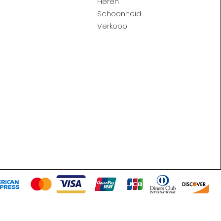
Heren
Schoonheid
Verkoop