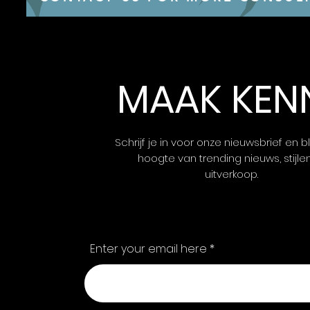
MAAK KEN
Schrijf je in voor onze nieuwsbrief en bl
hoogte van trending nieuws, stijle
uitverkoop.
Enter your email here