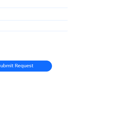
ubmit Request