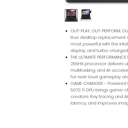
OUT-PLAY, OUT-PERFORM, OUT-
true desktop replacement d
most powerful with the Inte
display, and turbo-charged
THE ULTIMATE PERFORMANCE F
255HX processor delivers 
multitasking, and AI-accele
for next-level gameplay and
GAME CHANGER – Powered by
5070 Ti GPU brings game-c
creators. Ray tracing and 
latency, and improves imag