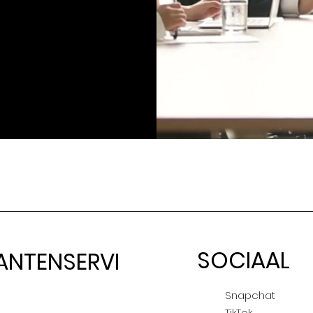
SOCIAAL
ANTENSERVI
E
Snapchat
TikTok