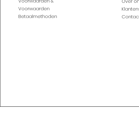
Voorwaarden &
Over o
Voorwaarden
Klanten
Betaalmethoden
Contac