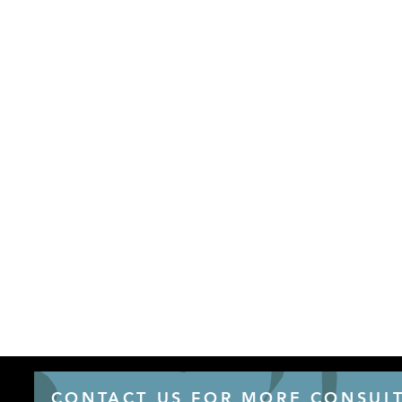
CONTACT US FOR MORE CONSULT