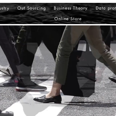
ustry
Out Sourcing
Business Theory
Data prot
Online Store