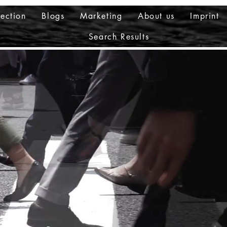
ection
Blogs
Marketing
About us
Imprint
Search Results