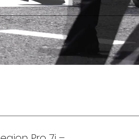
egion Pro 7i –