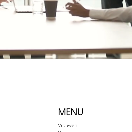
MENU
Vrouwen