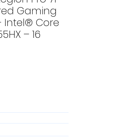
red Gaming
 Intel® Core
55HX – 16