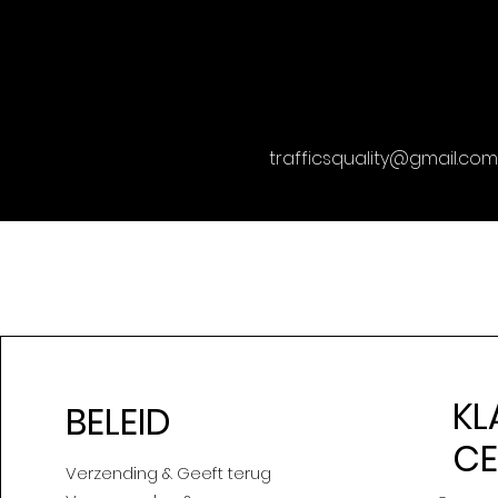
trafficsquality@gmail.com
KL
BELEID
C
Verzending & Geeft terug