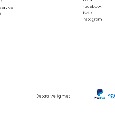
ns
Facebook
service
Twitter
t
Instagram
Betaal veilig met