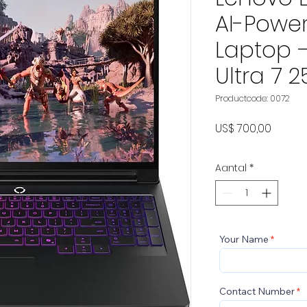
AI-Powe
Laptop –
Ultra 7 2
Productcode: 0072
Prijs
US$ 700,00
Aantal
*
Your Name
Contact Number