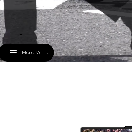
.
More Menu