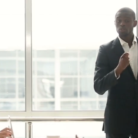
attlefield.
MPETITION ON THE DARKEST MAPS
isplay provides crystal-clear
superior contrast to give you a
age in every game. Hone your
eflexes with the 240Hz refresh
response time for absolute
Y DANGEROUS – Legion
r pushes your system to blast
PS competitive games with
rathon gaming sessions.
is efficiently expelled out the
n game comfortably and
S CONTROL – Legion Space
tings and device management
vo Legion devices to synergize
ion. Save settings with Lenovo
-driven tools to enhance