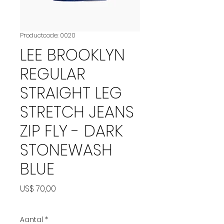
Productcode: 0020
LEE BROOKLYN
REGULAR
STRAIGHT LEG
STRETCH JEANS
ZIP FLY - DARK
STONEWASH
BLUE
Prijs
US$ 70,00
Aantal
*