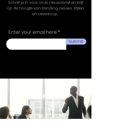
Schrijf je in voor onze nieuwsbrief en blijf
op de hoogte van trending nieuws, stijlen
en uitverkoop.
Enter your email here
Submit