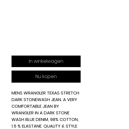
In winkelwagen
Nu kopen
MENS WRANGLER TEXAS STRETCH
DARK STONEWASH JEAN. A
VERY
COMFORTABLE JEAN BY
WRANGLER IN A DARK STONE
WASH BLUE DENIM,
98% COTTON,
1.5 % ELASTANE.
QUALITY & STYLE