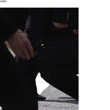
AWIN
.