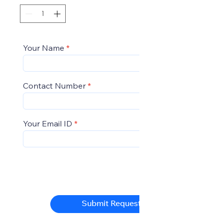
Your Name
Contact Number
Your Email ID
Submit Request