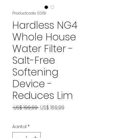
Productcode: 0069
Hardless NG4
Whole House
Water Filter -
Salt-Free
Softening
Device -
Reduces Lim
Normale
Verkoopprijs
 US$ 199,99 
US$ 169,99
prijs
Aantal
*