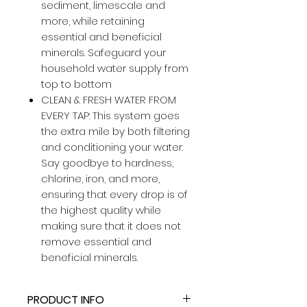
sediment, limescale and
more, while retaining
essential and beneficial
minerals. Safeguard your
household water supply from
top to bottom
CLEAN & FRESH WATER FROM
EVERY TAP: This system goes
the extra mile by both filtering
and conditioning your water.
Say goodbye to hardness,
chlorine, iron, and more,
ensuring that every drop is of
the highest quality while
making sure that it does not
remove essential and
beneficial minerals.
PRODUCT INFO