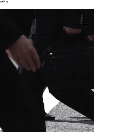
AWIN
.