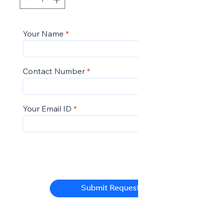
Your Name
Contact Number
Your Email ID
Submit Request