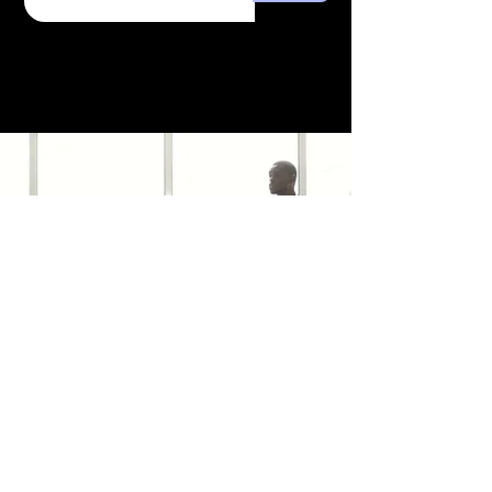
Combat the effects of hard
water on your hair and skin.
Our water filter addresses this
concern by enhancing the
lathering of your soap and
shampoo. It's not just about
water filtration; it's about
caring for your well-being.
Because the minerals are still
in the water, no change will be
seen in a TDS or GPG test.
trafficsquality@gmail.com