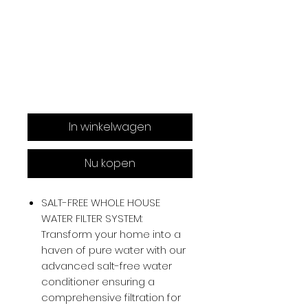
In winkelwagen
Nu kopen
SALT-FREE WHOLE HOUSE
WATER FILTER SYSTEM:
Transform your home into a
haven of pure water with our
advanced salt-free water
conditioner ensuring a
comprehensive filtration for