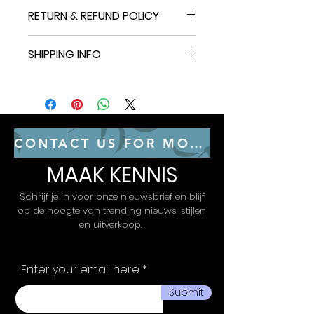
11 Upgraded Music Modes: Let
RETURN & REFUND POLICY
your LED Wall Sconces music
sync to your favorite audio
30-day refund / replacement
and create an immersive
SHIPPING INFO
This item can be returned in its
listening experience. Choose
original condition for a full refund
from the 11 versatile music
30-day refund / replacement
or replacement within 30 days of
modes on the Govee Home
This item can be returned in its
receipt.
App to keep the party going.
original condition for a full refund
64+ Scene Modes: Find the
or replacement within 30 days of
right lighting for any
receipt.
CONTACT US FOR MORE CONSULTING SERVICES
atmosphere and easily
decorate your room, including
MAAK KENNIS
a quiet evening at home. With
64+ dynamic scene modes
Schrijf je in voor onze nieuwsbrief en blijf
design your own decorations
op de hoogte van trending nieuws, stijlen
with a single tap on the
en uitverkoop.
Govee Home App for your
Glide LED wall decor lights.
Enter your email here
Submit