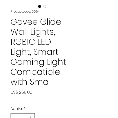
Productcode: 0064
Govee Glide
Wall Lights,
RGBIC LED
Light, Smart
Gaming Light
Compatible
with Sma
Prijs
US$ 256,00
Aantal
*