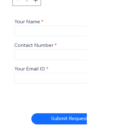
Your Name
Contact Number
Your Email ID
Submit Request