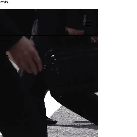
AWIN
.